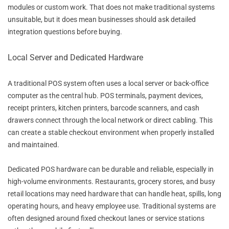
modules or custom work. That does not make traditional systems
unsuitable, but it does mean businesses should ask detailed
integration questions before buying.
Local Server and Dedicated Hardware
A traditional POS system often uses a local server or back-office
computer as the central hub. POS terminals, payment devices,
receipt printers, kitchen printers, barcode scanners, and cash
drawers connect through the local network or direct cabling. This
can create a stable checkout environment when properly installed
and maintained.
Dedicated POS hardware can be durable and reliable, especially in
high-volume environments. Restaurants, grocery stores, and busy
retail locations may need hardware that can handle heat, spills, long
operating hours, and heavy employee use. Traditional systems are
often designed around fixed checkout lanes or service stations