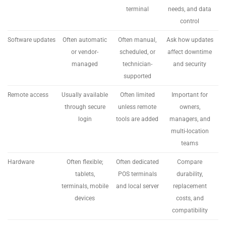
terminal
needs, and data
control
Software updates
Often automatic
Often manual,
Ask how updates
or vendor-
scheduled, or
affect downtime
managed
technician-
and security
supported
Remote access
Usually available
Often limited
Important for
through secure
unless remote
owners,
login
tools are added
managers, and
multi-location
teams
Hardware
Often flexible;
Often dedicated
Compare
tablets,
POS terminals
durability,
terminals, mobile
and local server
replacement
devices
costs, and
compatibility