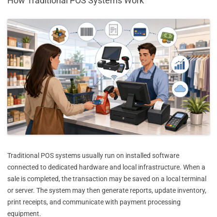
How Traditional POS Systems Work
Traditional POS systems usually run on installed software
connected to dedicated hardware and local infrastructure. When a
sale is completed, the transaction may be saved on a local terminal
or server. The system may then generate reports, update inventory,
print receipts, and communicate with payment processing
equipment.