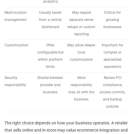
analytics
Multi-location
Usually easier
May require
Critical for
management
from a central
separate server
growing
dashboard
setups or custom
businesses
reporting
Customization
Often
May allow deeper
Important for
configurable but
local
complex or
within platform
customization
specialized
limits
operations
Security
Shared between
More
Review PCI
responsibility
provider and
responsibility
compliance,
business
may sit with the
access controls,
business
and backup
policies
The right choice depends on how your business operates. A retailer
that sells online and in-store may value ecommerce integration and