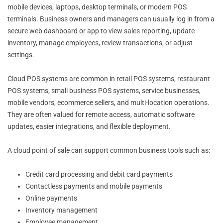
mobile devices, laptops, desktop terminals, or modern POS
terminals. Business owners and managers can usually log in from a
secure web dashboard or app to view sales reporting, update
inventory, manage employees, review transactions, or adjust
settings.
Cloud POS systems are common in retail POS systems, restaurant
POS systems, small business POS systems, service businesses,
mobile vendors, ecommerce sellers, and multi-location operations.
They are often valued for remote access, automatic software
updates, easier integrations, and flexible deployment.
A cloud point of sale can support common business tools such as:
Credit card processing and debit card payments
Contactless payments and mobile payments
Online payments
Inventory management
Employee management