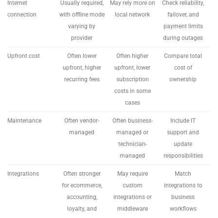
Internet
Usually required,
May rely more on
Check reliability,
connection
with offline mode
local network
failover, and
varying by
payment limits
provider
during outages
Upfront cost
Often lower
Often higher
Compare total
upfront, higher
upfront, lower
cost of
recurring fees
subscription
ownership
costs in some
cases
Maintenance
Often vendor-
Often business-
Include IT
managed
managed or
support and
technician-
update
managed
responsibilities
Integrations
Often stronger
May require
Match
for ecommerce,
custom
integrations to
accounting,
integrations or
business
loyalty, and
middleware
workflows