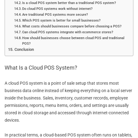
Is a cloud POS system better than a traditional POS system?
Do cloud POS systems work without internet?
Are traditional POS systems more secure?
Which POS system is better for small businesses?
What costs should businesses compare before choosing a POS?
Can cloud POS systems integrate with ecommerce stores?
How should businesses choose between cloud POS and traditional
POS?
Conclusion
What Is a Cloud POS System?
A cloud POS system is a point of sale setup that stores most
business data online instead of keeping everything on a local server
inside the business. Sales, inventory, customer records, employee
permissions, reports, menu items, orders, and settings are usually
stored in cloud storage and accessed through internet-connected
devices.
In practical terms, a cloud-based POS system often runs on tablets,