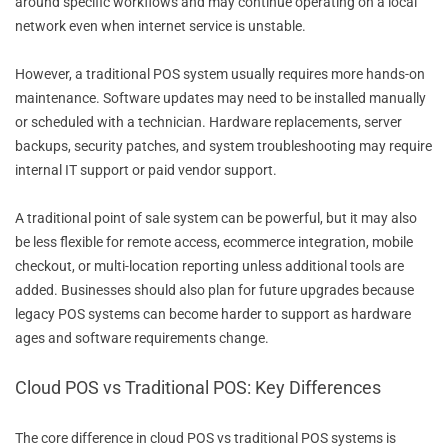
around specific workflows and may continue operating on a local
network even when internet service is unstable.
However, a traditional POS system usually requires more hands-on
maintenance. Software updates may need to be installed manually
or scheduled with a technician. Hardware replacements, server
backups, security patches, and system troubleshooting may require
internal IT support or paid vendor support.
A traditional point of sale system can be powerful, but it may also
be less flexible for remote access, ecommerce integration, mobile
checkout, or multi-location reporting unless additional tools are
added. Businesses should also plan for future upgrades because
legacy POS systems can become harder to support as hardware
ages and software requirements change.
Cloud POS vs Traditional POS: Key Differences
The core difference in cloud POS vs traditional POS systems is