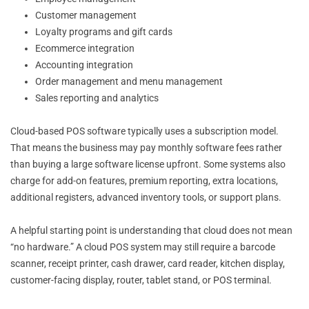
Customer management
Loyalty programs and gift cards
Ecommerce integration
Accounting integration
Order management and menu management
Sales reporting and analytics
Cloud-based POS software typically uses a subscription model.
That means the business may pay monthly software fees rather
than buying a large software license upfront. Some systems also
charge for add-on features, premium reporting, extra locations,
additional registers, advanced inventory tools, or support plans.
A helpful starting point is understanding that cloud does not mean
“no hardware.” A cloud POS system may still require a barcode
scanner, receipt printer, cash drawer, card reader, kitchen display,
customer-facing display, router, tablet stand, or POS terminal.