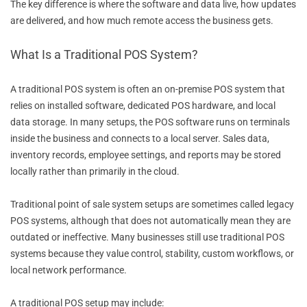
The key difference is where the software and data live, how updates
are delivered, and how much remote access the business gets.
What Is a Traditional POS System?
A traditional POS system is often an on-premise POS system that
relies on installed software, dedicated POS hardware, and local
data storage. In many setups, the POS software runs on terminals
inside the business and connects to a local server. Sales data,
inventory records, employee settings, and reports may be stored
locally rather than primarily in the cloud.
Traditional point of sale system setups are sometimes called legacy
POS systems, although that does not automatically mean they are
outdated or ineffective. Many businesses still use traditional POS
systems because they value control, stability, custom workflows, or
local network performance.
A traditional POS setup may include: