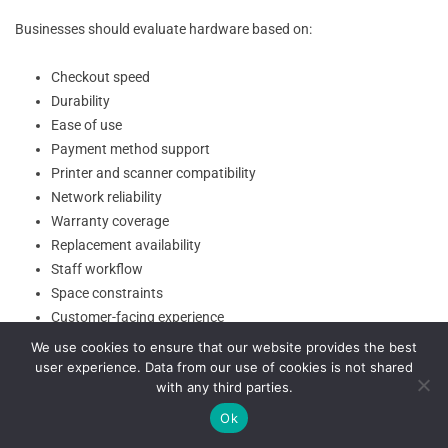
Businesses should evaluate hardware based on:
Checkout speed
Durability
Ease of use
Payment method support
Printer and scanner compatibility
Network reliability
Warranty coverage
Replacement availability
Staff workflow
Space constraints
Customer-facing experience
We use cookies to ensure that our website provides the best
Software Updates and System Maintenance
user experience. Data from our use of cookies is not shared
with any third parties.
Ok
Software updates are one of the biggest differences in cloud-based
POS vs traditional POS operations. Cloud POS software often