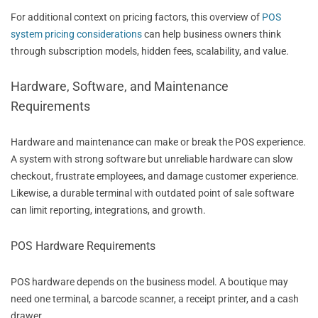
For additional context on pricing factors, this overview of
POS
system pricing considerations
can help business owners think
through subscription models, hidden fees, scalability, and value.
Hardware, Software, and Maintenance
Requirements
Hardware and maintenance can make or break the POS experience.
A system with strong software but unreliable hardware can slow
checkout, frustrate employees, and damage customer experience.
Likewise, a durable terminal with outdated point of sale software
can limit reporting, integrations, and growth.
POS Hardware Requirements
POS hardware depends on the business model. A boutique may
need one terminal, a barcode scanner, a receipt printer, and a cash
drawer.