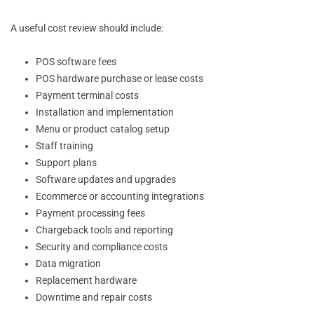
A useful cost review should include:
POS software fees
POS hardware purchase or lease costs
Payment terminal costs
Installation and implementation
Menu or product catalog setup
Staff training
Support plans
Software updates and upgrades
Ecommerce or accounting integrations
Payment processing fees
Chargeback tools and reporting
Security and compliance costs
Data migration
Replacement hardware
Downtime and repair costs