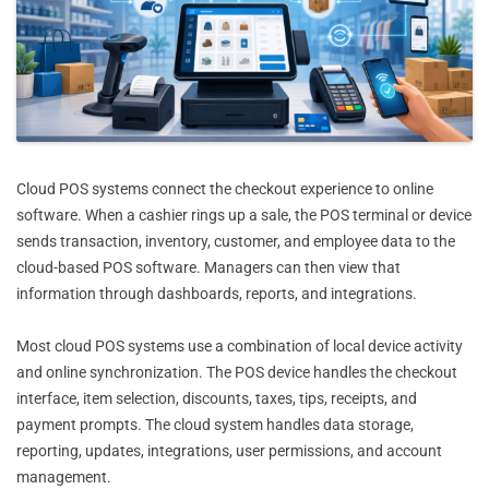
Cloud POS systems connect the checkout experience to online
software. When a cashier rings up a sale, the POS terminal or device
sends transaction, inventory, customer, and employee data to the
cloud-based POS software. Managers can then view that
information through dashboards, reports, and integrations.
Most cloud POS systems use a combination of local device activity
and online synchronization. The POS device handles the checkout
interface, item selection, discounts, taxes, tips, receipts, and
payment prompts. The cloud system handles data storage,
reporting, updates, integrations, user permissions, and account
management.