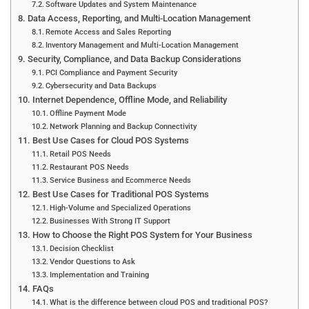
Software Updates and System Maintenance
Data Access, Reporting, and Multi-Location Management
Remote Access and Sales Reporting
Inventory Management and Multi-Location Management
Security, Compliance, and Data Backup Considerations
PCI Compliance and Payment Security
Cybersecurity and Data Backups
Internet Dependence, Offline Mode, and Reliability
Offline Payment Mode
Network Planning and Backup Connectivity
Best Use Cases for Cloud POS Systems
Retail POS Needs
Restaurant POS Needs
Service Business and Ecommerce Needs
Best Use Cases for Traditional POS Systems
High-Volume and Specialized Operations
Businesses With Strong IT Support
How to Choose the Right POS System for Your Business
Decision Checklist
Vendor Questions to Ask
Implementation and Training
FAQs
What is the difference between cloud POS and traditional POS?