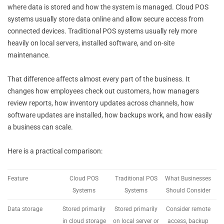
where data is stored and how the system is managed. Cloud POS
systems usually store data online and allow secure access from
connected devices. Traditional POS systems usually rely more
heavily on local servers, installed software, and on-site
maintenance.
That difference affects almost every part of the business. It
changes how employees check out customers, how managers
review reports, how inventory updates across channels, how
software updates are installed, how backups work, and how easily
a business can scale.
Here is a practical comparison:
Feature
Cloud POS
Traditional POS
What Businesses
Systems
Systems
Should Consider
Data storage
Stored primarily
Stored primarily
Consider remote
in cloud storage
on local server or
access, backup