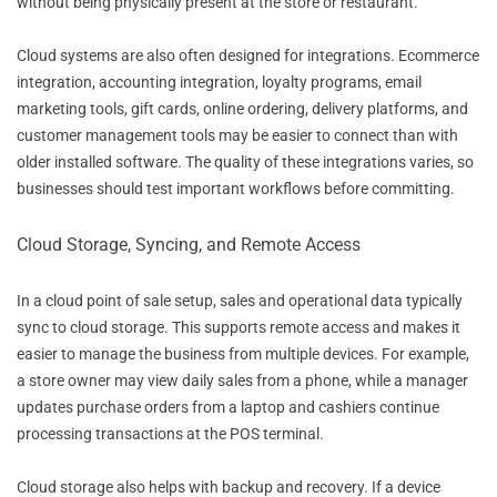
without being physically present at the store or restaurant.
Cloud systems are also often designed for integrations. Ecommerce
integration, accounting integration, loyalty programs, email
marketing tools, gift cards, online ordering, delivery platforms, and
customer management tools may be easier to connect than with
older installed software. The quality of these integrations varies, so
businesses should test important workflows before committing.
Cloud Storage, Syncing, and Remote Access
In a cloud point of sale setup, sales and operational data typically
sync to cloud storage. This supports remote access and makes it
easier to manage the business from multiple devices. For example,
a store owner may view daily sales from a phone, while a manager
updates purchase orders from a laptop and cashiers continue
processing transactions at the POS terminal.
Cloud storage also helps with backup and recovery. If a device