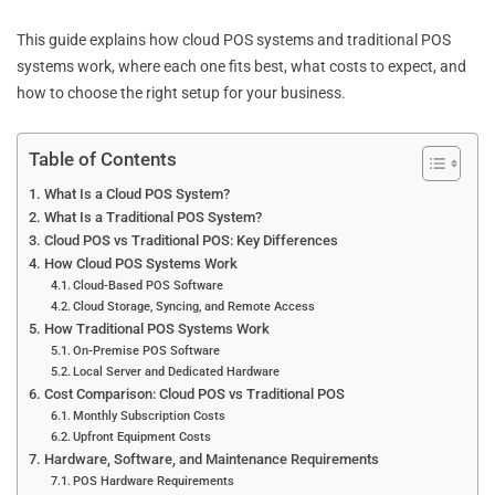
This guide explains how cloud POS systems and traditional POS
systems work, where each one fits best, what costs to expect, and
how to choose the right setup for your business.
Table of Contents
What Is a Cloud POS System?
What Is a Traditional POS System?
Cloud POS vs Traditional POS: Key Differences
How Cloud POS Systems Work
Cloud-Based POS Software
Cloud Storage, Syncing, and Remote Access
How Traditional POS Systems Work
On-Premise POS Software
Local Server and Dedicated Hardware
Cost Comparison: Cloud POS vs Traditional POS
Monthly Subscription Costs
Upfront Equipment Costs
Hardware, Software, and Maintenance Requirements
POS Hardware Requirements