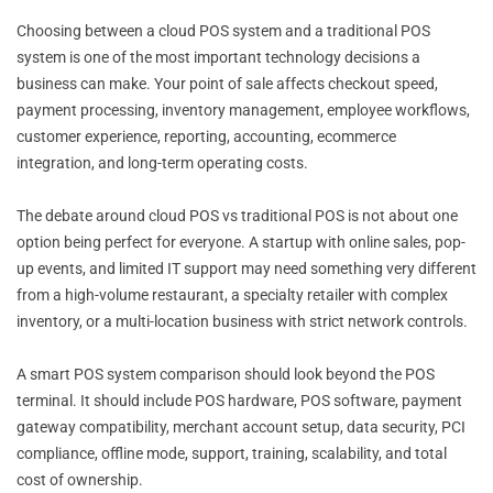
Choosing between a cloud POS system and a traditional POS
system is one of the most important technology decisions a
business can make. Your point of sale affects checkout speed,
payment processing, inventory management, employee workflows,
customer experience, reporting, accounting, ecommerce
integration, and long-term operating costs.
The debate around cloud POS vs traditional POS is not about one
option being perfect for everyone. A startup with online sales, pop-
up events, and limited IT support may need something very different
from a high-volume restaurant, a specialty retailer with complex
inventory, or a multi-location business with strict network controls.
A smart POS system comparison should look beyond the POS
terminal. It should include POS hardware, POS software, payment
gateway compatibility, merchant account setup, data security, PCI
compliance, offline mode, support, training, scalability, and total
cost of ownership.