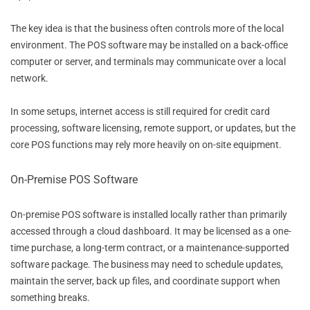
The key idea is that the business often controls more of the local
environment. The POS software may be installed on a back-office
computer or server, and terminals may communicate over a local
network.
In some setups, internet access is still required for credit card
processing, software licensing, remote support, or updates, but the
core POS functions may rely more heavily on on-site equipment.
On-Premise POS Software
On-premise POS software is installed locally rather than primarily
accessed through a cloud dashboard. It may be licensed as a one-
time purchase, a long-term contract, or a maintenance-supported
software package. The business may need to schedule updates,
maintain the server, back up files, and coordinate support when
something breaks.