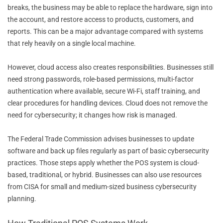
breaks, the business may be able to replace the hardware, sign into
the account, and restore access to products, customers, and
reports. This can be a major advantage compared with systems
that rely heavily on a single local machine.
However, cloud access also creates responsibilities. Businesses still
need strong passwords, role-based permissions, multi-factor
authentication where available, secure Wi-Fi, staff training, and
clear procedures for handling devices. Cloud does not remove the
need for cybersecurity; it changes how risk is managed.
The Federal Trade Commission advises businesses to update
software and back up files regularly as part of basic cybersecurity
practices. Those steps apply whether the POS system is cloud-
based, traditional, or hybrid. Businesses can also use resources
from CISA for small and medium-sized business cybersecurity
planning.