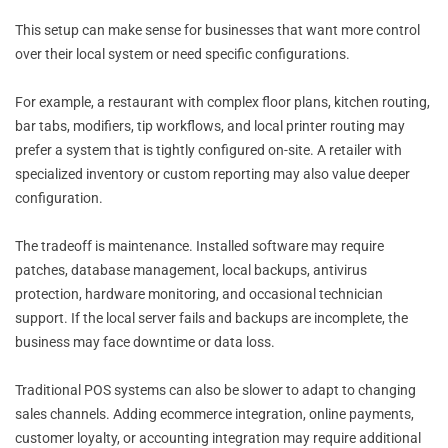
This setup can make sense for businesses that want more control
over their local system or need specific configurations.
For example, a restaurant with complex floor plans, kitchen routing,
bar tabs, modifiers, tip workflows, and local printer routing may
prefer a system that is tightly configured on-site. A retailer with
specialized inventory or custom reporting may also value deeper
configuration.
The tradeoff is maintenance. Installed software may require
patches, database management, local backups, antivirus
protection, hardware monitoring, and occasional technician
support. If the local server fails and backups are incomplete, the
business may face downtime or data loss.
Traditional POS systems can also be slower to adapt to changing
sales channels. Adding ecommerce integration, online payments,
customer loyalty, or accounting integration may require additional