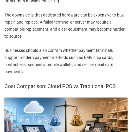
rather than mobile-first selling.
The downside is that dedicated hardware can be expensive to buy,
repair, and replace. A failed terminal or server may require a
compatible replacement, and older equipment may become harder
to source.
Businesses should also confirm whether payment terminals
support modern payment methods such as EMV chip cards,
contactless payments, mobile wallets, and secure debit card
payments.
Cost Comparison: Cloud POS vs Traditional POS