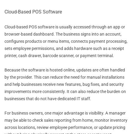
Cloud-Based POS Software
Cloud-based POS software is usually accessed through an app or
browser-based dashboard. The business signs into an account,
configures products or menu items, connects payment processing,
sets employee permissions, and adds hardware such as a receipt
printer, cash drawer, barcode scanner, or payment terminal.
Because the software is hosted online, updates are often handled
by the provider. This can reduce the need for manual installations
and help businesses receive new features, bug fixes, and security
improvements more consistently. It can also reduce the burden on
businesses that do not have dedicated IT staff.
For business owners, one major advantage is visibility. A manager
may be able to check sales reporting from home, monitor inventory
across locations, review employee performance, or update pricing