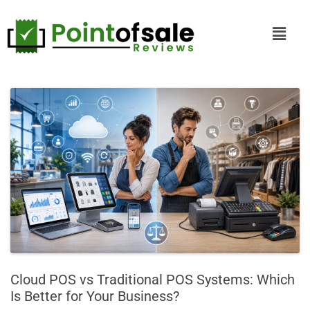
Cloud POS vs Traditional POS Systems: Which
Is Better for Your Business?