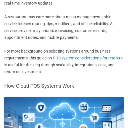
real-time inventory updates.
A restaurant may care more about menu management, table
service, kitchen routing, tips, modifiers, and offline reliability. A
service provider may prioritize invoicing, customer records,
appointment notes, and mobile payments.
For more background on selecting systems around business
requirements, this guide on
POS system considerations for retailers
is useful for thinking through scalability, integrations, cost, and
return on investment.
How Cloud POS Systems Work