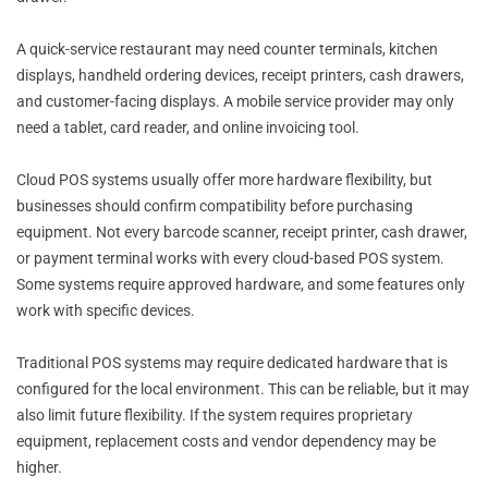
A quick-service restaurant may need counter terminals, kitchen
displays, handheld ordering devices, receipt printers, cash drawers,
and customer-facing displays. A mobile service provider may only
need a tablet, card reader, and online invoicing tool.
Cloud POS systems usually offer more hardware flexibility, but
businesses should confirm compatibility before purchasing
equipment. Not every barcode scanner, receipt printer, cash drawer,
or payment terminal works with every cloud-based POS system.
Some systems require approved hardware, and some features only
work with specific devices.
Traditional POS systems may require dedicated hardware that is
configured for the local environment. This can be reliable, but it may
also limit future flexibility. If the system requires proprietary
equipment, replacement costs and vendor dependency may be
higher.