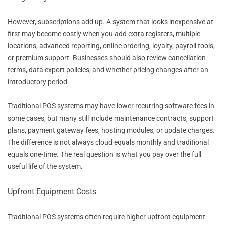
However, subscriptions add up. A system that looks inexpensive at
first may become costly when you add extra registers, multiple
locations, advanced reporting, online ordering, loyalty, payroll tools,
or premium support. Businesses should also review cancellation
terms, data export policies, and whether pricing changes after an
introductory period.
Traditional POS systems may have lower recurring software fees in
some cases, but many still include maintenance contracts, support
plans, payment gateway fees, hosting modules, or update charges.
The difference is not always cloud equals monthly and traditional
equals one-time. The real question is what you pay over the full
useful life of the system.
Upfront Equipment Costs
Traditional POS systems often require higher upfront equipment