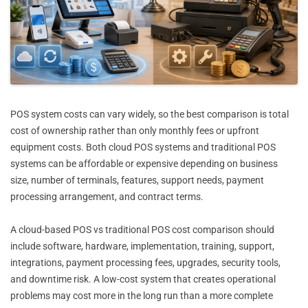
POS system costs can vary widely, so the best comparison is total
cost of ownership rather than only monthly fees or upfront
equipment costs. Both cloud POS systems and traditional POS
systems can be affordable or expensive depending on business
size, number of terminals, features, support needs, payment
processing arrangement, and contract terms.
A cloud-based POS vs traditional POS cost comparison should
include software, hardware, implementation, training, support,
integrations, payment processing fees, upgrades, security tools,
and downtime risk. A low-cost system that creates operational
problems may cost more in the long run than a more complete