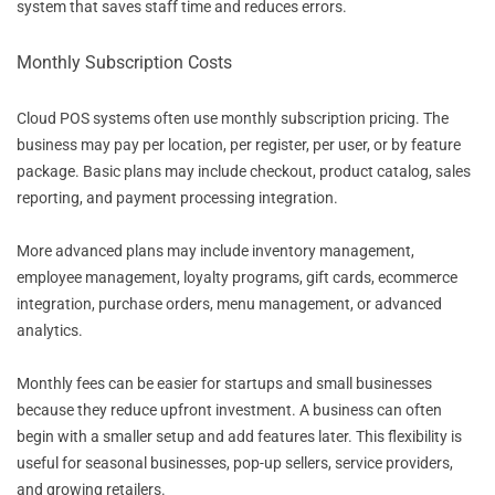
system that saves staff time and reduces errors.
Monthly Subscription Costs
Cloud POS systems often use monthly subscription pricing. The
business may pay per location, per register, per user, or by feature
package. Basic plans may include checkout, product catalog, sales
reporting, and payment processing integration.
More advanced plans may include inventory management,
employee management, loyalty programs, gift cards, ecommerce
integration, purchase orders, menu management, or advanced
analytics.
Monthly fees can be easier for startups and small businesses
because they reduce upfront investment. A business can often
begin with a smaller setup and add features later. This flexibility is
useful for seasonal businesses, pop-up sellers, service providers,
and growing retailers.