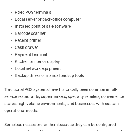
Fixed POS terminals
Local server or back-office computer
Installed point of sale software
Barcode scanner
Receipt printer
Cash drawer
Payment terminal
Kitchen printer or display
Local network equipment
Backup drives or manual backup tools
Traditional POS systems have historically been common in full-
service restaurants, supermarkets, specialty retailers, convenience
stores, high-volume environments, and businesses with custom
operational needs.
Some businesses prefer them because they can be configured