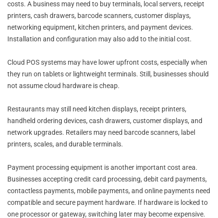
costs. A business may need to buy terminals, local servers, receipt
printers, cash drawers, barcode scanners, customer displays,
networking equipment, kitchen printers, and payment devices.
Installation and configuration may also add to the initial cost.
Cloud POS systems may have lower upfront costs, especially when
they run on tablets or lightweight terminals. Still, businesses should
not assume cloud hardware is cheap.
Restaurants may still need kitchen displays, receipt printers,
handheld ordering devices, cash drawers, customer displays, and
network upgrades. Retailers may need barcode scanners, label
printers, scales, and durable terminals.
Payment processing equipment is another important cost area.
Businesses accepting credit card processing, debit card payments,
contactless payments, mobile payments, and online payments need
compatible and secure payment hardware. If hardware is locked to
one processor or gateway, switching later may become expensive.