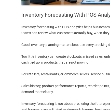
Inventory Forecasting With POS Analy
Inventory forecasting with POS analytics helps businesses 
teams can review what customers actually buy, when they b
Good inventory planning matters because every stocking de
Too little inventory can create stockouts, missed sales, 
cash tied up in products that are not moving.
For retailers, restaurants, eCommerce sellers, service busi
Sales history, product performance reports, reorder points
demand more clearly.
Inventory forecasting is not about predicting the future pe
and forecasts are adjusted as demand changes, businesses 