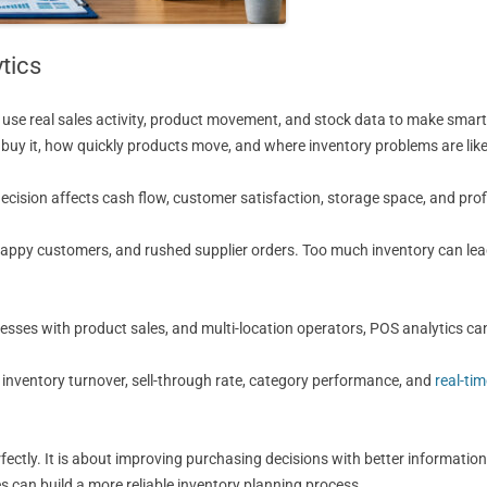
tics
use real sales activity, product movement, and stock data to make smarter 
uy it, how quickly products move, and where inventory problems are like
cision affects cash flow, customer satisfaction, storage space, and prof
unhappy customers, and rushed supplier orders. Too much inventory can l
nesses with product sales, and multi-location operators, POS analytics can
, inventory turnover, sell-through rate, category performance, and
real-ti
rfectly. It is about improving purchasing decisions with better information
can build a more reliable inventory planning process.