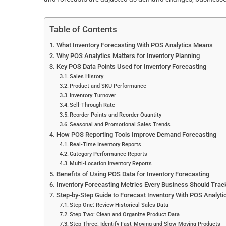
Table of Contents
What Inventory Forecasting With POS Analytics Means
Why POS Analytics Matters for Inventory Planning
Key POS Data Points Used for Inventory Forecasting
Sales History
Product and SKU Performance
Inventory Turnover
Sell-Through Rate
Reorder Points and Reorder Quantity
Seasonal and Promotional Sales Trends
How POS Reporting Tools Improve Demand Forecasting
Real-Time Inventory Reports
Category Performance Reports
Multi-Location Inventory Reports
Benefits of Using POS Data for Inventory Forecasting
Inventory Forecasting Metrics Every Business Should Trac
Step-by-Step Guide to Forecast Inventory With POS Analyti
Step One: Review Historical Sales Data
Step Two: Clean and Organize Product Data
Step Three: Identify Fast-Moving and Slow-Moving Products