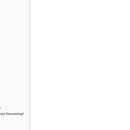
?
tory forecasting?