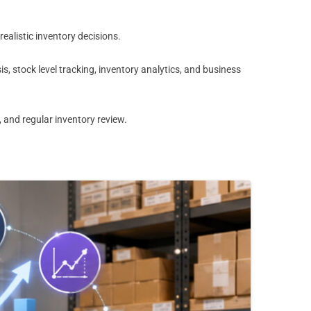
alistic inventory decisions.
 stock level tracking, inventory analytics, and business
 and regular inventory review.