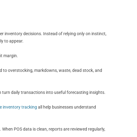
inventory decisions. Instead of relying only on instinct,
ly to appear.
it margin.
ead to overstocking, markdowns, waste, dead stock, and
 turn daily transactions into useful forecasting insights.
me inventory tracking
all help businesses understand
. When POS data is clean, reports are reviewed regularly,