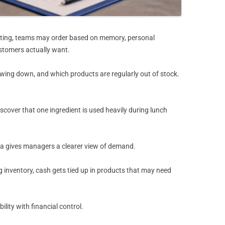
porting, teams may order based on memory, personal
ustomers actually want.
owing down, and which products are regularly out of stock.
over that one ingredient is used heavily during lunch
 data gives managers a clearer view of demand.
inventory, cash gets tied up in products that may need
lity with financial control.