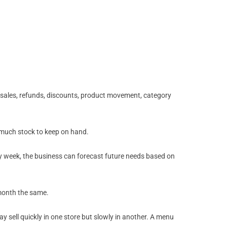
 sales, refunds, discounts, product movement, category
w much stock to keep on hand.
ery week, the business can forecast future needs based on
 month the same.
 sell quickly in one store but slowly in another. A menu