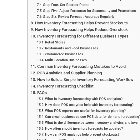
Step Four: Set Reorder Points
Step Five: Adjust Forecasts for Seasonality and Promotions
Step Six: Review Forecast Accuracy Regularly
How Inventory Forecasting Helps Prevent Stockouts
How Inventory Forecasting Helps Reduce Overstock
Inventory Forecasting for Different Business Types
Retail Stores
Restaurants and Food Businesses
eCommerce Businesses
Multi-Location Businesses
Common Inventory Forecasting Mistakes to Avoid
POS Analytics and Supplier Planning
How to Build a Simple Inventory Forecasting Workflow
Inventory Forecasting Checklist
FAQs
What is inventory forecasting with POS analytics?
How does POS analytics help with inventory forecasting?
What POS reports are useful for inventory planning?
Can small businesses use POS data for demand forecasting
What is the difference between inventory analytics and inven
How often should inventory forecasts be updated?
How can POS analytics help prevent stockouts?