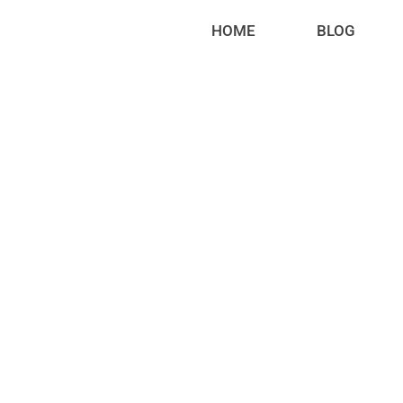
HOME
BLOG