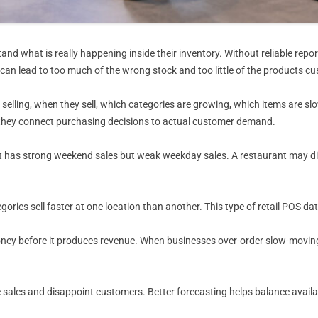
and what is really happening inside their inventory. Without reliable re
 can lead to too much of the wrong stock and too little of the products c
selling, when they sell, which categories are growing, which items are sl
 they connect purchasing decisions to actual customer demand.
has strong weekend sales but weak weekday sales. A restaurant may disc
tegories sell faster at one location than another. This type of retail POS
ney before it produces revenue. When businesses over-order slow-moving 
sales and disappoint customers. Better forecasting helps balance availabi