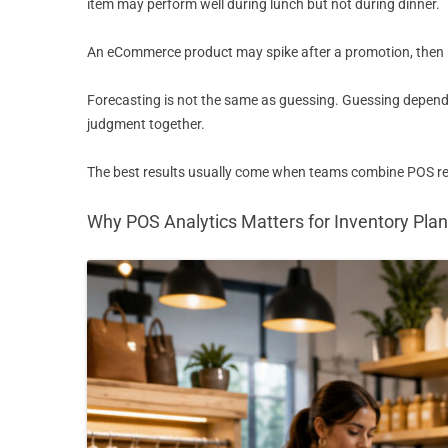
item may perform well during lunch but not during dinner.
An eCommerce product may spike after a promotion, then ret
Forecasting is not the same as guessing. Guessing depends
judgment together.
The best results usually come when teams combine POS repo
Why POS Analytics Matters for Inventory Pla