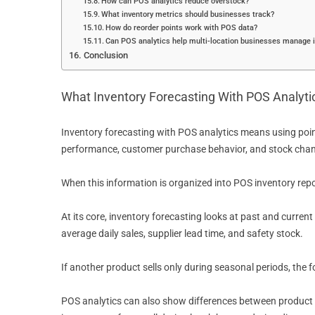
How can POS analytics reduce overstock?
What inventory metrics should businesses track?
How do reorder points work with POS data?
Can POS analytics help multi-location businesses manage 
Conclusion
What Inventory Forecasting With POS Analyt
Inventory forecasting with POS analytics means using poin
performance, customer purchase behavior, and stock cha
When this information is organized into POS inventory rep
At its core, inventory forecasting looks at past and curren
average daily sales, supplier lead time, and safety stock.
If another product sells only during seasonal periods, the 
POS analytics can also show differences between product c