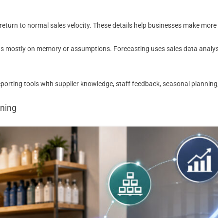
urn to normal sales velocity. These details help businesses make more re
 mostly on memory or assumptions. Forecasting uses sales data analysis,
rting tools with supplier knowledge, staff feedback, seasonal planning,
nning