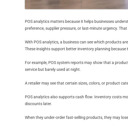
POS analytics matters because it helps businesses underst
preference, supplier pressure, or last-minute urgency. That
With POS analytics, a business can see which products are 
These insights support better inventory planning because
For example, POS system reports may show that a product 
service but barely used at night.
A retailer may see that certain sizes, colors, or product ca
POS analytics also supports cash flow. Inventory costs mo
discounts later.
When they under-order fast-selling products, they may lose 