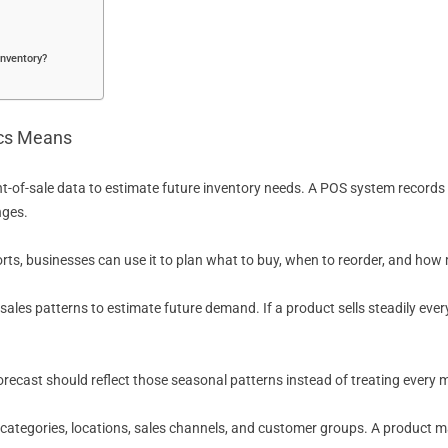
inventory?
ics Means
t-of-sale data to estimate future inventory needs. A POS system records
nges.
orts, businesses can use it to plan what to buy, when to reorder, and ho
t sales patterns to estimate future demand. If a product sells steadily ev
forecast should reflect those seasonal patterns instead of treating every
ategories, locations, sales channels, and customer groups. A product may