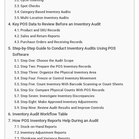
Cycle Counting
Spot Checks
Category-Based Inventory Audits
Multi-Location Inventory Audits
Key POS Data to Review Before an Inventory Audit
Product and SKU Records
Sales and Return Reports
Purchase Orders and Receiving Records
Step-by-Step Guide to Conduct Inventory Audits Using POS
Software
Step One: Choose the Audit Scope
Step Two: Prepare the POS Inventory Records
Step Three: Organize the Physical Inventory Area
Step Four: Freeze or Control Inventory Movement
Step Five: Count Inventory With Barcode Scanning or Count Sheets
Step Six: Compare Physical Counts With POS Records
Step Seven: Investigate Inventory Discrepancies
Step Eight: Make Approved Inventory Adjustments
Step Nine: Review Audit Results and Improve Controls
Inventory Audit Workflow Table
How POS Inventory Reports Help During an Audit
Stock-on-Hand Reports
Inventory Adjustment Reports
Shrinkage and Variance Reports