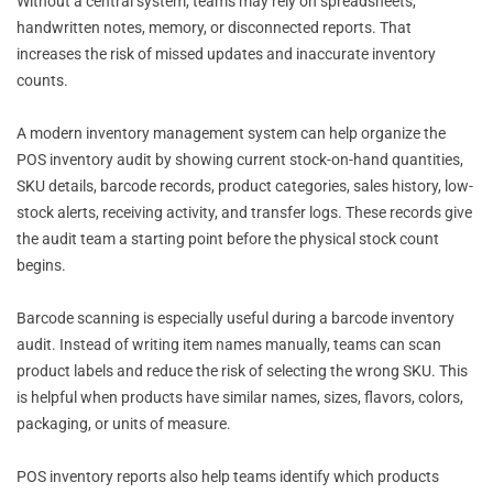
Without a central system, teams may rely on spreadsheets,
handwritten notes, memory, or disconnected reports. That
increases the risk of missed updates and inaccurate inventory
counts.
A modern inventory management system can help organize the
POS inventory audit by showing current stock-on-hand quantities,
SKU details, barcode records, product categories, sales history, low-
stock alerts, receiving activity, and transfer logs. These records give
the audit team a starting point before the physical stock count
begins.
Barcode scanning is especially useful during a barcode inventory
audit. Instead of writing item names manually, teams can scan
product labels and reduce the risk of selecting the wrong SKU. This
is helpful when products have similar names, sizes, flavors, colors,
packaging, or units of measure.
POS inventory reports also help teams identify which products