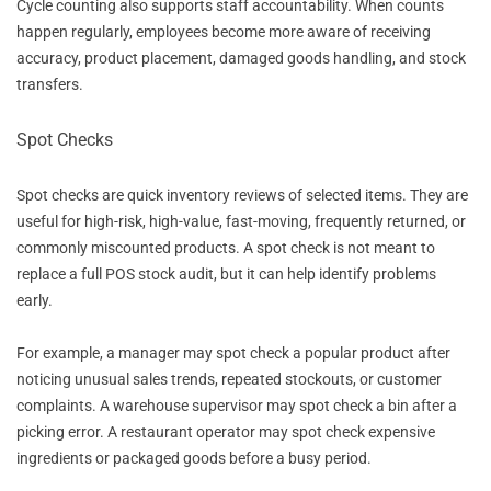
Cycle counting also supports staff accountability. When counts
happen regularly, employees become more aware of receiving
accuracy, product placement, damaged goods handling, and stock
transfers.
Spot Checks
Spot checks are quick inventory reviews of selected items. They are
useful for high-risk, high-value, fast-moving, frequently returned, or
commonly miscounted products. A spot check is not meant to
replace a full POS stock audit, but it can help identify problems
early.
For example, a manager may spot check a popular product after
noticing unusual sales trends, repeated stockouts, or customer
complaints. A warehouse supervisor may spot check a bin after a
picking error. A restaurant operator may spot check expensive
ingredients or packaged goods before a busy period.