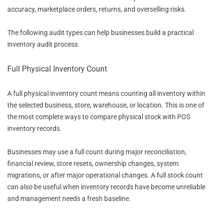
accuracy, marketplace orders, returns, and overselling risks.
The following audit types can help businesses build a practical
inventory audit process.
Full Physical Inventory Count
A full physical inventory count means counting all inventory within
the selected business, store, warehouse, or location. This is one of
the most complete ways to compare physical stock with POS
inventory records.
Businesses may use a full count during major reconciliation,
financial review, store resets, ownership changes, system
migrations, or after major operational changes. A full stock count
can also be useful when inventory records have become unreliable
and management needs a fresh baseline.