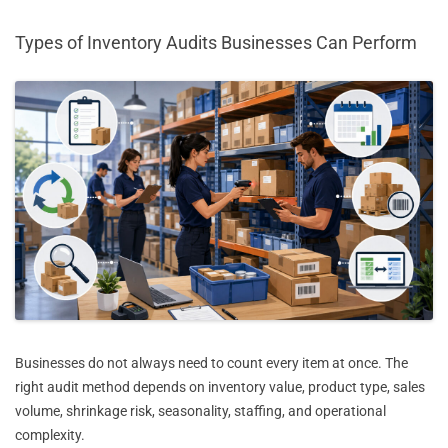
Types of Inventory Audits Businesses Can Perform
Businesses do not always need to count every item at once. The
right audit method depends on inventory value, product type, sales
volume, shrinkage risk, seasonality, staffing, and operational
complexity.