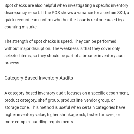
Spot checks are also helpful when investigating a specific inventory
discrepancy report. If the POS shows a variance for a certain SKU, a
quick recount can confirm whether the issue is real or caused by a
counting mistake.
The strength of spot checks is speed. They can be performed
without major disruption. The weakness is that they cover only
selected items, so they should be part of a broader inventory audit
process.
Category-Based Inventory Audits
A category-based inventory audit focuses on a specific department,
product category, shelf group, product line, vendor group, or
storage zone. This method is useful when certain categories have
higher inventory value, higher shrinkage risk, faster turnover, or
more complex handling requirements.