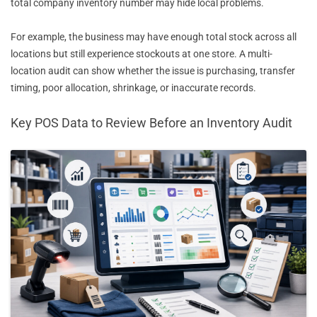
total company inventory number may hide local problems.
For example, the business may have enough total stock across all
locations but still experience stockouts at one store. A multi-
location audit can show whether the issue is purchasing, transfer
timing, poor allocation, shrinkage, or inaccurate records.
Key POS Data to Review Before an Inventory Audit