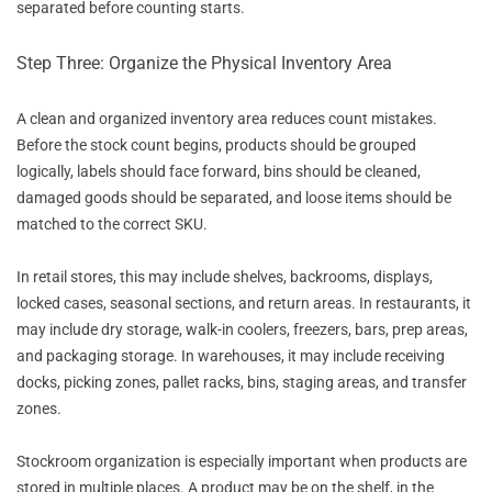
separated before counting starts.
Step Three: Organize the Physical Inventory Area
A clean and organized inventory area reduces count mistakes.
Before the stock count begins, products should be grouped
logically, labels should face forward, bins should be cleaned,
damaged goods should be separated, and loose items should be
matched to the correct SKU.
In retail stores, this may include shelves, backrooms, displays,
locked cases, seasonal sections, and return areas. In restaurants, it
may include dry storage, walk-in coolers, freezers, bars, prep areas,
and packaging storage. In warehouses, it may include receiving
docks, picking zones, pallet racks, bins, staging areas, and transfer
zones.
Stockroom organization is especially important when products are
stored in multiple places. A product may be on the shelf, in the