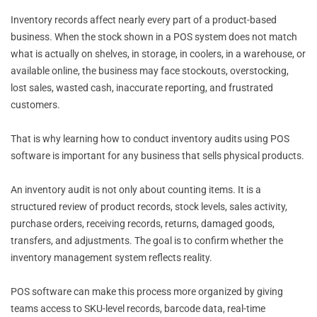
Inventory records affect nearly every part of a product-based
business. When the stock shown in a POS system does not match
what is actually on shelves, in storage, in coolers, in a warehouse, or
available online, the business may face stockouts, overstocking,
lost sales, wasted cash, inaccurate reporting, and frustrated
customers.
That is why learning how to conduct inventory audits using POS
software is important for any business that sells physical products.
An inventory audit is not only about counting items. It is a
structured review of product records, stock levels, sales activity,
purchase orders, receiving records, returns, damaged goods,
transfers, and adjustments. The goal is to confirm whether the
inventory management system reflects reality.
POS software can make this process more organized by giving
teams access to SKU-level records, barcode data, real-time