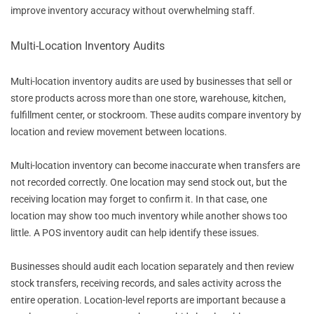
improve inventory accuracy without overwhelming staff.
Multi-Location Inventory Audits
Multi-location inventory audits are used by businesses that sell or
store products across more than one store, warehouse, kitchen,
fulfillment center, or stockroom. These audits compare inventory by
location and review movement between locations.
Multi-location inventory can become inaccurate when transfers are
not recorded correctly. One location may send stock out, but the
receiving location may forget to confirm it. In that case, one
location may show too much inventory while another shows too
little. A POS inventory audit can help identify these issues.
Businesses should audit each location separately and then review
stock transfers, receiving records, and sales activity across the
entire operation. Location-level reports are important because a