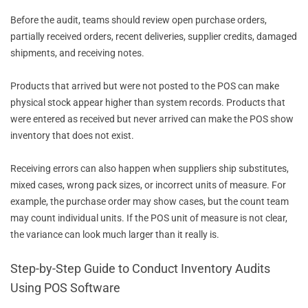
Before the audit, teams should review open purchase orders,
partially received orders, recent deliveries, supplier credits, damaged
shipments, and receiving notes.
Products that arrived but were not posted to the POS can make
physical stock appear higher than system records. Products that
were entered as received but never arrived can make the POS show
inventory that does not exist.
Receiving errors can also happen when suppliers ship substitutes,
mixed cases, wrong pack sizes, or incorrect units of measure. For
example, the purchase order may show cases, but the count team
may count individual units. If the POS unit of measure is not clear,
the variance can look much larger than it really is.
Step-by-Step Guide to Conduct Inventory Audits
Using POS Software