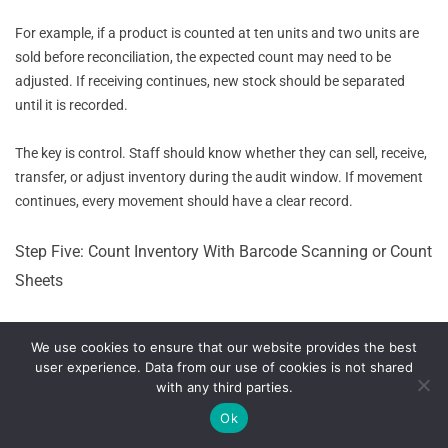
For example, if a product is counted at ten units and two units are
sold before reconciliation, the expected count may need to be
adjusted. If receiving continues, new stock should be separated
until it is recorded.
The key is control. Staff should know whether they can sell, receive,
transfer, or adjust inventory during the audit window. If movement
continues, every movement should have a clear record.
Step Five: Count Inventory With Barcode Scanning or Count
Sheets
The count can be performed with barcode scanners, mobile devices,
We use cookies to ensure that our website provides the best
printed count sheets, or POS inventory audit tools. Barcode
user experience. Data from our use of cookies is not shared
scanning can improve accuracy because it reduces manual entry
with any third parties.
and helps staff select the correct SKU.
Ok