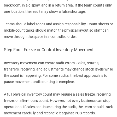
backroom, in a display, and in a return area. If the team counts only
one location, the result may show a false shortage.
Teams should label zones and assign responsibility. Count sheets or
mobile count tasks should match the physical layout so staff can
move through the space in a controlled order.
Step Four: Freeze or Control Inventory Movement
Inventory movement can create audit errors. Sales, returns,
transfers, receiving, and adjustments may change stock levels while
the count is happening. For some audits, the best approach is to
pause movement until counting is complete.
A full physical inventory count may require a sales freeze, receiving
freeze, or after-hours count. However, not every business can stop
operations. If sales continue during the audit, the team should track
movement carefully and reconcile it against POS records.