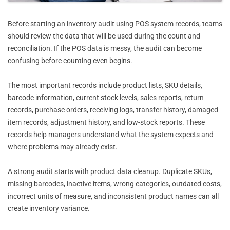
Before starting an inventory audit using POS system records, teams
should review the data that will be used during the count and
reconciliation. If the POS data is messy, the audit can become
confusing before counting even begins.
The most important records include product lists, SKU details,
barcode information, current stock levels, sales reports, return
records, purchase orders, receiving logs, transfer history, damaged
item records, adjustment history, and low-stock reports. These
records help managers understand what the system expects and
where problems may already exist.
A strong audit starts with product data cleanup. Duplicate SKUs,
missing barcodes, inactive items, wrong categories, outdated costs,
incorrect units of measure, and inconsistent product names can all
create inventory variance.