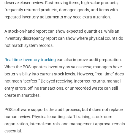
deserve closer review. Fast-moving items, high-value products,
frequently returned products, damaged goods, and items with
repeated inventory adjustments may need extra attention.
A stock-on-hand report can show expected quantities, while an
inventory discrepancy report can show where physical counts do
not match system records.
Real-time inventory tracking
can also improve audit preparation.
When the POS updates inventory as sales occur, managers have
better visibility into current stock levels. However, “real-time” does
not mean “perfect.” Delayed receiving, incorrect returns, manual
entry errors, offline transactions, or unrecorded waste can still
create mismatches.
POS software supports the audit process, but it does not replace
human review. Physical counting, staff training, stockroom
organization, internal controls, and management approval remain
essential.