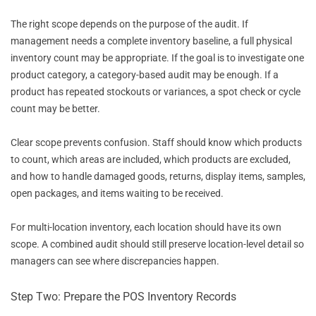
The right scope depends on the purpose of the audit. If
management needs a complete inventory baseline, a full physical
inventory count may be appropriate. If the goal is to investigate one
product category, a category-based audit may be enough. If a
product has repeated stockouts or variances, a spot check or cycle
count may be better.
Clear scope prevents confusion. Staff should know which products
to count, which areas are included, which products are excluded,
and how to handle damaged goods, returns, display items, samples,
open packages, and items waiting to be received.
For multi-location inventory, each location should have its own
scope. A combined audit should still preserve location-level detail so
managers can see where discrepancies happen.
Step Two: Prepare the POS Inventory Records