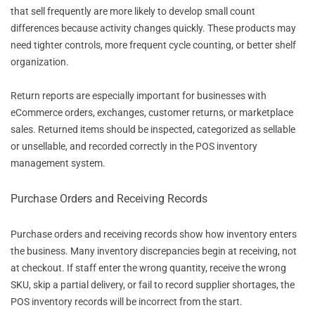
that sell frequently are more likely to develop small count
differences because activity changes quickly. These products may
need tighter controls, more frequent cycle counting, or better shelf
organization.
Return reports are especially important for businesses with
eCommerce orders, exchanges, customer returns, or marketplace
sales. Returned items should be inspected, categorized as sellable
or unsellable, and recorded correctly in the POS inventory
management system.
Purchase Orders and Receiving Records
Purchase orders and receiving records show how inventory enters
the business. Many inventory discrepancies begin at receiving, not
at checkout. If staff enter the wrong quantity, receive the wrong
SKU, skip a partial delivery, or fail to record supplier shortages, the
POS inventory records will be incorrect from the start.