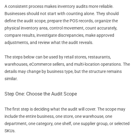
A consistent process makes inventory audits more reliable.
Businesses should not start with counting alone. They should
define the audit scope, prepare the POS records, organize the
physical inventory area, control movement, count accurately,
compare results, investigate discrepancies, make approved
adjustments, and review what the audit reveals.
The steps below can be used by retail stores, restaurants,
warehouses, eCommerce sellers, and multi-location operations. The
details may change by business type, but the structure remains
similar.
Step One: Choose the Audit Scope
The first step is deciding what the audit will cover. The scope may
include the entire business, one store, one warehouse, one
department, one category, one shelf, one supplier group, or selected
SKUs.