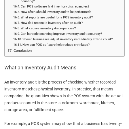
counting?
Can POS software find inventory discrepancies?
How often should inventory audits be performed?
What reports are useful for a POS inventory audit?
How do I reconcile inventory after an audit?
What causes inventory discrepancies?
Can barcode scanning improve inventory audit accuracy?
Should businesses adjust inventory immediately after a count?
How can POS software help reduce shrinkage?
Conclusion
What an Inventory Audit Means
An inventory audit is the process of checking whether recorded
inventory matches physical inventory. In practice, that means
comparing the quantities shown in the POS system with the actual
products counted in the store, stockroom, warehouse, kitchen,
storage area, or fulfillment space.
For example, a POS system may show that a business has twenty-