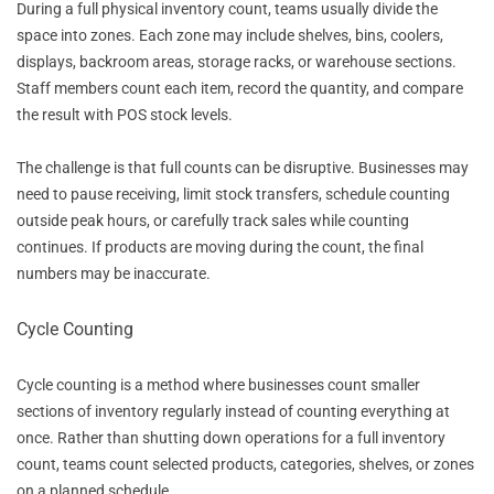
During a full physical inventory count, teams usually divide the
space into zones. Each zone may include shelves, bins, coolers,
displays, backroom areas, storage racks, or warehouse sections.
Staff members count each item, record the quantity, and compare
the result with POS stock levels.
The challenge is that full counts can be disruptive. Businesses may
need to pause receiving, limit stock transfers, schedule counting
outside peak hours, or carefully track sales while counting
continues. If products are moving during the count, the final
numbers may be inaccurate.
Cycle Counting
Cycle counting is a method where businesses count smaller
sections of inventory regularly instead of counting everything at
once. Rather than shutting down operations for a full inventory
count, teams count selected products, categories, shelves, or zones
on a planned schedule.