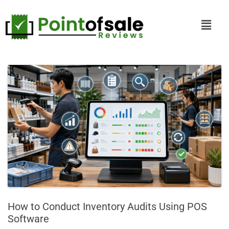
How to Conduct Inventory Audits Using POS
Software