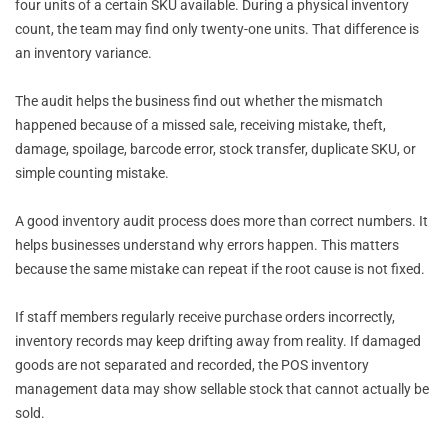
four units of a certain SKU available. During a physical inventory
count, the team may find only twenty-one units. That difference is
an inventory variance.
The audit helps the business find out whether the mismatch
happened because of a missed sale, receiving mistake, theft,
damage, spoilage, barcode error, stock transfer, duplicate SKU, or
simple counting mistake.
A good inventory audit process does more than correct numbers. It
helps businesses understand why errors happen. This matters
because the same mistake can repeat if the root cause is not fixed.
If staff members regularly receive purchase orders incorrectly,
inventory records may keep drifting away from reality. If damaged
goods are not separated and recorded, the POS inventory
management data may show sellable stock that cannot actually be
sold.