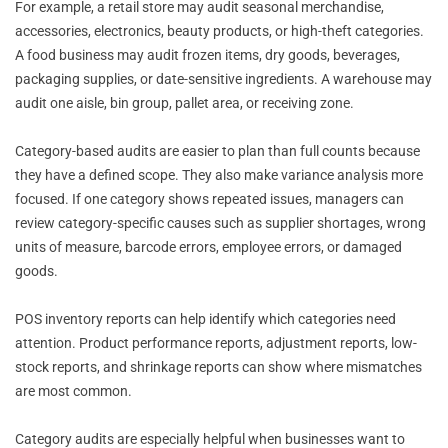
For example, a retail store may audit seasonal merchandise,
accessories, electronics, beauty products, or high-theft categories.
A food business may audit frozen items, dry goods, beverages,
packaging supplies, or date-sensitive ingredients. A warehouse may
audit one aisle, bin group, pallet area, or receiving zone.
Category-based audits are easier to plan than full counts because
they have a defined scope. They also make variance analysis more
focused. If one category shows repeated issues, managers can
review category-specific causes such as supplier shortages, wrong
units of measure, barcode errors, employee errors, or damaged
goods.
POS inventory reports can help identify which categories need
attention. Product performance reports, adjustment reports, low-
stock reports, and shrinkage reports can show where mismatches
are most common.
Category audits are especially helpful when businesses want to