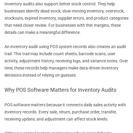
Inventory audits also support better stock control. They help
businesses identify dead stock, slow-moving inventory, overstock,
stockouts, expired inventory, supplier errors, and product categories
that need closer review. For businesses with thin margins, these
details can make a meaningful difference.
An inventory audit using POS system records also creates an audit
trail. This trail may include count sheets, barcode scans, user
activity, adjustment history, receiving logs, and variance notes. Over
time, these records help managers make data-driven inventory
decisions instead of relying on guesses.
Why POS Software Matters for Inventory Audits
POS software matters because it connects daily sales activity with
inventory records. Every sale, return, purchase order, transfer,
receiving update, and adjustment can affect stock levels.