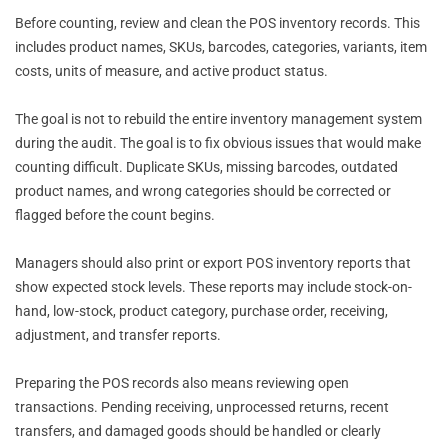
Before counting, review and clean the POS inventory records. This
includes product names, SKUs, barcodes, categories, variants, item
costs, units of measure, and active product status.
The goal is not to rebuild the entire inventory management system
during the audit. The goal is to fix obvious issues that would make
counting difficult. Duplicate SKUs, missing barcodes, outdated
product names, and wrong categories should be corrected or
flagged before the count begins.
Managers should also print or export POS inventory reports that
show expected stock levels. These reports may include stock-on-
hand, low-stock, product category, purchase order, receiving,
adjustment, and transfer reports.
Preparing the POS records also means reviewing open
transactions. Pending receiving, unprocessed returns, recent
transfers, and damaged goods should be handled or clearly