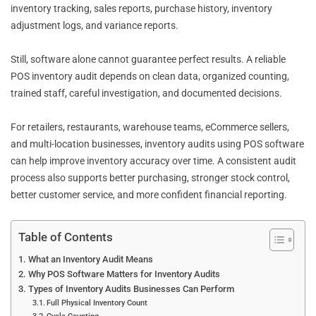
inventory tracking, sales reports, purchase history, inventory
adjustment logs, and variance reports.
Still, software alone cannot guarantee perfect results. A reliable
POS inventory audit depends on clean data, organized counting,
trained staff, careful investigation, and documented decisions.
For retailers, restaurants, warehouse teams, eCommerce sellers,
and multi-location businesses, inventory audits using POS software
can help improve inventory accuracy over time. A consistent audit
process also supports better purchasing, stronger stock control,
better customer service, and more confident financial reporting.
Table of Contents
What an Inventory Audit Means
Why POS Software Matters for Inventory Audits
Types of Inventory Audits Businesses Can Perform
Full Physical Inventory Count