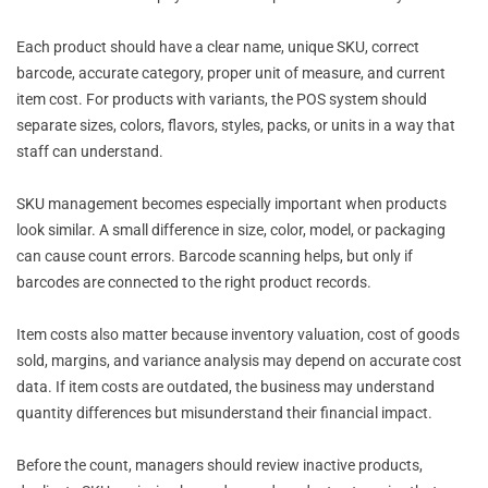
Each product should have a clear name, unique SKU, correct
barcode, accurate category, proper unit of measure, and current
item cost. For products with variants, the POS system should
separate sizes, colors, flavors, styles, packs, or units in a way that
staff can understand.
SKU management becomes especially important when products
look similar. A small difference in size, color, model, or packaging
can cause count errors. Barcode scanning helps, but only if
barcodes are connected to the right product records.
Item costs also matter because inventory valuation, cost of goods
sold, margins, and variance analysis may depend on accurate cost
data. If item costs are outdated, the business may understand
quantity differences but misunderstand their financial impact.
Before the count, managers should review inactive products,