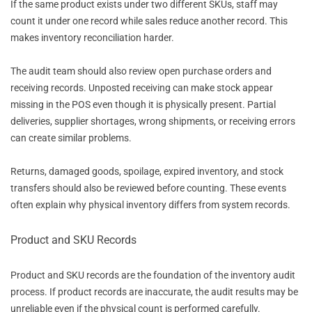
If the same product exists under two different SKUs, staff may
count it under one record while sales reduce another record. This
makes inventory reconciliation harder.
The audit team should also review open purchase orders and
receiving records. Unposted receiving can make stock appear
missing in the POS even though it is physically present. Partial
deliveries, supplier shortages, wrong shipments, or receiving errors
can create similar problems.
Returns, damaged goods, spoilage, expired inventory, and stock
transfers should also be reviewed before counting. These events
often explain why physical inventory differs from system records.
Product and SKU Records
Product and SKU records are the foundation of the inventory audit
process. If product records are inaccurate, the audit results may be
unreliable even if the physical count is performed carefully.