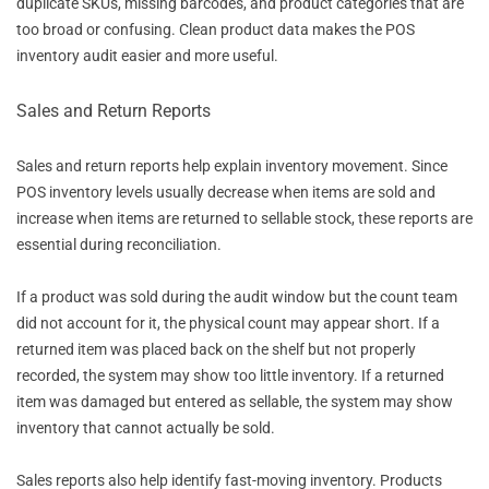
duplicate SKUs, missing barcodes, and product categories that are
too broad or confusing. Clean product data makes the POS
inventory audit easier and more useful.
Sales and Return Reports
Sales and return reports help explain inventory movement. Since
POS inventory levels usually decrease when items are sold and
increase when items are returned to sellable stock, these reports are
essential during reconciliation.
If a product was sold during the audit window but the count team
did not account for it, the physical count may appear short. If a
returned item was placed back on the shelf but not properly
recorded, the system may show too little inventory. If a returned
item was damaged but entered as sellable, the system may show
inventory that cannot actually be sold.
Sales reports also help identify fast-moving inventory. Products