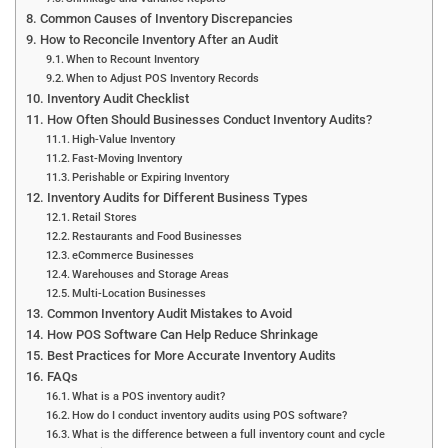
Common Causes of Inventory Discrepancies
How to Reconcile Inventory After an Audit
When to Recount Inventory
When to Adjust POS Inventory Records
Inventory Audit Checklist
How Often Should Businesses Conduct Inventory Audits?
High-Value Inventory
Fast-Moving Inventory
Perishable or Expiring Inventory
Inventory Audits for Different Business Types
Retail Stores
Restaurants and Food Businesses
eCommerce Businesses
Warehouses and Storage Areas
Multi-Location Businesses
Common Inventory Audit Mistakes to Avoid
How POS Software Can Help Reduce Shrinkage
Best Practices for More Accurate Inventory Audits
FAQs
What is a POS inventory audit?
How do I conduct inventory audits using POS software?
What is the difference between a full inventory count and cycle