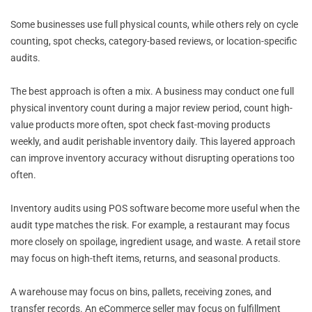
Some businesses use full physical counts, while others rely on cycle
counting, spot checks, category-based reviews, or location-specific
audits.
The best approach is often a mix. A business may conduct one full
physical inventory count during a major review period, count high-
value products more often, spot check fast-moving products
weekly, and audit perishable inventory daily. This layered approach
can improve inventory accuracy without disrupting operations too
often.
Inventory audits using POS software become more useful when the
audit type matches the risk. For example, a restaurant may focus
more closely on spoilage, ingredient usage, and waste. A retail store
may focus on high-theft items, returns, and seasonal products.
A warehouse may focus on bins, pallets, receiving zones, and
transfer records. An eCommerce seller may focus on fulfillment