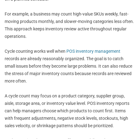
For example, a business may count high-value SKUs weekly, fast-
moving products monthly, and slower-moving categories less often.
This approach keeps inventory review active throughout regular
operations.
Cycle counting works well when
POS inventory management
records are already reasonably organized. The goal is to catch
small issues before they become large problems. It can also reduce
the stress of major inventory counts because records are reviewed
more often.
A cycle count may focus on a product category, supplier group,
aisle, storage area, or inventory value level. POS inventory reports
can help managers choose which products to count first. Items
with frequent adjustments, negative stock levels, stockouts, high
sales velocity, or shrinkage patterns should be prioritized.