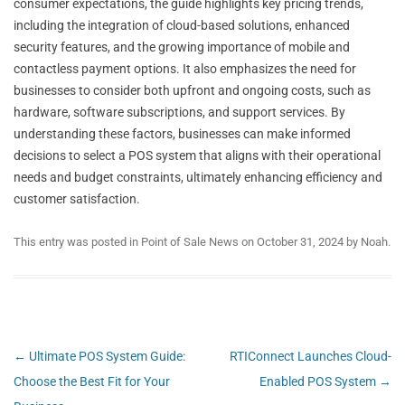
consumer expectations, the guide highlights key pricing trends,
including the integration of cloud-based solutions, enhanced
security features, and the growing importance of mobile and
contactless payment options. It also emphasizes the need for
businesses to consider both upfront and ongoing costs, such as
hardware, software subscriptions, and support services. By
understanding these factors, businesses can make informed
decisions to select a POS system that aligns with their operational
needs and budget constraints, ultimately enhancing efficiency and
customer satisfaction.
This entry was posted in
Point of Sale News
on
October 31, 2024
by
Noah
.
Post
←
Ultimate POS System Guide:
RTIConnect Launches Cloud-
navigation
Choose the Best Fit for Your
Enabled POS System
→