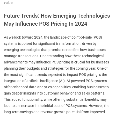
value.
Future Trends: How Emerging Technologies
May Influence POS Pricing In 2024
As we look toward 2024, the landscape of point-of-sale (POS)
systems is poised for significant transformation, driven by
emerging technologies that promise to redefine how businesses
manage transactions. Understanding how these technological
advancements may influence POS pricing is crucial for businesses
planning their budgets and strategies for the coming year. One of
the most significant trends expected to impact POS pricing is the
integration of artificial intelligence (AI). AI-powered POS systems
offer enhanced data analytics capabilities, enabling businesses to
gain deeper insights into customer behavior and sales patterns.
This added functionality, while offering substantial benefits, may
lead to an increase in the initial cost of POS systems. However, the
long-term savings and revenue growth potential from improved