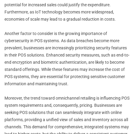
potential for increased sales could justify the expenditure.
Furthermore, as IoT technology becomes more widespread,
economies of scale may lead to a gradual reduction in costs.
Another factor to consider is the growing importance of
cybersecurity in POS systems. As data breaches become more
prevalent, businesses are increasingly prioritizing security features
in their POS solutions. Enhanced security measures, such as end-to-
end encryption and biometric authentication, are likely to become
standard offerings. While these features may increase the cost of
POS systems, they are essential for protecting sensitive customer
information and maintaining trust.
Moreover, the trend toward omnichannel retailing is influencing POS
system requirements and, consequently, pricing. Businesses are
seeking POS solutions that can seamlessly integrate with online
platforms, providing a unified view of sales and inventory across all
channels. This demand for comprehensive, integrated systems may
lead to higher costs, but the ability to deliver a consistent customer