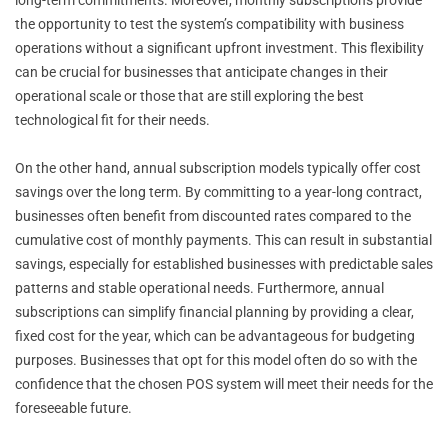
the opportunity to test the system’s compatibility with business
operations without a significant upfront investment. This flexibility
can be crucial for businesses that anticipate changes in their
operational scale or those that are still exploring the best
technological fit for their needs.
On the other hand, annual subscription models typically offer cost
savings over the long term. By committing to a year-long contract,
businesses often benefit from discounted rates compared to the
cumulative cost of monthly payments. This can result in substantial
savings, especially for established businesses with predictable sales
patterns and stable operational needs. Furthermore, annual
subscriptions can simplify financial planning by providing a clear,
fixed cost for the year, which can be advantageous for budgeting
purposes. Businesses that opt for this model often do so with the
confidence that the chosen POS system will meet their needs for the
foreseeable future.