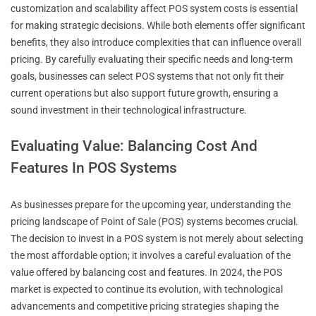
customization and scalability affect POS system costs is essential
for making strategic decisions. While both elements offer significant
benefits, they also introduce complexities that can influence overall
pricing. By carefully evaluating their specific needs and long-term
goals, businesses can select POS systems that not only fit their
current operations but also support future growth, ensuring a
sound investment in their technological infrastructure.
Evaluating Value: Balancing Cost And
Features In POS Systems
As businesses prepare for the upcoming year, understanding the
pricing landscape of Point of Sale (POS) systems becomes crucial.
The decision to invest in a POS system is not merely about selecting
the most affordable option; it involves a careful evaluation of the
value offered by balancing cost and features. In 2024, the POS
market is expected to continue its evolution, with technological
advancements and competitive pricing strategies shaping the