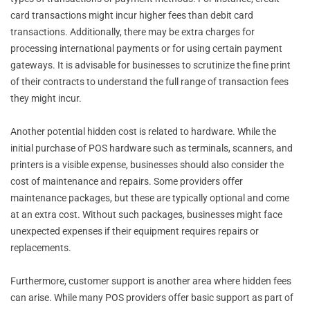
card transactions might incur higher fees than debit card
transactions. Additionally, there may be extra charges for
processing international payments or for using certain payment
gateways. It is advisable for businesses to scrutinize the fine print
of their contracts to understand the full range of transaction fees
they might incur.
Another potential hidden cost is related to hardware. While the
initial purchase of POS hardware such as terminals, scanners, and
printers is a visible expense, businesses should also consider the
cost of maintenance and repairs. Some providers offer
maintenance packages, but these are typically optional and come
at an extra cost. Without such packages, businesses might face
unexpected expenses if their equipment requires repairs or
replacements.
Furthermore, customer support is another area where hidden fees
can arise. While many POS providers offer basic support as part of