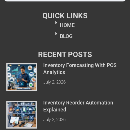
QUICK LINKS
HOME
BLOG
RECENT POSTS
Inventory Forecasting With POS
Analytics
July 2, 2026
Inventory Reorder Automation
Explained
July 2, 2026