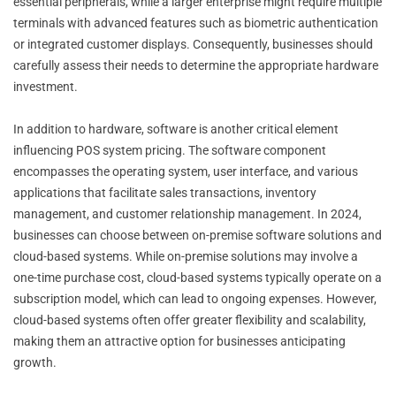
essential peripherals, while a larger enterprise might require multiple
terminals with advanced features such as biometric authentication
or integrated customer displays. Consequently, businesses should
carefully assess their needs to determine the appropriate hardware
investment.
In addition to hardware, software is another critical element
influencing POS system pricing. The software component
encompasses the operating system, user interface, and various
applications that facilitate sales transactions, inventory
management, and customer relationship management. In 2024,
businesses can choose between on-premise software solutions and
cloud-based systems. While on-premise solutions may involve a
one-time purchase cost, cloud-based systems typically operate on a
subscription model, which can lead to ongoing expenses. However,
cloud-based systems often offer greater flexibility and scalability,
making them an attractive option for businesses anticipating
growth.