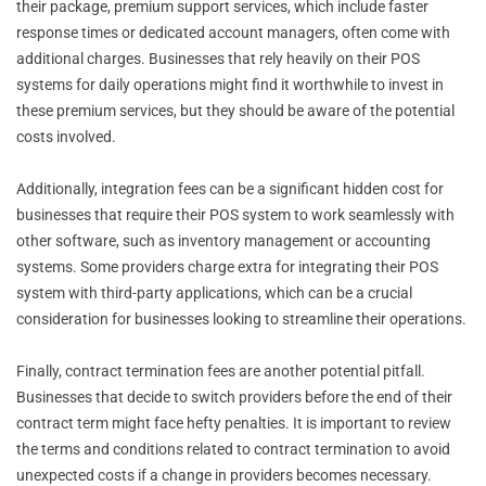
their package, premium support services, which include faster
response times or dedicated account managers, often come with
additional charges. Businesses that rely heavily on their POS
systems for daily operations might find it worthwhile to invest in
these premium services, but they should be aware of the potential
costs involved.
Additionally, integration fees can be a significant hidden cost for
businesses that require their POS system to work seamlessly with
other software, such as inventory management or accounting
systems. Some providers charge extra for integrating their POS
system with third-party applications, which can be a crucial
consideration for businesses looking to streamline their operations.
Finally, contract termination fees are another potential pitfall.
Businesses that decide to switch providers before the end of their
contract term might face hefty penalties. It is important to review
the terms and conditions related to contract termination to avoid
unexpected costs if a change in providers becomes necessary.