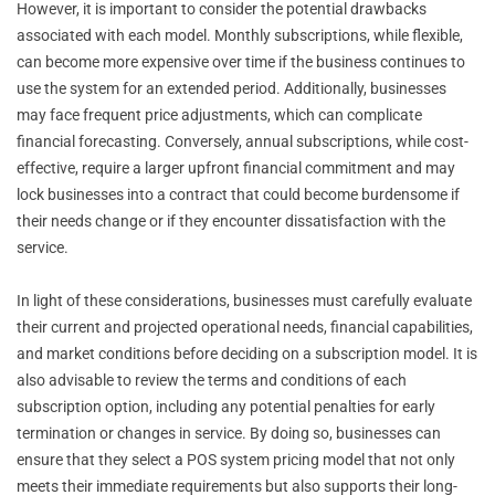
However, it is important to consider the potential drawbacks
associated with each model. Monthly subscriptions, while flexible,
can become more expensive over time if the business continues to
use the system for an extended period. Additionally, businesses
may face frequent price adjustments, which can complicate
financial forecasting. Conversely, annual subscriptions, while cost-
effective, require a larger upfront financial commitment and may
lock businesses into a contract that could become burdensome if
their needs change or if they encounter dissatisfaction with the
service.
In light of these considerations, businesses must carefully evaluate
their current and projected operational needs, financial capabilities,
and market conditions before deciding on a subscription model. It is
also advisable to review the terms and conditions of each
subscription option, including any potential penalties for early
termination or changes in service. By doing so, businesses can
ensure that they select a POS system pricing model that not only
meets their immediate requirements but also supports their long-