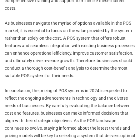
comprehensive training and support to minimize these indirect
costs.
As businesses navigate the myriad of options available in the POS
market, it is essential to focus on the value provided by the system
rather than solely on the cost. A POS system that offers robust
features and seamless integration with existing business processes
can enhance operational efficiency, improve customer satisfaction,
and ultimately drive revenue growth. Therefore, businesses should
conduct a thorough cost-benefit analysis to determine the most
suitable POS system for their needs.
In conclusion, the pricing of POS systems in 2024 is expected to
reflect the ongoing advancements in technology and the diverse
needs of businesses. By carefully evaluating the balance between
cost and features, businesses can make informed decisions that
align with their strategic objectives. As the POS landscape
continues to evolve, staying informed about the latest trends and
pricing models will be key to selecting a system that delivers optimal