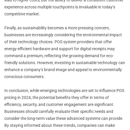
experience across multiple touchpoints is invaluable in today’s
competitive market.
Finally, as sustainability becomes a more pressing concern,
businesses are increasingly considering the environmental impact
of their technology choices. POS system providers that offer
energy-efficient hardware and support for digital receipts may
command a premium, reflecting the growing demand for eco-
friendly solutions. However, investing in sustainable technology can
enhance a company’s brand image and appeal to environmentally
conscious consumers.
In conclusion, while emerging technologies are set to influence POS
pricing in 2024, the potential benefits they offer in terms of
efficiency, security, and customer engagement are significant.
Businesses should carefully evaluate their specific needs and
consider the long-term value these advanced systems can provide.
By staying informed about these trends, companies can make