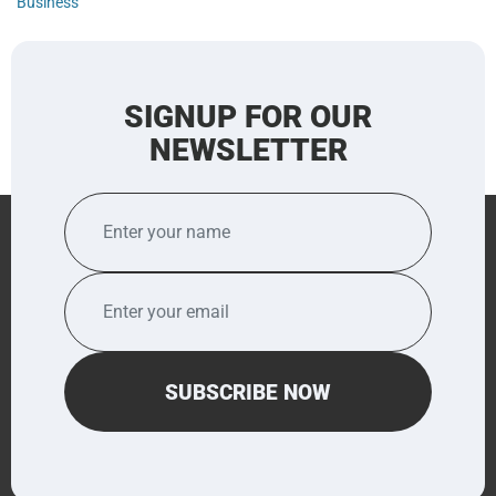
Business
SIGNUP FOR OUR
NEWSLETTER