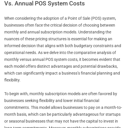
Vs. Annual POS System Costs
When considering the adoption of a Point of Sale (POS) system,
businesses often face the critical decision of choosing between
monthly and annual subscription models. Understanding the
nuances of these pricing structures is essential for making an
informed decision that aligns with both budgetary constraints and
operational needs. As we delve into the comparative analysis of
monthly versus annual POS system costs, it becomes evident that
each model offers distinct advantages and potential drawbacks,
which can significantly impact a business’s financial planning and
flexibility.
To begin with, monthly subscription models are often favored by
businesses seeking flexibility and lower initial financial
commitments. This model allows businesses to pay on a month-to-
month basis, which can be particularly advantageous for startups
or seasonal businesses that may not have the capital to invest in
long-term commitments. Moreover, monthly subscriptions provide