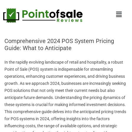
Comprehensive 2024 POS System Pricing
Guide: What to Anticipate
In the rapidly evolving landscape of retail and hospitality, a robust
Point of Sale (POS) system is indispensable for streamlining
operations, enhancing customer experiences, and driving business
growth. As we approach 2024, businesses are increasingly seeking
POS solutions that not only meet their current needs but also
anticipate future demands. Understanding the pricing dynamics of
these systems is crucial for making informed investment decisions.
This comprehensive guide delves into the anticipated pricing trends
for POS systems in 2024, offering insights into the factors
influencing costs, the range of available options, and strategic