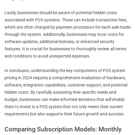
Lastly, businesses should be aware of potential hidden costs
associated with POS systems. These can include transaction fees,
which are often charged by payment processors for each sale made
through the system. Additionally, businesses may incur costs for
software updates, additional licenses, or enhanced security
features. It is crucial for businesses to thoroughly review all terms
and conditions to avoid unexpected expenses.
In conclusion, understanding the key components of POS system
pricing in 2024 requires a comprehensive evaluation of hardware,
software, integration capabilities, customer support, and potential
hidden costs. By carefully assessing their specific needs and
budget, businesses can make informed decisions that will enable
them to invest in a POS system that not only meets their current
requirements but also supports their future growth and success.
Comparing Subscription Models: Monthly