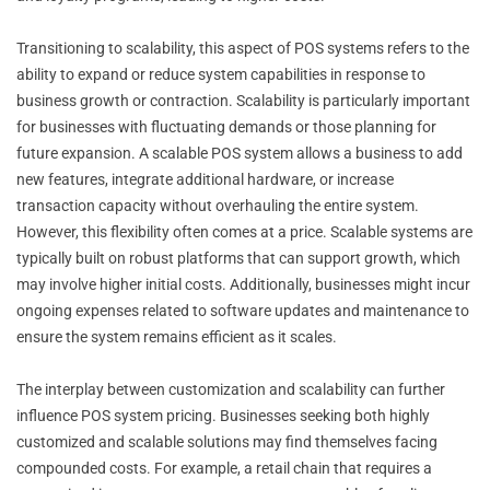
Transitioning to scalability, this aspect of POS systems refers to the
ability to expand or reduce system capabilities in response to
business growth or contraction. Scalability is particularly important
for businesses with fluctuating demands or those planning for
future expansion. A scalable POS system allows a business to add
new features, integrate additional hardware, or increase
transaction capacity without overhauling the entire system.
However, this flexibility often comes at a price. Scalable systems are
typically built on robust platforms that can support growth, which
may involve higher initial costs. Additionally, businesses might incur
ongoing expenses related to software updates and maintenance to
ensure the system remains efficient as it scales.
The interplay between customization and scalability can further
influence POS system pricing. Businesses seeking both highly
customized and scalable solutions may find themselves facing
compounded costs. For example, a retail chain that requires a