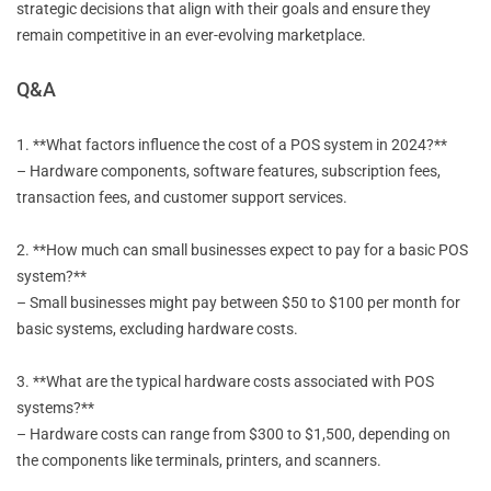
strategic decisions that align with their goals and ensure they
remain competitive in an ever-evolving marketplace.
Q&A
1. **What factors influence the cost of a POS system in 2024?**
– Hardware components, software features, subscription fees,
transaction fees, and customer support services.
2. **How much can small businesses expect to pay for a basic POS
system?**
– Small businesses might pay between $50 to $100 per month for
basic systems, excluding hardware costs.
3. **What are the typical hardware costs associated with POS
systems?**
– Hardware costs can range from $300 to $1,500, depending on
the components like terminals, printers, and scanners.