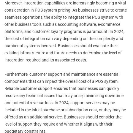
Moreover, integration capabilities are increasingly becoming a vital
consideration in POS system pricing. As businesses strive to create
seamless operations, the ability to integrate the POS system with
other business tools such as accounting software, e-commerce
platforms, and customer loyalty programs is paramount. In 2024,
the cost of integration can vary depending on the complexity and
number of systems involved. Businesses should evaluate their
existing infrastructure and future needs to determine the level of
integration required and its associated costs.
Furthermore, customer support and maintenance are essential
components that can impact the overall cost of a POS system.
Reliable customer support ensures that businesses can quickly
resolve any technical issues that may arise, minimizing downtime
and potential revenue loss. In 2024, support services may be
included in the initial purchase or subscription cost, or they may be
offered as an additional service. Businesses should consider the
level of support they require and whether it aligns with their
budgetary constraints.