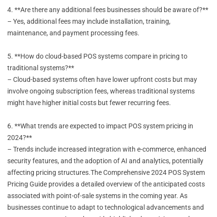
4. **Are there any additional fees businesses should be aware of?**
– Yes, additional fees may include installation, training,
maintenance, and payment processing fees.
5. **How do cloud-based POS systems compare in pricing to
traditional systems?**
– Cloud-based systems often have lower upfront costs but may
involve ongoing subscription fees, whereas traditional systems
might have higher initial costs but fewer recurring fees.
6. **What trends are expected to impact POS system pricing in
2024?**
– Trends include increased integration with e-commerce, enhanced
security features, and the adoption of AI and analytics, potentially
affecting pricing structures.The Comprehensive 2024 POS System
Pricing Guide provides a detailed overview of the anticipated costs
associated with point-of-sale systems in the coming year. As
businesses continue to adapt to technological advancements and