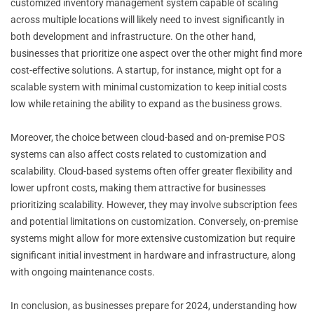
customized inventory management system capable of scaling
across multiple locations will likely need to invest significantly in
both development and infrastructure. On the other hand,
businesses that prioritize one aspect over the other might find more
cost-effective solutions. A startup, for instance, might opt for a
scalable system with minimal customization to keep initial costs
low while retaining the ability to expand as the business grows.
Moreover, the choice between cloud-based and on-premise POS
systems can also affect costs related to customization and
scalability. Cloud-based systems often offer greater flexibility and
lower upfront costs, making them attractive for businesses
prioritizing scalability. However, they may involve subscription fees
and potential limitations on customization. Conversely, on-premise
systems might allow for more extensive customization but require
significant initial investment in hardware and infrastructure, along
with ongoing maintenance costs.
In conclusion, as businesses prepare for 2024, understanding how