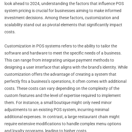
look ahead to 2024, understanding the factors that influence POS
system pricing is crucial for businesses aiming to make informed
investment decisions. Among these factors, customization and
scalability stand out as pivotal elements that significantly impact
costs.
Customization in POS systems refers to the ability to tailor the
software and hardware to meet the specific needs of a business.
This can range from integrating unique payment methods to
designing a user interface that aligns with the brand’s identity. While
customization offers the advantage of creating a system that
perfectly fits a business’s operations, it often comes with additional
costs. These costs can vary depending on the complexity of the
custom features and the level of expertise required to implement
them. For instance, a small boutique might only need minor
adjustments to an existing POS system, incurring minimal
additional expenses. In contrast, a large restaurant chain might
require extensive modifications to handle complex menu options
and loyalty programs, leading to higher costs.