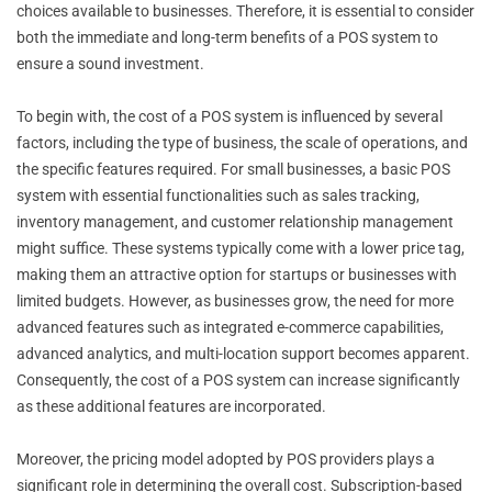
choices available to businesses. Therefore, it is essential to consider
both the immediate and long-term benefits of a POS system to
ensure a sound investment.
To begin with, the cost of a POS system is influenced by several
factors, including the type of business, the scale of operations, and
the specific features required. For small businesses, a basic POS
system with essential functionalities such as sales tracking,
inventory management, and customer relationship management
might suffice. These systems typically come with a lower price tag,
making them an attractive option for startups or businesses with
limited budgets. However, as businesses grow, the need for more
advanced features such as integrated e-commerce capabilities,
advanced analytics, and multi-location support becomes apparent.
Consequently, the cost of a POS system can increase significantly
as these additional features are incorporated.
Moreover, the pricing model adopted by POS providers plays a
significant role in determining the overall cost. Subscription-based