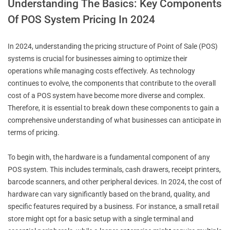
Understanding The Basics: Key Components
Of POS System Pricing In 2024
In 2024, understanding the pricing structure of Point of Sale (POS)
systems is crucial for businesses aiming to optimize their
operations while managing costs effectively. As technology
continues to evolve, the components that contribute to the overall
cost of a POS system have become more diverse and complex.
Therefore, it is essential to break down these components to gain a
comprehensive understanding of what businesses can anticipate in
terms of pricing.
To begin with, the hardware is a fundamental component of any
POS system. This includes terminals, cash drawers, receipt printers,
barcode scanners, and other peripheral devices. In 2024, the cost of
hardware can vary significantly based on the brand, quality, and
specific features required by a business. For instance, a small retail
store might opt for a basic setup with a single terminal and