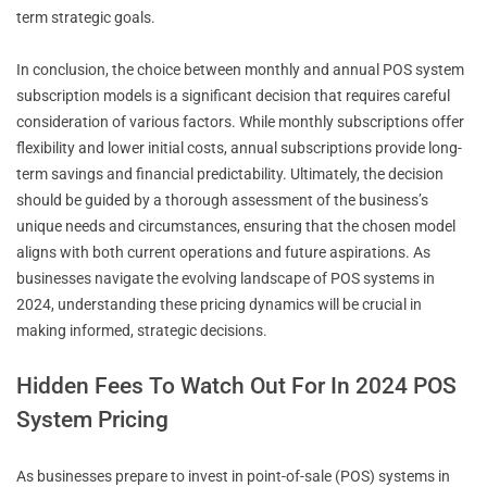
term strategic goals.
In conclusion, the choice between monthly and annual POS system
subscription models is a significant decision that requires careful
consideration of various factors. While monthly subscriptions offer
flexibility and lower initial costs, annual subscriptions provide long-
term savings and financial predictability. Ultimately, the decision
should be guided by a thorough assessment of the business’s
unique needs and circumstances, ensuring that the chosen model
aligns with both current operations and future aspirations. As
businesses navigate the evolving landscape of POS systems in
2024, understanding these pricing dynamics will be crucial in
making informed, strategic decisions.
Hidden Fees To Watch Out For In 2024 POS
System Pricing
As businesses prepare to invest in point-of-sale (POS) systems in