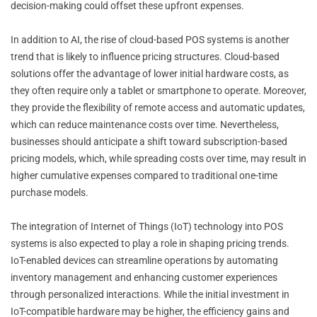
decision-making could offset these upfront expenses.
In addition to AI, the rise of cloud-based POS systems is another
trend that is likely to influence pricing structures. Cloud-based
solutions offer the advantage of lower initial hardware costs, as
they often require only a tablet or smartphone to operate. Moreover,
they provide the flexibility of remote access and automatic updates,
which can reduce maintenance costs over time. Nevertheless,
businesses should anticipate a shift toward subscription-based
pricing models, which, while spreading costs over time, may result in
higher cumulative expenses compared to traditional one-time
purchase models.
The integration of Internet of Things (IoT) technology into POS
systems is also expected to play a role in shaping pricing trends.
IoT-enabled devices can streamline operations by automating
inventory management and enhancing customer experiences
through personalized interactions. While the initial investment in
IoT-compatible hardware may be higher, the efficiency gains and