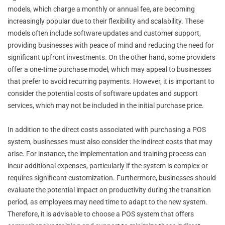
models, which charge a monthly or annual fee, are becoming
increasingly popular due to their flexibility and scalability. These
models often include software updates and customer support,
providing businesses with peace of mind and reducing the need for
significant upfront investments. On the other hand, some providers
offer a one-time purchase model, which may appeal to businesses
that prefer to avoid recurring payments. However, it is important to
consider the potential costs of software updates and support
services, which may not be included in the initial purchase price.
In addition to the direct costs associated with purchasing a POS
system, businesses must also consider the indirect costs that may
arise. For instance, the implementation and training process can
incur additional expenses, particularly if the system is complex or
requires significant customization. Furthermore, businesses should
evaluate the potential impact on productivity during the transition
period, as employees may need time to adapt to the new system.
Therefore, it is advisable to choose a POS system that offers