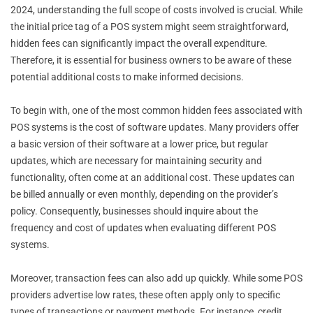
2024, understanding the full scope of costs involved is crucial. While
the initial price tag of a POS system might seem straightforward,
hidden fees can significantly impact the overall expenditure.
Therefore, it is essential for business owners to be aware of these
potential additional costs to make informed decisions.
To begin with, one of the most common hidden fees associated with
POS systems is the cost of software updates. Many providers offer
a basic version of their software at a lower price, but regular
updates, which are necessary for maintaining security and
functionality, often come at an additional cost. These updates can
be billed annually or even monthly, depending on the provider’s
policy. Consequently, businesses should inquire about the
frequency and cost of updates when evaluating different POS
systems.
Moreover, transaction fees can also add up quickly. While some POS
providers advertise low rates, these often apply only to specific
types of transactions or payment methods. For instance, credit