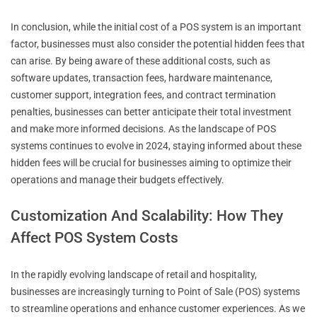
In conclusion, while the initial cost of a POS system is an important
factor, businesses must also consider the potential hidden fees that
can arise. By being aware of these additional costs, such as
software updates, transaction fees, hardware maintenance,
customer support, integration fees, and contract termination
penalties, businesses can better anticipate their total investment
and make more informed decisions. As the landscape of POS
systems continues to evolve in 2024, staying informed about these
hidden fees will be crucial for businesses aiming to optimize their
operations and manage their budgets effectively.
Customization And Scalability: How They
Affect POS System Costs
In the rapidly evolving landscape of retail and hospitality,
businesses are increasingly turning to Point of Sale (POS) systems
to streamline operations and enhance customer experiences. As we