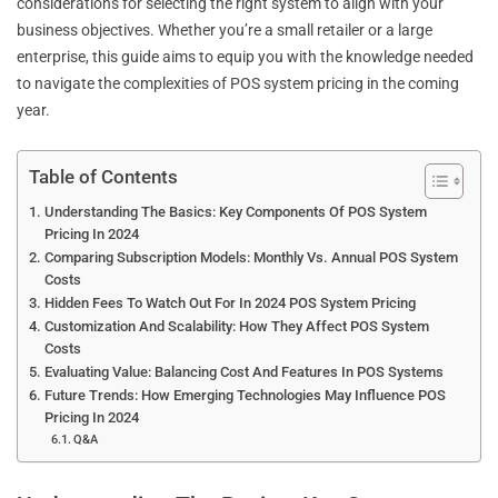
considerations for selecting the right system to align with your
business objectives. Whether you’re a small retailer or a large
enterprise, this guide aims to equip you with the knowledge needed
to navigate the complexities of POS system pricing in the coming
year.
Table of Contents
Understanding The Basics: Key Components Of POS System
Pricing In 2024
Comparing Subscription Models: Monthly Vs. Annual POS System
Costs
Hidden Fees To Watch Out For In 2024 POS System Pricing
Customization And Scalability: How They Affect POS System
Costs
Evaluating Value: Balancing Cost And Features In POS Systems
Future Trends: How Emerging Technologies May Influence POS
Pricing In 2024
Q&A