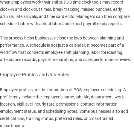
When employees work their shifts, POS time clock tools may record
clock-in and clock-out times, break tracking, missed punches, early
arrivals, late arrivals, and time card edits. Managers can then compare
scheduled labor with actual labor and export payroll-ready reports.
This process helps businesses close the loop between planning and
performance. A schedule is not just a calendar. It becomes part of a
workflow that connects employee shift planning, labor forecasting,
attendance records, payroll preparation, and sales performance review.
Employee Profiles and Job Roles
Employee profiles are the foundation of POS employee scheduling. A
profile may include the employee’s name, job title, department, work
location, skill level, hourly rate, permissions, contact information,
employment status, and scheduling notes. Some businesses also add
certifications, training status, preferred roles, or cross-trained
departments.