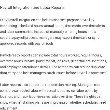
Payroll Integration and Labor Reports
POS payroll integration can help businesses prepare payroll by
connecting scheduled hours, actual hours, time cards, overtime alerts,
and labor summaries. Instead of manually entering hours into a
separate payroll process, managers may export time data or sync
approved records with payroll tools.
Payroll-ready reports can include total hours worked, regular hours,
overtime hours, breaks, paid time off, job roles, departments, locations,
and employee attendance details. These reports can reduce duplicate
data entry and help managers catch issues before payroll is processed.
Labor reports also support better decision-making. Managers can
compare scheduled labor with actual labor, review labor costs by
location, and track labor-to-sales ratio over time. These insights can
show whether staffing plans are improving or whether schedules need
adjustment.