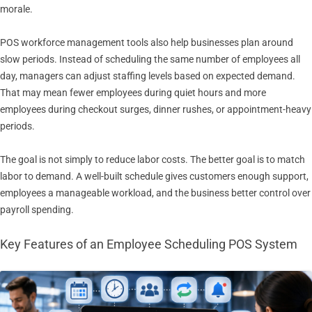
morale.
POS workforce management tools also help businesses plan around
slow periods. Instead of scheduling the same number of employees all
day, managers can adjust staffing levels based on expected demand.
That may mean fewer employees during quiet hours and more
employees during checkout surges, dinner rushes, or appointment-heavy
periods.
The goal is not simply to reduce labor costs. The better goal is to match
labor to demand. A well-built schedule gives customers enough support,
employees a manageable workload, and the business better control over
payroll spending.
Key Features of an Employee Scheduling POS System