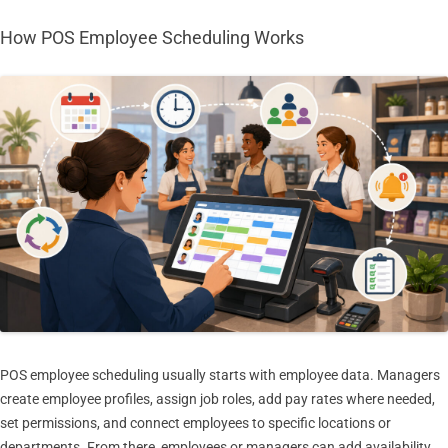
How POS Employee Scheduling Works
POS employee scheduling usually starts with employee data. Managers
create employee profiles, assign job roles, add pay rates where needed,
set permissions, and connect employees to specific locations or
departments. From there, employees or managers can add availability,