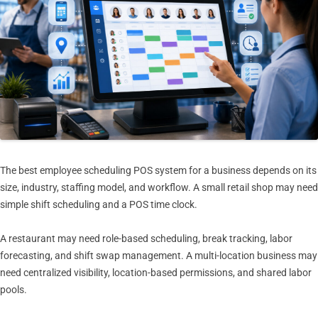
The best employee scheduling POS system for a business depends on its
size, industry, staffing model, and workflow. A small retail shop may need
simple shift scheduling and a POS time clock.
A restaurant may need role-based scheduling, break tracking, labor
forecasting, and shift swap management. A multi-location business may
need centralized visibility, location-based permissions, and shared labor
pools.