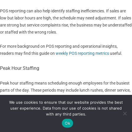
POS reporting can also help identify staffing inefficiencies. If sales are
low but labor hours are high, the schedule may need adjustment. If sales
are strong but service complaints rise, the business may be understaffed
or staffed with the wrong roles.
For more background on POS reporting and operational insights,
readers may find this guide on
weekly POS reporting metrics
useful.
Peak Hour Staffing
Peak hour staffing means scheduling enough employees for the busiest
parts of the day. These periods may include lunch rushes, dinner service,
weekend shopping, after-work traffic, appointment clusters, checkout
We use cookies to ensure that our website provides the best
surges, delivery spikes, or promotional events.
user experience. Data from our use of cookies is not shared
with any third parties.
POS sales reports can show when peak hours happen and how intense
Ok
they are. Managers can review sales by hour, transaction count, order