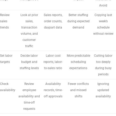
Avoid
Review
Look at prior
Sales reports,
Better staffing
Copying last
sales
sales,
order counts,
during expected
week’s
trends
transaction
daypart data
demand
schedule
volume, and
without review
customer
traffic
Set labor
Decide labor
Labor cost
More predictable
Cutting labor
targets
budget and
reports, labor-
scheduling
too deeply
staffing levels
to-sales ratio
expectations
during busy
periods
Check
Review
Availability
Fewer conflicts
Ignoring
availability
employee
records, time-
and missed
updated
availability and
off approvals
shifts
availability
time-off
requests