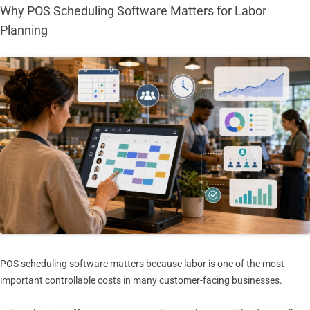
Why POS Scheduling Software Matters for Labor
Planning
POS scheduling software matters because labor is one of the most
important controllable costs in many customer-facing businesses.