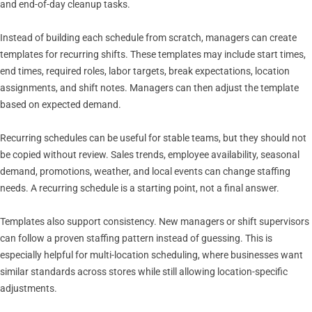
and end-of-day cleanup tasks.
Instead of building each schedule from scratch, managers can create
templates for recurring shifts. These templates may include start times,
end times, required roles, labor targets, break expectations, location
assignments, and shift notes. Managers can then adjust the template
based on expected demand.
Recurring schedules can be useful for stable teams, but they should not
be copied without review. Sales trends, employee availability, seasonal
demand, promotions, weather, and local events can change staffing
needs. A recurring schedule is a starting point, not a final answer.
Templates also support consistency. New managers or shift supervisors
can follow a proven staffing pattern instead of guessing. This is
especially helpful for multi-location scheduling, where businesses want
similar standards across stores while still allowing location-specific
adjustments.