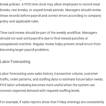
break policies. A POS time clock may allow employees to record meal
breaks, rest breaks, or unpaid break periods. Managers should review
these records before payroll and correct errors according to company
policy and applicable rules.
Time card review should be part of the weekly workflow. Managers
should not wait until payroll is due to find missed punches or
unexplained overtime. Regular review helps prevent small errors from
becoming larger payroll problems.
Labor Forecasting
Labor forecasting uses sales history, transaction volume, customer
traffic, order patterns, and staffing data to estimate future labor needs.
POS labor scheduling becomes more useful when the system can
connect expected demand with required staffing levels.
For example, if sales reports show that Friday evenings are consistently