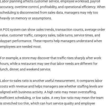
Labor planning affects customer service, employee workload, payroll
accuracy, overtime control, profitability, and operational efficiency. When
scheduling is disconnected from sales data, managers may rely too
heavily on memory or assumptions.
A POS system can show sales trends, transaction counts, average order
value, customer traffic, category sales, table turns, service times, and
daypart performance. These reports help managers understand when
employees are needed most.
For example, a store may discover that traffic rises sharply after work
hours, while a restaurant may see that labor needs are different for
lunch, dinner, and weekend service.
Labor-to-sales ratio is another useful measurement. It compares labor
costs with revenue and helps managers see whether staffing levels are
aligned with business activity. A high ratio may mean overstaffing,
inefficient scheduling, or low sales. A very low ratio may mean the team
is stretched too thin, which can hurt service quality and employee