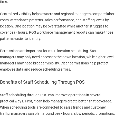
time.
Centralized visibility helps owners and regional managers compare labor
costs, attendance patterns, sales performance, and staffing levels by
location. One location may be overstaffed while another struggles to
cover peak hours. POS workforce management reports can make those
patterns easier to identify.
Permissions are important for multi-location scheduling. Store
managers may only need access to their own location, while higher-level
managers may need broader visibility. Clear permissions help protect
employee data and reduce scheduling errors.
Benefits of Staff Scheduling Through POS
Staff scheduling through POS can improve operations in several
practical ways. First, it can help managers create better shift coverage.
When scheduling tools are connected to sales trends and customer
traffic, managers can plan around peak hours, slow periods, promotions,