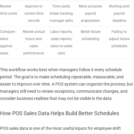
Review
Approve or
Time cards,
More accurate
Waiting until
time cards
correct time
break tracking,
payroll
payroll
records
manager edits
preparation
deadline
Compare
Review actual
Labor reports,
Better future
Failing to
labor
hours and
sales reports,
scheduling
adjust future
against
sales
labor-to-sales
schedules
sales
performance
ratio
This workflow works best when managers follow it every schedule
period. The goal is to make scheduling repeatable, measurable, and
easier to improve over time. A POS system can organize the process, but
managers still need to review exceptions, communicate changes, and
consider business realities that may not be visible in the data.
How POS Sales Data Helps Build Better Schedules
POS sales data is one of the most useful inputs for employee shift