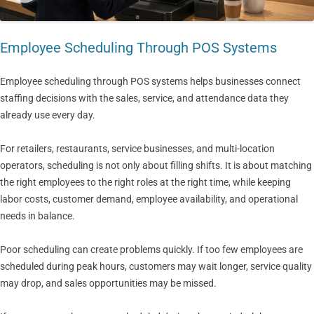
Employee Scheduling Through POS Systems
Employee scheduling through POS systems helps businesses connect
staffing decisions with the sales, service, and attendance data they
already use every day.
For retailers, restaurants, service businesses, and multi-location
operators, scheduling is not only about filling shifts. It is about matching
the right employees to the right roles at the right time, while keeping
labor costs, customer demand, employee availability, and operational
needs in balance.
Poor scheduling can create problems quickly. If too few employees are
scheduled during peak hours, customers may wait longer, service quality
may drop, and sales opportunities may be missed.