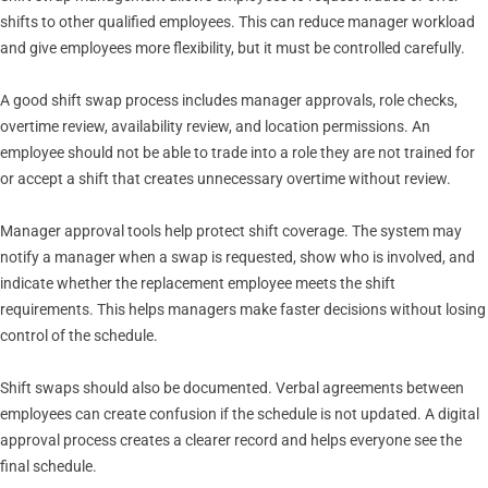
shifts to other qualified employees. This can reduce manager workload
and give employees more flexibility, but it must be controlled carefully.
A good shift swap process includes manager approvals, role checks,
overtime review, availability review, and location permissions. An
employee should not be able to trade into a role they are not trained for
or accept a shift that creates unnecessary overtime without review.
Manager approval tools help protect shift coverage. The system may
notify a manager when a swap is requested, show who is involved, and
indicate whether the replacement employee meets the shift
requirements. This helps managers make faster decisions without losing
control of the schedule.
Shift swaps should also be documented. Verbal agreements between
employees can create confusion if the schedule is not updated. A digital
approval process creates a clearer record and helps everyone see the
final schedule.