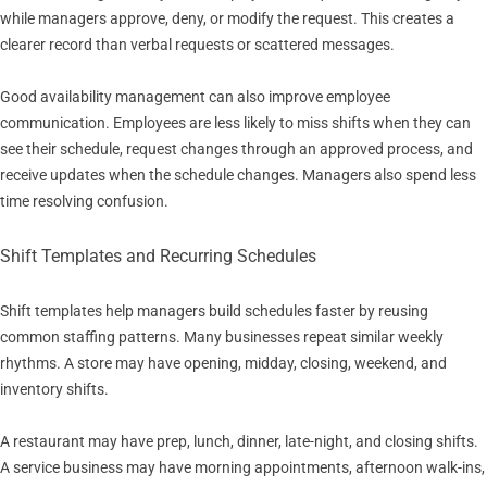
while managers approve, deny, or modify the request. This creates a
clearer record than verbal requests or scattered messages.
Good availability management can also improve employee
communication. Employees are less likely to miss shifts when they can
see their schedule, request changes through an approved process, and
receive updates when the schedule changes. Managers also spend less
time resolving confusion.
Shift Templates and Recurring Schedules
Shift templates help managers build schedules faster by reusing
common staffing patterns. Many businesses repeat similar weekly
rhythms. A store may have opening, midday, closing, weekend, and
inventory shifts.
A restaurant may have prep, lunch, dinner, late-night, and closing shifts.
A service business may have morning appointments, afternoon walk-ins,