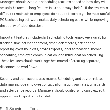
Managers should evaluate scheduling features based on how they will
actually be used. A long feature list is not always helpful if the system is
difficult to maintain or employees do not use it correctly. The most useful
POS scheduling software makes daily scheduling easier while improving
the quality of labor decisions.
Important features include shift scheduling tools, employee availability
tracking, time-off management, time clock records, attendance
reporting, overtime alerts, payroll exports, labor forecasting, mobile
scheduling, employee communication, and multi-location scheduling.
These features should work together instead of creating separate,
disconnected workflows.
Security and permissions also matter. Scheduling and payroll-related
data may include employee contact information, pay rates, time cards,
and attendance records. Managers should control who can view, edit,
approve, and export sensitive data.
Shift Scheduling Tools