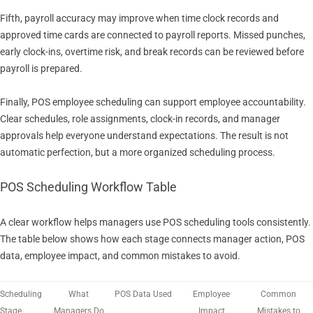
Fifth, payroll accuracy may improve when time clock records and
approved time cards are connected to payroll reports. Missed punches,
early clock-ins, overtime risk, and break records can be reviewed before
payroll is prepared.
Finally, POS employee scheduling can support employee accountability.
Clear schedules, role assignments, clock-in records, and manager
approvals help everyone understand expectations. The result is not
automatic perfection, but a more organized scheduling process.
POS Scheduling Workflow Table
A clear workflow helps managers use POS scheduling tools consistently.
The table below shows how each stage connects manager action, POS
data, employee impact, and common mistakes to avoid.
Scheduling
What
POS Data Used
Employee
Common
Stage
Managers Do
Impact
Mistakes to