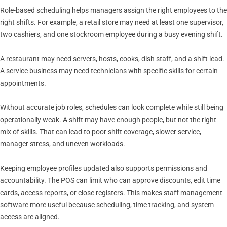
Role-based scheduling helps managers assign the right employees to the
right shifts. For example, a retail store may need at least one supervisor,
two cashiers, and one stockroom employee during a busy evening shift.
A restaurant may need servers, hosts, cooks, dish staff, and a shift lead.
A service business may need technicians with specific skills for certain
appointments.
Without accurate job roles, schedules can look complete while still being
operationally weak. A shift may have enough people, but not the right
mix of skills. That can lead to poor shift coverage, slower service,
manager stress, and uneven workloads.
Keeping employee profiles updated also supports permissions and
accountability. The POS can limit who can approve discounts, edit time
cards, access reports, or close registers. This makes staff management
software more useful because scheduling, time tracking, and system
access are aligned.