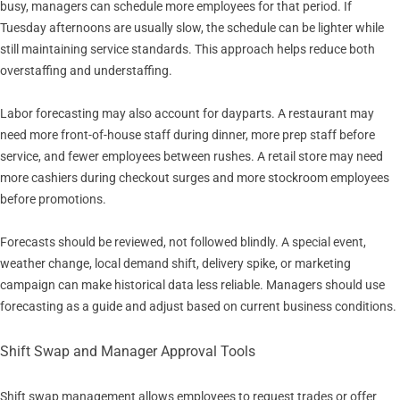
busy, managers can schedule more employees for that period. If
Tuesday afternoons are usually slow, the schedule can be lighter while
still maintaining service standards. This approach helps reduce both
overstaffing and understaffing.
Labor forecasting may also account for dayparts. A restaurant may
need more front-of-house staff during dinner, more prep staff before
service, and fewer employees between rushes. A retail store may need
more cashiers during checkout surges and more stockroom employees
before promotions.
Forecasts should be reviewed, not followed blindly. A special event,
weather change, local demand shift, delivery spike, or marketing
campaign can make historical data less reliable. Managers should use
forecasting as a guide and adjust based on current business conditions.
Shift Swap and Manager Approval Tools
Shift swap management allows employees to request trades or offer