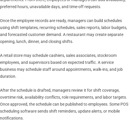
preferred hours, unavailable days, and time-off requests.
Once the employee records are ready, managers can build schedules
using shift templates, recurring schedules, sales reports, labor budgets,
and forecasted customer demand. A restaurant may create separate
opening, lunch, dinner, and closing shifts.
A retail store may schedule cashiers, sales associates, stockroom
employees, and supervisors based on expected traffic. A service
business may schedule staff around appointments, walk-ins, and job
duration.
After the schedule is drafted, managers review it for shift coverage,
overtime risk, availability conflicts, role requirements, and labor targets.
Once approved, the schedule can be published to employees. Some POS
scheduling software sends shift reminders, update alerts, or mobile
notifications.