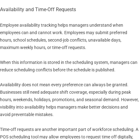
Availability and Time-Off Requests
Employee availability tracking helps managers understand when
employees can and cannot work. Employees may submit preferred
hours, school schedules, second-job conflicts, unavailable days,
maximum weekly hours, or time-off requests.
When this information is stored in the scheduling system, managers can
reduce scheduling conflicts before the schedule is published.
Availability does not mean every preference can always be granted.
Businesses still need adequate shift coverage, especially during peak
hours, weekends, holidays, promotions, and seasonal demand. However,
visibility into availability helps managers make better decisions and
avoid preventable mistakes.
Time-off requests are another important part of workforce scheduling. A
POS scheduling tool may allow employees to request time off digitally,