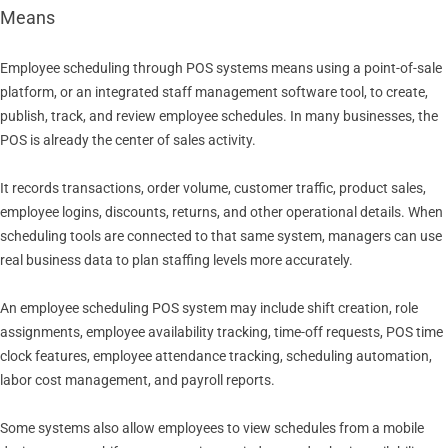
Means
Employee scheduling through POS systems means using a point-of-sale
platform, or an integrated staff management software tool, to create,
publish, track, and review employee schedules. In many businesses, the
POS is already the center of sales activity.
It records transactions, order volume, customer traffic, product sales,
employee logins, discounts, returns, and other operational details. When
scheduling tools are connected to that same system, managers can use
real business data to plan staffing levels more accurately.
An employee scheduling POS system may include shift creation, role
assignments, employee availability tracking, time-off requests, POS time
clock features, employee attendance tracking, scheduling automation,
labor cost management, and payroll reports.
Some systems also allow employees to view schedules from a mobile