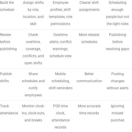
Build the
Assign shifts
Employee
Clearer shift
Scheduling
schedule
by role,
profiles, shift
assignments
enough
location, and
templates, role
people but not
skill
permissions
the right roles
Review
Check
Overtime
More reliable
Publishing
before
overtime,
alerts, conflict
schedules
before
publishing
coverage,
warnings,
resolving gaps
conflicts, and
schedule view
open shifts
Publish
Share
Mobile
Better
Posting
shifts
schedules and
scheduling,
communication
changes
notify
shift reminders
without alerts
employees
Track
Monitor clock-
POS time
More accurate
Ignoring
attendance
ins, clock-outs,
clock,
time records
missed
and breaks
attendance
punches
records