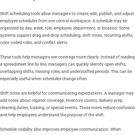
Shift scheduling tools allow managers to create, edit, publish, and adjust
employee schedules from one central workspace. A schedule may be
organized by day, week, role, employee, department, or location. Some
systems support drag-and-drop scheduling, shift notes, recurring shifts,
color-coded roles, and conflict alerts.
These tools help managers see coverage more clearly. Instead of reading
a spreadsheet line by line, managers can quickly identify open shifts,
overlapping shifts, missing roles, and understaffed periods. This can be
especially useful when schedules change often.
Shift notes are helpful for communicating expectations. A manager may
add notes about register coverage, inventory counts, delivery prep,
cleaning duties, training, or special events. These notes reduce confusion
and help employees understand the purpose of the shift.
Schedule visibility also improves employee communication. When