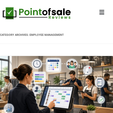
CATEGORY ARCHIVES:
EMPLOYEE MANAGEMENT