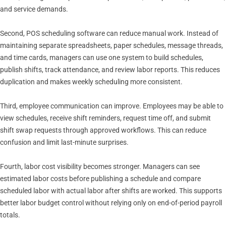
and service demands.
Second, POS scheduling software can reduce manual work. Instead of
maintaining separate spreadsheets, paper schedules, message threads,
and time cards, managers can use one system to build schedules,
publish shifts, track attendance, and review labor reports. This reduces
duplication and makes weekly scheduling more consistent.
Third, employee communication can improve. Employees may be able to
view schedules, receive shift reminders, request time off, and submit
shift swap requests through approved workflows. This can reduce
confusion and limit last-minute surprises.
Fourth, labor cost visibility becomes stronger. Managers can see
estimated labor costs before publishing a schedule and compare
scheduled labor with actual labor after shifts are worked. This supports
better labor budget control without relying only on end-of-period payroll
totals.