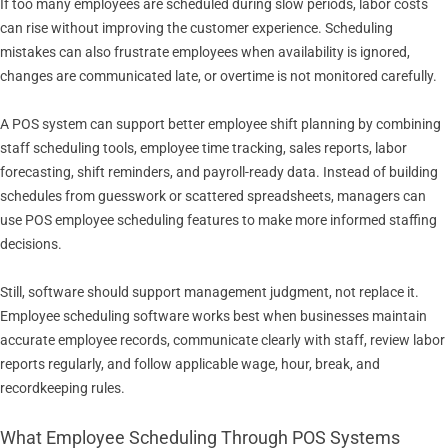
If too many employees are scheduled during slow periods, labor costs
can rise without improving the customer experience. Scheduling
mistakes can also frustrate employees when availability is ignored,
changes are communicated late, or overtime is not monitored carefully.
A POS system can support better employee shift planning by combining
staff scheduling tools, employee time tracking, sales reports, labor
forecasting, shift reminders, and payroll-ready data. Instead of building
schedules from guesswork or scattered spreadsheets, managers can
use POS employee scheduling features to make more informed staffing
decisions.
Still, software should support management judgment, not replace it.
Employee scheduling software works best when businesses maintain
accurate employee records, communicate clearly with staff, review labor
reports regularly, and follow applicable wage, hour, break, and
recordkeeping rules.
What Employee Scheduling Through POS Systems