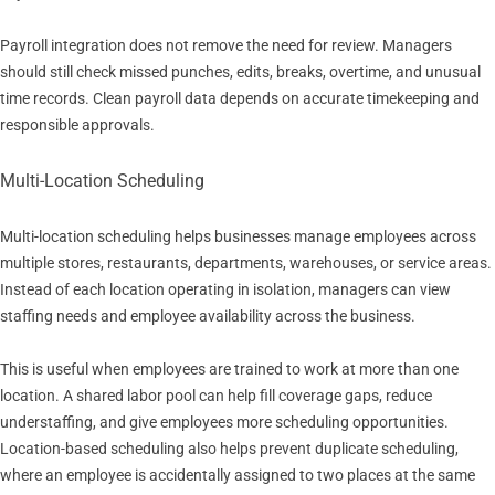
Payroll integration does not remove the need for review. Managers
should still check missed punches, edits, breaks, overtime, and unusual
time records. Clean payroll data depends on accurate timekeeping and
responsible approvals.
Multi-Location Scheduling
Multi-location scheduling helps businesses manage employees across
multiple stores, restaurants, departments, warehouses, or service areas.
Instead of each location operating in isolation, managers can view
staffing needs and employee availability across the business.
This is useful when employees are trained to work at more than one
location. A shared labor pool can help fill coverage gaps, reduce
understaffing, and give employees more scheduling opportunities.
Location-based scheduling also helps prevent duplicate scheduling,
where an employee is accidentally assigned to two places at the same