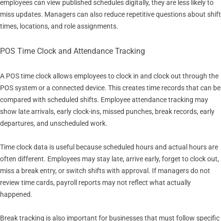
employees can view published schedules digitally, they are less likely to
miss updates. Managers can also reduce repetitive questions about shift
times, locations, and role assignments.
POS Time Clock and Attendance Tracking
A POS time clock allows employees to clock in and clock out through the
POS system or a connected device. This creates time records that can be
compared with scheduled shifts. Employee attendance tracking may
show late arrivals, early clock-ins, missed punches, break records, early
departures, and unscheduled work.
Time clock data is useful because scheduled hours and actual hours are
often different. Employees may stay late, arrive early, forget to clock out,
miss a break entry, or switch shifts with approval. If managers do not
review time cards, payroll reports may not reflect what actually
happened.
Break tracking is also important for businesses that must follow specific