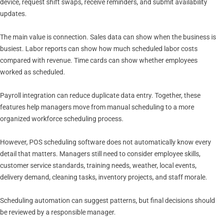
device, request shift swaps, receive reminders, and submit availability
updates.
The main value is connection. Sales data can show when the business is
busiest. Labor reports can show how much scheduled labor costs
compared with revenue. Time cards can show whether employees
worked as scheduled.
Payroll integration can reduce duplicate data entry. Together, these
features help managers move from manual scheduling to a more
organized workforce scheduling process.
However, POS scheduling software does not automatically know every
detail that matters. Managers still need to consider employee skills,
customer service standards, training needs, weather, local events,
delivery demand, cleaning tasks, inventory projects, and staff morale.
Scheduling automation can suggest patterns, but final decisions should
be reviewed by a responsible manager.