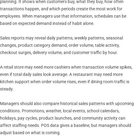
planning. It shows when customers buy, what they buy, how often
transactions happen, and which periods create the most work for
employees. When managers use that information, schedules can be
based on expected demand instead of habit alone.
Sales reports may reveal daily patterns, weekly patterns, seasonal
changes, product category demand, order volume, table activity,
checkout surges, delivery volume, and customer traffic by hour.
A retail store may need more cashiers when transaction volume spikes,
even if total daily sales look average. A restaurant may need more
kitchen support when order volume rises, even if dining room traffic is
steady.
Managers should also compare historical sales patterns with upcoming
conditions. Promotions, weather, local events, school calendars,
holidays, pay cycles, product launches, and community activity can
affect staffing needs. POS data gives a baseline, but managers should
adjust based on what is coming.