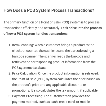
How Does a POS System Process Transactions?
The primary function of a Point of Sale (POS) system is to process
transactions efficiently and accurately.
Let’s delve into the process
of how a POS system handles transactions:
Item Scanning: When a customer brings a product to the
checkout counter, the cashier scans the barcode using a
barcode scanner. The scanner reads the barcode and
retrieves the corresponding product information from the
POS system’s database.
Price Calculation: Once the product information is retrieved,
the Point of Sale (POS) system calculates the price based on
the product’s price and any applicable discounts or
promotions. It also calculates the tax amount, if applicable.
Payment Processing: The customer then provides the
payment method, such as cash, credit card, or mobile