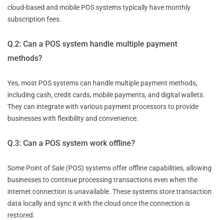
cloud-based and mobile POS systems typically have monthly
subscription fees.
Q.2: Can a POS system handle multiple payment
methods?
Yes, most POS systems can handle multiple payment methods,
including cash, credit cards, mobile payments, and digital wallets.
They can integrate with various payment processors to provide
businesses with flexibility and convenience.
Q.3: Can a POS system work offline?
Some Point of Sale (POS) systems offer offline capabilities, allowing
businesses to continue processing transactions even when the
internet connection is unavailable. These systems store transaction
data locally and sync it with the cloud once the connection is
restored.