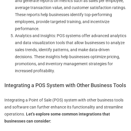
and generate reports on metrics such as sales per employee,
average transaction value, and customer satisfaction ratings.
These reports help businesses identify top-performing
employees, provide targeted training, and incentivize
performance.
Analytics and Insights: POS systems offer advanced analytics
and data visualization tools that allow businesses to analyze
sales trends, identify patterns, and make data-driven
decisions. These insights help businesses optimize pricing,
promotions, and inventory management strategies for
increased profitability.
Integrating a POS System with Other Business Tools
Integrating a Point of Sale (POS) system with other business tools
and software can further enhance its functionality and streamline
operations.
Let’s explore some common integrations that
businesses can consider: