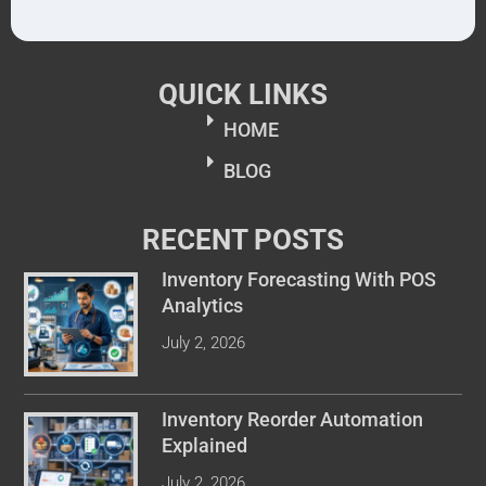
QUICK LINKS
HOME
BLOG
RECENT POSTS
Inventory Forecasting With POS
Analytics
July 2, 2026
Inventory Reorder Automation
Explained
July 2, 2026