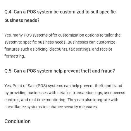
Q.4: Can a POS system be customized to suit specific
business needs?
Yes, many POS systems offer customization options to tailor the
system to specific business needs. Businesses can customize
features such as pricing, discounts, tax settings, and receipt
formatting.
Q.5: Can a POS system help prevent theft and fraud?
Yes, Point of Sale (POS) systems can help prevent theft and fraud
by providing businesses with detailed transaction logs, user access
controls, and real-time monitoring. They can also integrate with
surveillance systems to enhance security measures.
Conclusion