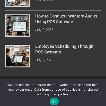
How to Conduct Inventory Audits
Using POS Software
July 2, 2026
Employee Scheduling Through
POS Systems
July 2, 2026
COPYRIGHT © 2026 POINT OF SALE REVIEW. ALL RIGHTS
We use cookies to ensure that our website provides the best
RESERVED.
user experience. Data from our use of cookies is not shared
with any third parties.
Ok