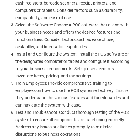
cash registers, barcode scanners, receipt printers, and
computers or tablets. Consider factors such as durability,
compatibility, and ease of use.
Select the Software: Choose a POS software that aligns with
your business needs and offers the desired features and
functionalities. Consider factors such as ease of use,
scalability, and integration capabilities.
Install and Configure the System: Install the POS software on
the designated computer or tablet and configure it according
to your business requirements. Set up user accounts,
inventory items, pricing, and tax settings.
Train Employees: Provide comprehensive training to
employees on how to use the POS system effectively. Ensure
they understand the various features and functionalities and
can navigate the system with ease.
Test and Troubleshoot: Conduct thorough testing of the POS
system to ensure all components are functioning correctly.
Address any issues or glitches promptly to minimize
disruptions to business operations.