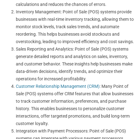
calculations and reduces the chances of errors.
Inventory Management: Point of Sale (POS) systems provide
businesses with real-time inventory tracking, allowing them to
monitor stock levels, track sales trends, and automate
reordering. This helps businesses avoid stockouts and
overstocking, leading to improved efficiency and cost savings.
Sales Reporting and Analytics: Point of Sale (POS) systems
generate detailed reports and analytics on sales, inventory,
and customer behavior. These insights help businesses make
data-driven decisions, identify trends, and optimize their
operations for increased profitability.
Customer Relationship Management (CRM)
: Many Point of
Sale (POS) systems offer CRM features that allow businesses
to track customer information, preferences, and purchase
history. This enables businesses to personalize customer
interactions, offer targeted promotions, and build long-term
customer loyalty.
Integration with Payment Processors: Point of Sale (POS)
systems can integrate with various payment processors,