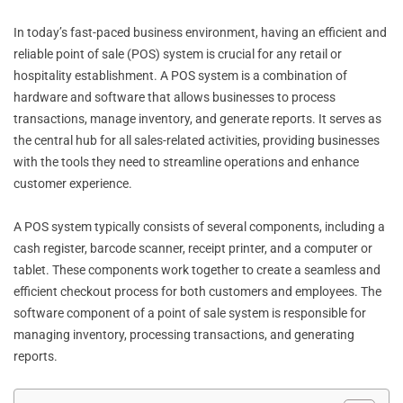
In today’s fast-paced business environment, having an efficient and
reliable point of sale (POS) system is crucial for any retail or
hospitality establishment. A POS system is a combination of
hardware and software that allows businesses to process
transactions, manage inventory, and generate reports. It serves as
the central hub for all sales-related activities, providing businesses
with the tools they need to streamline operations and enhance
customer experience.
A POS system typically consists of several components, including a
cash register, barcode scanner, receipt printer, and a computer or
tablet. These components work together to create a seamless and
efficient checkout process for both customers and employees. The
software component of a point of sale system is responsible for
managing inventory, processing transactions, and generating
reports.