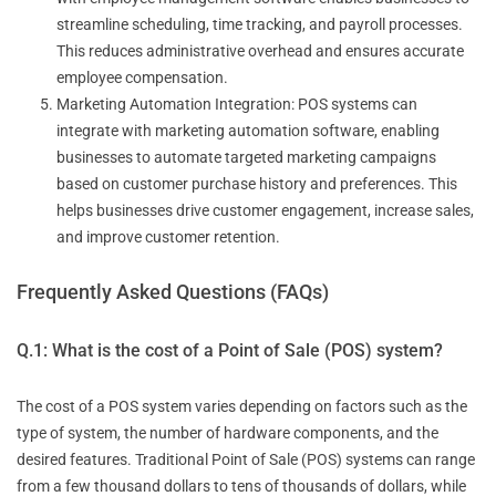
streamline scheduling, time tracking, and payroll processes.
This reduces administrative overhead and ensures accurate
employee compensation.
Marketing Automation Integration: POS systems can
integrate with marketing automation software, enabling
businesses to automate targeted marketing campaigns
based on customer purchase history and preferences. This
helps businesses drive customer engagement, increase sales,
and improve customer retention.
Frequently Asked Questions (FAQs)
Q.1: What is the cost of a Point of Sale (POS) system?
The cost of a POS system varies depending on factors such as the
type of system, the number of hardware components, and the
desired features. Traditional Point of Sale (POS) systems can range
from a few thousand dollars to tens of thousands of dollars, while