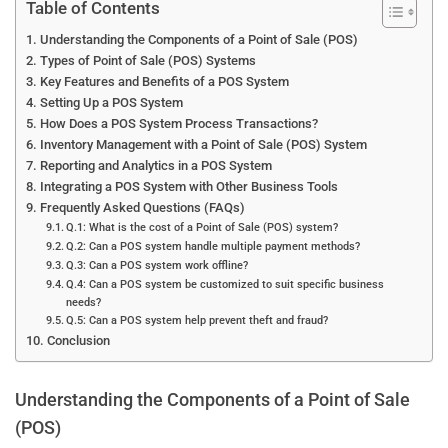
Table of Contents
Understanding the Components of a Point of Sale (POS)
Types of Point of Sale (POS) Systems
Key Features and Benefits of a POS System
Setting Up a POS System
How Does a POS System Process Transactions?
Inventory Management with a Point of Sale (POS) System
Reporting and Analytics in a POS System
Integrating a POS System with Other Business Tools
Frequently Asked Questions (FAQs)
Q.1: What is the cost of a Point of Sale (POS) system?
Q.2: Can a POS system handle multiple payment methods?
Q.3: Can a POS system work offline?
Q.4: Can a POS system be customized to suit specific business
needs?
Q.5: Can a POS system help prevent theft and fraud?
Conclusion
Understanding the Components of a Point of Sale
(POS)