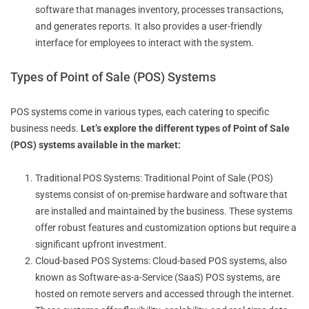
software that manages inventory, processes transactions,
and generates reports. It also provides a user-friendly
interface for employees to interact with the system.
Types of Point of Sale (POS) Systems
POS systems come in various types, each catering to specific
business needs.
Let’s explore the different types of Point of Sale
(POS) systems available in the market:
Traditional POS Systems: Traditional Point of Sale (POS)
systems consist of on-premise hardware and software that
are installed and maintained by the business. These systems
offer robust features and customization options but require a
significant upfront investment.
Cloud-based POS Systems: Cloud-based POS systems, also
known as Software-as-a-Service (SaaS) POS systems, are
hosted on remote servers and accessed through the internet.