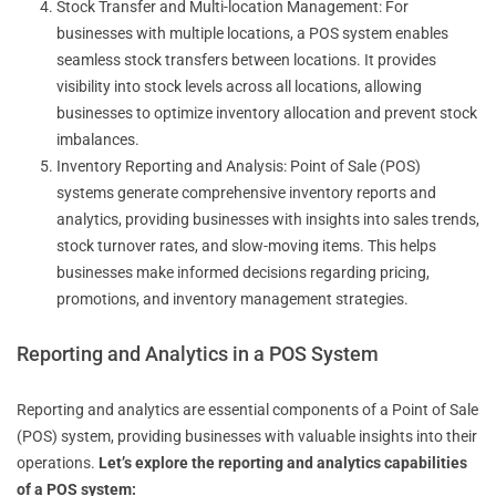
Stock Transfer and Multi-location Management: For
businesses with multiple locations, a POS system enables
seamless stock transfers between locations. It provides
visibility into stock levels across all locations, allowing
businesses to optimize inventory allocation and prevent stock
imbalances.
Inventory Reporting and Analysis: Point of Sale (POS)
systems generate comprehensive inventory reports and
analytics, providing businesses with insights into sales trends,
stock turnover rates, and slow-moving items. This helps
businesses make informed decisions regarding pricing,
promotions, and inventory management strategies.
Reporting and Analytics in a POS System
Reporting and analytics are essential components of a Point of Sale
(POS) system, providing businesses with valuable insights into their
operations.
Let’s explore the reporting and analytics capabilities
of a POS system: