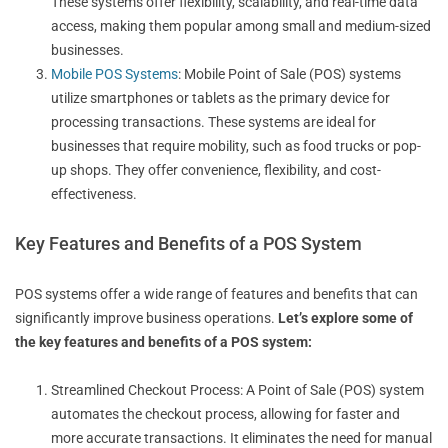
These systems offer flexibility, scalability, and real-time data
access, making them popular among small and medium-sized
businesses.
Mobile POS Systems
: Mobile Point of Sale (POS) systems
utilize smartphones or tablets as the primary device for
processing transactions. These systems are ideal for
businesses that require mobility, such as food trucks or pop-
up shops. They offer convenience, flexibility, and cost-
effectiveness.
Key Features and Benefits of a POS System
POS systems offer a wide range of features and benefits that can
significantly improve business operations.
Let’s explore some of
the key features and benefits of a POS system:
Streamlined Checkout Process: A Point of Sale (POS) system
automates the checkout process, allowing for faster and
more accurate transactions. It eliminates the need for manual