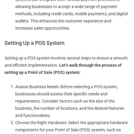
allowing businesses to accept a wide range of payment
methods, including credit cards, mobile payments, and digital
wallets. This enhances the customer experience and
increases sales opportunities.
Setting Up a POS System
Setting up a POS system involves several steps to ensure a smooth
and efficient implementation.
Let’s walk through the process of
setting up a Point of Sale (POS) system:
Assess Business Needs: Before selecting a POS system,
businesses should assess their specific needs and
requirements. Consider factors such as the size of the
business, the number of locations, and the desired features
and functionalities.
Choose the Right Hardware: Select the appropriate hardware
components for your Point of Sale (POS) system, such as