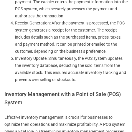
payment. The cashier enters the payment information into the
POS system, which securely processes the payment and
authorizes the transaction.
Receipt Generation: After the payment is processed, the POS
system generates a receipt for the customer. The receipt
includes details such as the purchased items, prices, taxes,
and payment method. It can be printed or emailed to the
customer, depending on the business’s preference.
Inventory Update: Simultaneously, the POS system updates
the inventory database, deducting the sold items from the
available stock. This ensures accurate inventory tracking and
prevents overselling or stockouts.
Inventory Management with a Point of Sale (POS)
System
Effective inventory management is crucial for businesses to
optimize their operations and maximize profitability. A POS system
plays a vital role in streamlining inventory management processes.