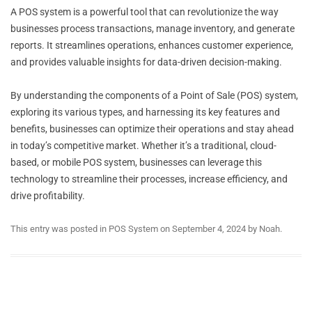
A POS system is a powerful tool that can revolutionize the way
businesses process transactions, manage inventory, and generate
reports. It streamlines operations, enhances customer experience,
and provides valuable insights for data-driven decision-making.
By understanding the components of a Point of Sale (POS) system,
exploring its various types, and harnessing its key features and
benefits, businesses can optimize their operations and stay ahead
in today’s competitive market. Whether it’s a traditional, cloud-
based, or mobile POS system, businesses can leverage this
technology to streamline their processes, increase efficiency, and
drive profitability.
This entry was posted in
POS System
on
September 4, 2024
by
Noah
.