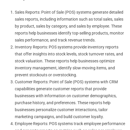
Sales Reports: Point of Sale (POS) systems generate detailed
sales reports, including information such as total sales, sales
by product, sales by category, and sales by employee. These
reports help businesses identify top-selling products, monitor
sales performance, and track revenue trends.
Inventory Reports: POS systems provide inventory reports
that offer insights into stock levels, stock turnover rates, and
stock valuation. These reports help businesses optimize
inventory management, identify slow-moving items, and
prevent stockouts or overstocking.
Customer Reports: Point of Sale (POS) systems with CRM
capabilities generate customer reports that provide
businesses with information on customer demographics,
purchase history, and preferences. These reports help
businesses personalize customer interactions, tailor
marketing campaigns, and build customer loyalty.
Employee Reports: POS systems track employee performance