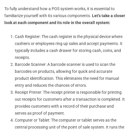
To fully understand how a POS system works, it is essential to
familiarize yourself with its various components.
Let’s take a closer
look at each component and its role in the overall system:
Cash Register: The cash register is the physical device where
cashiers or employees ring up sales and accept payments. It
typically includes a cash drawer for storing cash, coins, and
receipts.
Barcode Scanner: A barcode scanner is used to scan the
barcodes on products, allowing for quick and accurate
product identification. This eliminates the need for manual
entry and reduces the chances of errors.
Receipt Printer: The receipt printer is responsible for printing
out receipts for customers after a transaction is completed. It
provides customers with a record of their purchase and
serves as proof of payment.
Computer or Tablet: The computer or tablet serves as the
central processing unit of the point of sale system. It runs the