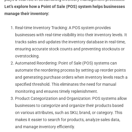
Let’s explore how a Point of Sale (POS) system helps businesses
manage their inventory:
Real-time Inventory Tracking: A POS system provides
businesses with real-time visibility into their inventory levels. It
tracks sales and updates the inventory database in real-time,
ensuring accurate stock counts and preventing stockouts or
overstocking.
Automated Reordering: Point of Sale (POS) systems can
automate the reordering process by setting up reorder points
and generating purchase orders when inventory levels reach a
specified threshold. This eliminates the need for manual
monitoring and ensures timely replenishment.
Product Categorization and Organization: POS systems allow
businesses to categorize and organize their products based
on various attributes, such as SKU, brand, or category. This
makes it easier to search for products, analyze sales data,
and manage inventory efficiently.