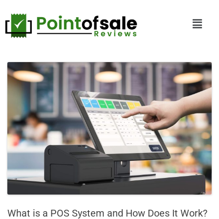
What is a POS System and How Does It Work?