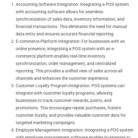
Accounting Software Integration: Integrating a POS system
with accounting software allows for seamless
synchronization of sales data, inventory information, and
financial transactions. This eliminates the need for manual
data entry and ensures accurate financial reporting.
E-commerce Platform Integration: For businesses with an
online presence, integrating a POS system with an e-
commerce platform enables real-time inventory
synchronization, order management, and centralized
reporting. This provides a unified view of sales across all
channels and enhances the customer experience.
Customer Loyalty Program Integration: POS systems can
integrate with customer loyalty programs, allowing
businesses to track customer rewards, points, and
promotions. This encourages repeat purchases, fosters
customer loyalty, and provides valuable customer data for
targeted marketing campaigns.
Employee Management Integration: Integrating a POS system
with employee management software enables businesses to