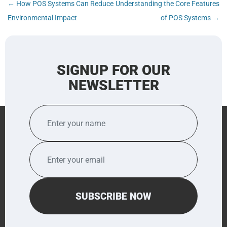
Post
←
How POS Systems Can Reduce
Understanding the Core Features
navigation
Environmental Impact
of POS Systems
→
SIGNUP FOR OUR
NEWSLETTER