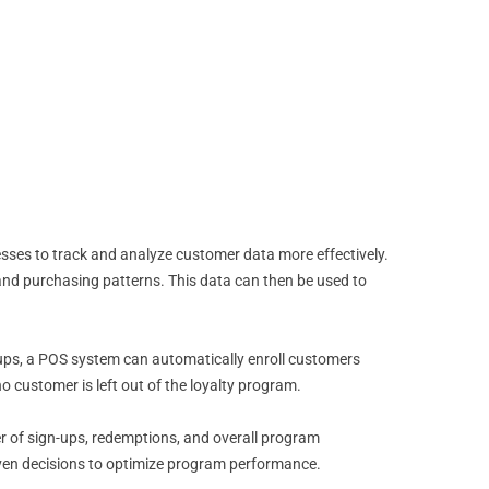
esses to track and analyze customer data more effectively.
 and purchasing patterns. This data can then be used to
-ups, a POS system can automatically enroll customers
o customer is left out of the loyalty program.
er of sign-ups, redemptions, and overall program
iven decisions to optimize program performance.