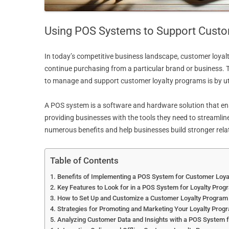
Using POS Systems to Support Custo
In today’s competitive business landscape, customer loyal
continue purchasing from a particular brand or business. 
to manage and support customer loyalty programs is by uti
A POS system is a software and hardware solution that enabl
providing businesses with the tools they need to streamli
numerous benefits and help businesses build stronger rela
Table of Contents
Benefits of Implementing a POS System for Customer Loy
Key Features to Look for in a POS System for Loyalty Prog
How to Set Up and Customize a Customer Loyalty Program
Strategies for Promoting and Marketing Your Loyalty Pro
Analyzing Customer Data and Insights with a POS System 