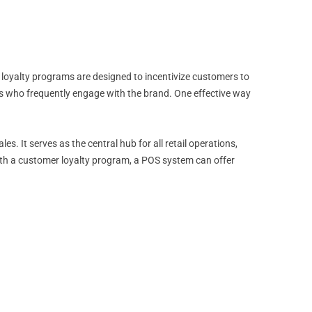
 loyalty programs are designed to incentivize customers to
s who frequently engage with the brand. One effective way
 It serves as the central hub for all retail operations,
ith a customer loyalty program, a POS system can offer