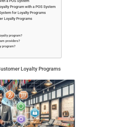
 with a POS System
Loyalty Program with a POS System
System for Loyalty Programs
er Loyalty Programs
oyalty program?
ram providers?
ty program?
Customer Loyalty Programs