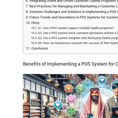
Integrating Online and Offline Customer Loyalty Programs
Best Practices for Managing and Maintaining a Customer 
Common Challenges and Solutions in Implementing a POS 
Future Trends and Innovations in POS Systems for Custom
FAQs
Q1. Can a POS system support multiple loyalty programs?
Q2. Can a POS system track customer purchases without a l
Q3. Can a POS system integrate with third-party loyalty prog
Q4. How can businesses measure the success of their loyal
Conclusion
Benefits of Implementing a POS System for 