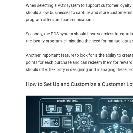
When selecting a POS system to support customer loyalty p
should allow businesses to capture and store customer info
program offers and communications.
Secondly, the POS system should have seamless integratio
the loyalty program, eliminating the need for manual data e
Another important feature to look for is the ability to c
points for each purchase and can redeem them for rewards.
should offer flexibility in designing and managing these p
How to Set Up and Customize a Customer Lo