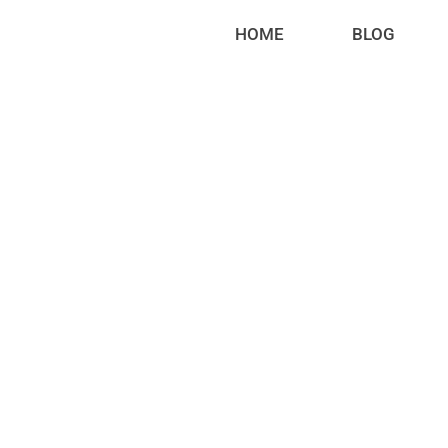
HOME
BLOG