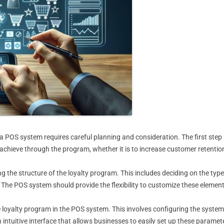
POS system requires careful planning and consideration. The first step is
hieve through the program, whether it is to increase customer retention
ng the structure of the loyalty program. This includes deciding on the type
. The POS system should provide the flexibility to customize these element
 loyalty program in the POS system. This involves configuring the system
uitive interface that allows businesses to easily set up these paramete