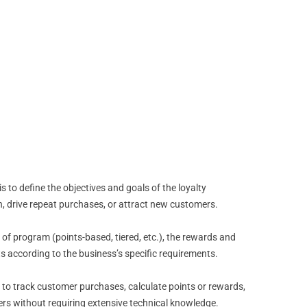
 to define the objectives and goals of the loyalty
, drive repeat purchases, or attract new customers.
 of program (points-based, tiered, etc.), the rewards and
s according to the business’s specific requirements.
 to track customer purchases, calculate points or rewards,
rs without requiring extensive technical knowledge.