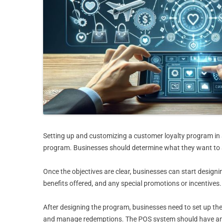
Setting up and customizing a customer loyalty program in a 
program. Businesses should determine what they want to ac
Once the objectives are clear, businesses can start designi
benefits offered, and any special promotions or incentives
After designing the program, businesses need to set up the
and manage redemptions. The POS system should have an int