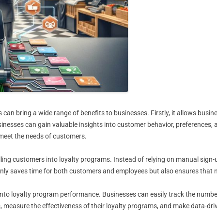
n bring a wide range of benefits to businesses. Firstly, it allows busin
sinesses can gain valuable insights into customer behavior, preferences,
 meet the needs of customers.
ling customers into loyalty programs. Instead of relying on manual sign
 only saves time for both customers and employees but also ensures that n
y into loyalty program performance. Businesses can easily track the numb
, measure the effectiveness of their loyalty programs, and make data-dr