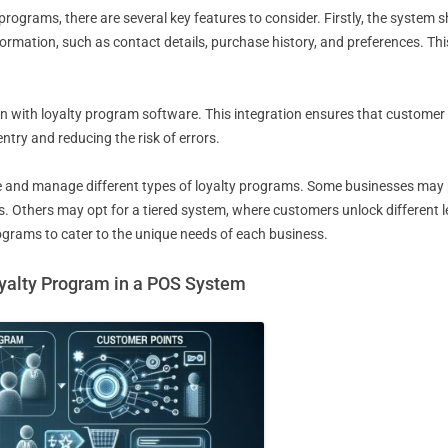
rograms, there are several key features to consider. Firstly, the system
rmation, such as contact details, purchase history, and preferences. Thi
n with loyalty program software. This integration ensures that custome
ntry and reducing the risk of errors.
reate and manage different types of loyalty programs. Some businesses ma
 Others may opt for a tiered system, where customers unlock different le
rograms to cater to the unique needs of each business.
yalty Program in a POS System