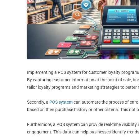
Implementing a POS system for customer loyalty programs ca
By capturing customer information at the point of sale, bu
tailor loyalty programs and marketing strategies to better
Secondly, a
POS system
can automate the process of enrol
based on their purchase history or other criteria. This not
Furthermore, a POS system can provide real-time visibilit
engagement. This data can help businesses identify trends