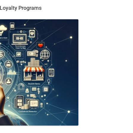
r Loyalty Programs