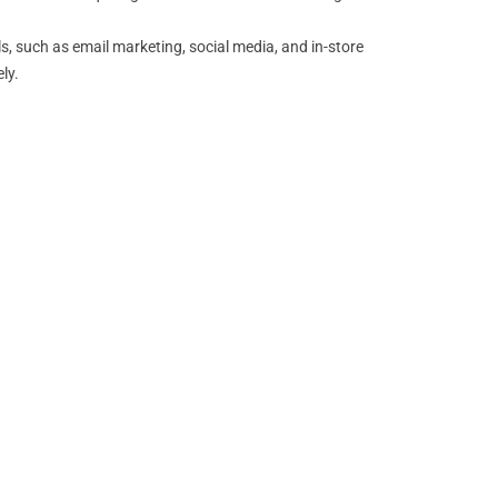
, such as email marketing, social media, and in-store
ly.