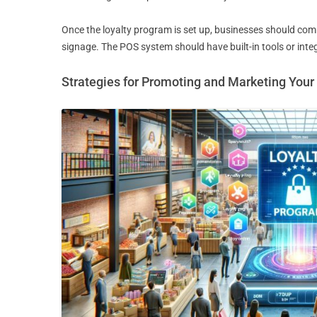
Once the loyalty program is set up, businesses should comm
signage. The POS system should have built-in tools or integ
Strategies for Promoting and Marketing You