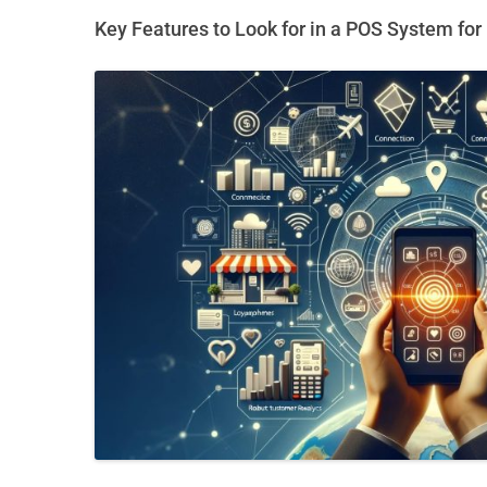
Key Features to Look for in a POS System fo