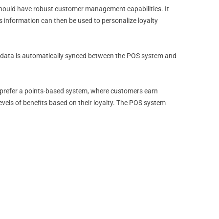
 should have robust customer management capabilities. It
s information can then be used to personalize loyalty
r data is automatically synced between the POS system and
y prefer a points-based system, where customers earn
vels of benefits based on their loyalty. The POS system