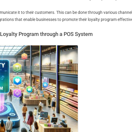
unicate it to their customers. This can be done through various channels
rations that enable businesses to promote their loyalty program effective
r Loyalty Program through a POS System