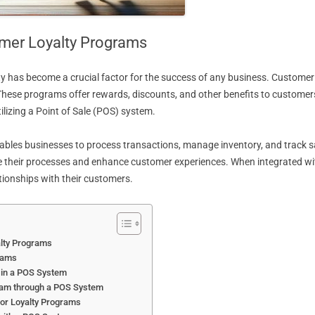
mer Loyalty Programs
ty has become a crucial factor for the success of any business. Customer
These programs offer rewards, discounts, and other benefits to customer
lizing a Point of Sale (POS) system.
es businesses to process transactions, manage inventory, and track sales.
ne their processes and enhance customer experiences. When integrated w
tionships with their customers.
alty Programs
rams
 in a POS System
gram through a POS System
for Loyalty Programs