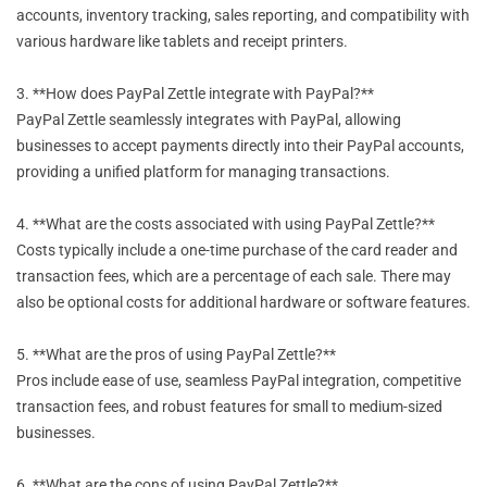
accounts, inventory tracking, sales reporting, and compatibility with
various hardware like tablets and receipt printers.
3. **How does PayPal Zettle integrate with PayPal?**
PayPal Zettle seamlessly integrates with PayPal, allowing
businesses to accept payments directly into their PayPal accounts,
providing a unified platform for managing transactions.
4. **What are the costs associated with using PayPal Zettle?**
Costs typically include a one-time purchase of the card reader and
transaction fees, which are a percentage of each sale. There may
also be optional costs for additional hardware or software features.
5. **What are the pros of using PayPal Zettle?**
Pros include ease of use, seamless PayPal integration, competitive
transaction fees, and robust features for small to medium-sized
businesses.
6. **What are the cons of using PayPal Zettle?**