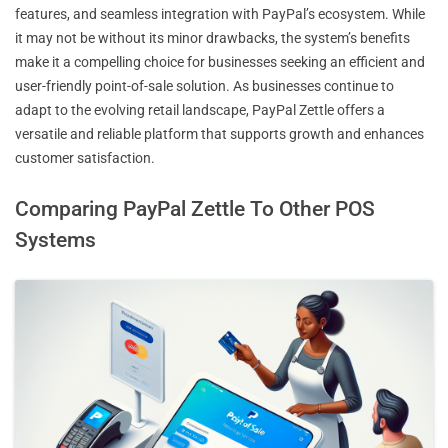
features, and seamless integration with PayPal’s ecosystem. While
it may not be without its minor drawbacks, the system’s benefits
make it a compelling choice for businesses seeking an efficient and
user-friendly point-of-sale solution. As businesses continue to
adapt to the evolving retail landscape, PayPal Zettle offers a
versatile and reliable platform that supports growth and enhances
customer satisfaction.
Comparing PayPal Zettle To Other POS
Systems