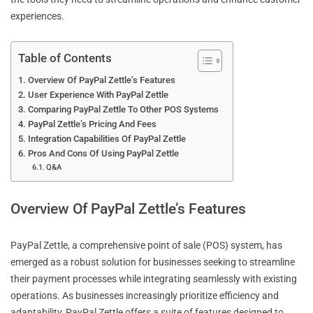
experiences.
Table of Contents
Overview Of PayPal Zettle’s Features
User Experience With PayPal Zettle
Comparing PayPal Zettle To Other POS Systems
PayPal Zettle’s Pricing And Fees
Integration Capabilities Of PayPal Zettle
Pros And Cons Of Using PayPal Zettle
Q&A
Overview Of PayPal Zettle’s Features
PayPal Zettle, a comprehensive point of sale (POS) system, has
emerged as a robust solution for businesses seeking to streamline
their payment processes while integrating seamlessly with existing
operations. As businesses increasingly prioritize efficiency and
adaptability, PayPal Zettle offers a suite of features designed to