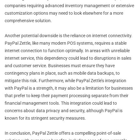
companies requiring advanced inventory management or extensive
customization options may need to look elsewhere for a more
comprehensive solution.
Another potential downside is the reliance on internet connectivity.
PayPal Zettle, like many modern POS systems, requires a stable
internet connection to function optimally. In areas with unreliable
internet service, this dependency could lead to disruptions in sales
and customer service. Businesses must ensure they have
contingency plans in place, such as mobile data backups, to
mitigate this risk. Furthermore, while PayPal Zettle’s integration
with PayPal is a strength, it may also be a limitation for businesses
that prefer to keep their payment processing separate from their
financial management tools. This integration could lead to
concerns about data privacy and security, although PayPal is
known for its stringent security measures.
In conclusion, PayPal Zettle offers a compelling point-of-sale