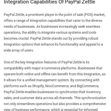
Integration Capabilities Of PayPal Zettle
PayPal Zettle, a prominent player in the point of sale (POS) market,
offers a range of integration capabilities that cater to the diverse
needs of businesses. As businesses increasingly seek seamless
operations, the ability to integrate various systems and tools
becomes crucial. PayPal Zettle stands out by providing robust
integration options that enhance its functionality and appeal to a
wide array of users.
One of the key integration features of PayPal Zettle is its
compatibility with major e-commerce platforms. Businesses that
operate both online and offline can benefit from this integration, as
it allows for a unified management system. By connecting with
platforms such as Shopify, WooCommerce, and BigCommerce,
PayPal Zettle enables businesses to synchronize their inventory,
sales, and customer data across all channels. This synchronization
not only streamlines operations but also provides a comprehensive
view of business performance, which is essential for informed