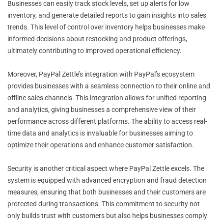
Businesses can easily track stock levels, set up alerts for low
inventory, and generate detailed reports to gain insights into sales
trends. This level of control over inventory helps businesses make
informed decisions about restocking and product offerings,
ultimately contributing to improved operational efficiency.
Moreover, PayPal Zettle’s integration with PayPal’s ecosystem
provides businesses with a seamless connection to their online and
offline sales channels. This integration allows for unified reporting
and analytics, giving businesses a comprehensive view of their
performance across different platforms. The ability to access real-
time data and analytics is invaluable for businesses aiming to
optimize their operations and enhance customer satisfaction.
Security is another critical aspect where PayPal Zettle excels. The
system is equipped with advanced encryption and fraud detection
measures, ensuring that both businesses and their customers are
protected during transactions. This commitment to security not
only builds trust with customers but also helps businesses comply