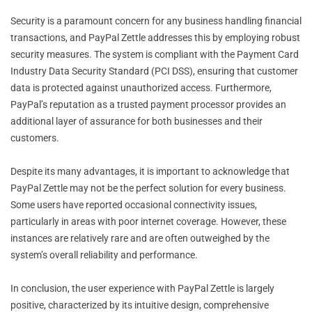
Security is a paramount concern for any business handling financial
transactions, and PayPal Zettle addresses this by employing robust
security measures. The system is compliant with the Payment Card
Industry Data Security Standard (PCI DSS), ensuring that customer
data is protected against unauthorized access. Furthermore,
PayPal’s reputation as a trusted payment processor provides an
additional layer of assurance for both businesses and their
customers.
Despite its many advantages, it is important to acknowledge that
PayPal Zettle may not be the perfect solution for every business.
Some users have reported occasional connectivity issues,
particularly in areas with poor internet coverage. However, these
instances are relatively rare and are often outweighed by the
system’s overall reliability and performance.
In conclusion, the user experience with PayPal Zettle is largely
positive, characterized by its intuitive design, comprehensive