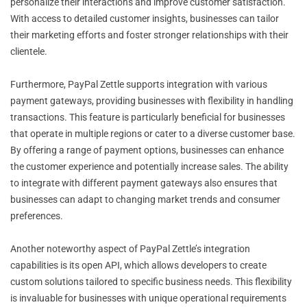
personalize their interactions and improve customer satisfaction.
With access to detailed customer insights, businesses can tailor
their marketing efforts and foster stronger relationships with their
clientele.
Furthermore, PayPal Zettle supports integration with various
payment gateways, providing businesses with flexibility in handling
transactions. This feature is particularly beneficial for businesses
that operate in multiple regions or cater to a diverse customer base.
By offering a range of payment options, businesses can enhance
the customer experience and potentially increase sales. The ability
to integrate with different payment gateways also ensures that
businesses can adapt to changing market trends and consumer
preferences.
Another noteworthy aspect of PayPal Zettle’s integration
capabilities is its open API, which allows developers to create
custom solutions tailored to specific business needs. This flexibility
is invaluable for businesses with unique operational requirements