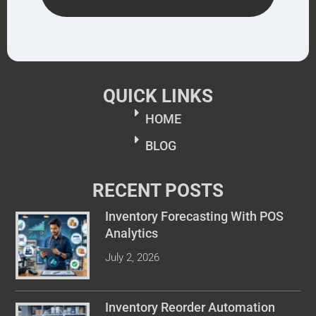
QUICK LINKS
HOME
BLOG
RECENT POSTS
Inventory Forecasting With POS
Analytics
July 2, 2026
Inventory Reorder Automation