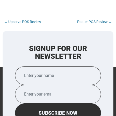
Post
←
Upserve POS Review
Poster POS Review
→
navigation
SIGNUP FOR OUR
NEWSLETTER