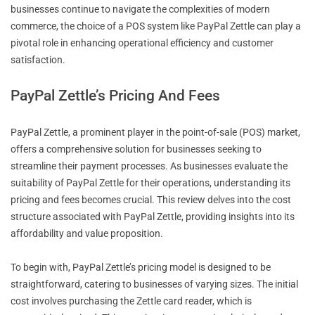
businesses continue to navigate the complexities of modern
commerce, the choice of a POS system like PayPal Zettle can play a
pivotal role in enhancing operational efficiency and customer
satisfaction.
PayPal Zettle’s Pricing And Fees
PayPal Zettle, a prominent player in the point-of-sale (POS) market,
offers a comprehensive solution for businesses seeking to
streamline their payment processes. As businesses evaluate the
suitability of PayPal Zettle for their operations, understanding its
pricing and fees becomes crucial. This review delves into the cost
structure associated with PayPal Zettle, providing insights into its
affordability and value proposition.
To begin with, PayPal Zettle’s pricing model is designed to be
straightforward, catering to businesses of varying sizes. The initial
cost involves purchasing the Zettle card reader, which is