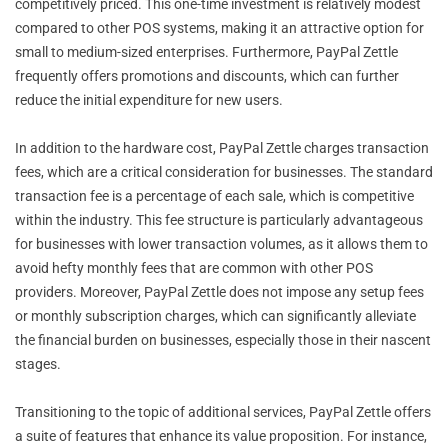
competitively priced. This one-time investment is relatively modest
compared to other POS systems, making it an attractive option for
small to medium-sized enterprises. Furthermore, PayPal Zettle
frequently offers promotions and discounts, which can further
reduce the initial expenditure for new users.
In addition to the hardware cost, PayPal Zettle charges transaction
fees, which are a critical consideration for businesses. The standard
transaction fee is a percentage of each sale, which is competitive
within the industry. This fee structure is particularly advantageous
for businesses with lower transaction volumes, as it allows them to
avoid hefty monthly fees that are common with other POS
providers. Moreover, PayPal Zettle does not impose any setup fees
or monthly subscription charges, which can significantly alleviate
the financial burden on businesses, especially those in their nascent
stages.
Transitioning to the topic of additional services, PayPal Zettle offers
a suite of features that enhance its value proposition. For instance,