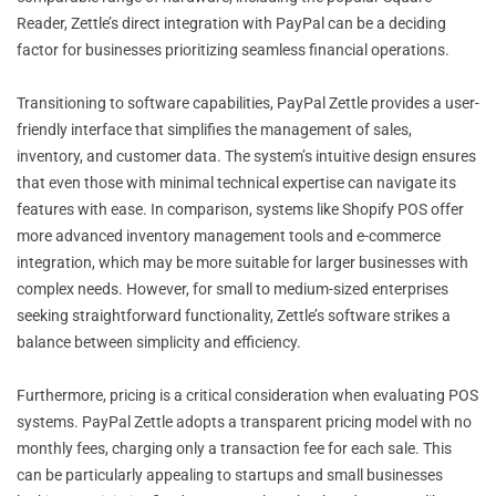
Reader, Zettle’s direct integration with PayPal can be a deciding
factor for businesses prioritizing seamless financial operations.
Transitioning to software capabilities, PayPal Zettle provides a user-
friendly interface that simplifies the management of sales,
inventory, and customer data. The system’s intuitive design ensures
that even those with minimal technical expertise can navigate its
features with ease. In comparison, systems like Shopify POS offer
more advanced inventory management tools and e-commerce
integration, which may be more suitable for larger businesses with
complex needs. However, for small to medium-sized enterprises
seeking straightforward functionality, Zettle’s software strikes a
balance between simplicity and efficiency.
Furthermore, pricing is a critical consideration when evaluating POS
systems. PayPal Zettle adopts a transparent pricing model with no
monthly fees, charging only a transaction fee for each sale. This
can be particularly appealing to startups and small businesses