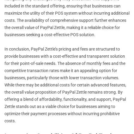
included in the standard offering, ensuring that businesses can
maximize the utility of their POS system without incurring additional
costs. The availability of comprehensive support further enhances
the overall value of PayPal Zettle, making it a reliable choice for
businesses seeking a cost-effective POS solution.
In conclusion, PayPal Zettle’s pricing and fees are structured to
provide businesses with a cost-effective and transparent solution
for their point-of-sale needs. The absence of monthly fees and the
competitive transaction rates make it an appealing option for
businesses, particularly those with lower transaction volumes.
While there may be additional costs for certain advanced features,
the overall value proposition of PayPal Zettle remains strong. By
offering a blend of affordability, functionality, and support, PayPal
Zettle stands out as a viable choice for businesses aiming to
optimize their payment processes without incurring prohibitive
costs.