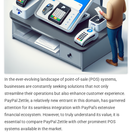
In the ever-evolving landscape of point-of-sale (POS) systems,
businesses are constantly seeking solutions that not only
streamline their operations but also enhance customer experience.
PayPal Zettle, a relatively new entrant in this domain, has garnered
attention for its seamless integration with PayPal’s extensive
financial ecosystem. However, to truly understand its value, it is
essential to compare PayPal Zettle with other prominent POS
systems available in the market.