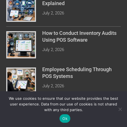
Explained
July 2, 2026
How to Conduct Inventory Audits
Using POS Software
July 2, 2026
Employee Scheduling Through
POS Systems
July 2, 2026
We use cookies to ensure that our website provides the best
user experience. Data from our use of cookies is not shared
with any third parties.
COPYRIGHT © 2026 POINT OF SALE REVIEW. ALL RIGHTS
RESERVED.
Ok