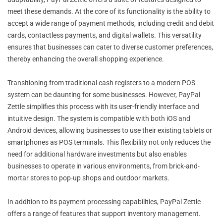
meet these demands. At the core of its functionality is the ability to
accept a wide range of payment methods, including credit and debit
cards, contactless payments, and digital wallets. This versatility
ensures that businesses can cater to diverse customer preferences,
thereby enhancing the overall shopping experience.
Transitioning from traditional cash registers to a modern POS
system can be daunting for some businesses. However, PayPal
Zettle simplifies this process with its user-friendly interface and
intuitive design. The system is compatible with both iOS and
Android devices, allowing businesses to use their existing tablets or
smartphones as POS terminals. This flexibility not only reduces the
need for additional hardware investments but also enables
businesses to operate in various environments, from brick-and-
mortar stores to pop-up shops and outdoor markets.
In addition to its payment processing capabilities, PayPal Zettle
offers a range of features that support inventory management.