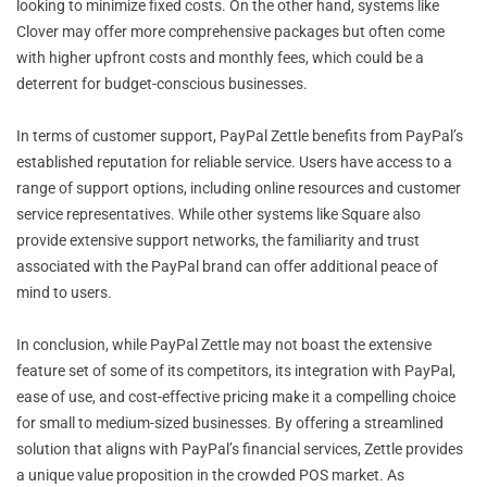
looking to minimize fixed costs. On the other hand, systems like
Clover may offer more comprehensive packages but often come
with higher upfront costs and monthly fees, which could be a
deterrent for budget-conscious businesses.
In terms of customer support, PayPal Zettle benefits from PayPal’s
established reputation for reliable service. Users have access to a
range of support options, including online resources and customer
service representatives. While other systems like Square also
provide extensive support networks, the familiarity and trust
associated with the PayPal brand can offer additional peace of
mind to users.
In conclusion, while PayPal Zettle may not boast the extensive
feature set of some of its competitors, its integration with PayPal,
ease of use, and cost-effective pricing make it a compelling choice
for small to medium-sized businesses. By offering a streamlined
solution that aligns with PayPal’s financial services, Zettle provides
a unique value proposition in the crowded POS market. As