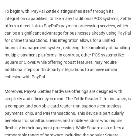
To begin with, PayPal Zettle distinguishes itself through its
integration capabilities. Unlike many traditional POS systems, Zettle
offers a direct link to PayPal’s payment processing services, which
can be a significant advantage for businesses already using PayPal
for online transactions. This integration allows for a unified
financial management system, reducing the complexity of handling
multiple payment platforms. In contrast, other POS systems like
Square or Clover, while offering robust features, may require
additional steps or third-party integrations to achieve similar
cohesion with PayPal.
Moreover, PayPal Zettle’s hardware offerings are designed with
simplicity and efficiency in mind. The Zettle Reader 2, for instance, is
a compact and portable card reader that supports contactless
payments, chip, and PIN transactions. This device is particularly
beneficial for small businesses and mobile vendors who require
flexibility in their payment processing. While Square also offers a
comparable range of hardware, including the popular Square