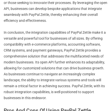
or those seeking to innovate their processes. By leveraging the open
API, businesses can develop bespoke applications that integrate
seamlessly with PayPal Zettle, thereby enhancing their overall
efficiency and effectiveness.
In conclusion, the integration capabilities of PayPal Zettle make it a
versatile and powerful tool for businesses of all sizes. By offering
compatibility with e-commerce platforms, accounting software,
CRM systems, and payment gateways, PayPal Zettle provides a
comprehensive solution that addresses the multifaceted needs of
modern businesses. Its open API further enhances its adaptability,
allowing for customized solutions that can drive business growth.
As businesses continue to navigate an increasingly complex
landscape, the ability to integrate various systems and tools will
remain a critical factor in achieving success. PayPal Zettle, with its
robust integration capabilities, is well-positioned to support
businesses in this endeavor.
Pros And Cons Of Using PayPal Zettle