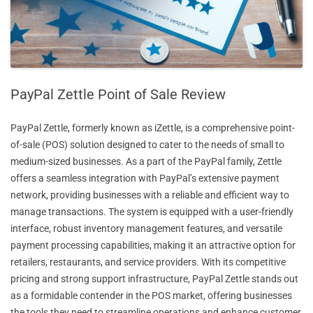
PayPal Zettle Point of Sale Review
PayPal Zettle, formerly known as iZettle, is a comprehensive point-
of-sale (POS) solution designed to cater to the needs of small to
medium-sized businesses. As a part of the PayPal family, Zettle
offers a seamless integration with PayPal’s extensive payment
network, providing businesses with a reliable and efficient way to
manage transactions. The system is equipped with a user-friendly
interface, robust inventory management features, and versatile
payment processing capabilities, making it an attractive option for
retailers, restaurants, and service providers. With its competitive
pricing and strong support infrastructure, PayPal Zettle stands out
as a formidable contender in the POS market, offering businesses
the tools they need to streamline operations and enhance customer