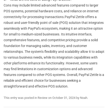
Cons may include limited advanced features compared to larger
POS systems, potential hardware costs, and reliance on internet
connectivity for processing transactions.PayPal Zettle offers a
robust and user-friendly point of sale (POS) solution that integrates
seamlessly with PayPal’s ecosystem, making it an attractive option
for small to medium-sized businesses. Its intuitive interface,
comprehensive features, and competitive pricing provide a solid
foundation for managing sales, inventory, and customer
relationships. The system’s flexibility and scalability allow it to adapt
to various business needs, while its integration capabilities with
other platforms enhance its functionality. However, some users
may find limitations in customization options and advanced
features compared to other POS systems. Overall, PayPal Zettle is a
reliable and efficient choice for businesses seeking a
straightforward and effective POS solution.
This entry was posted in
Review
on
October 31, 2024
by
Noah
.