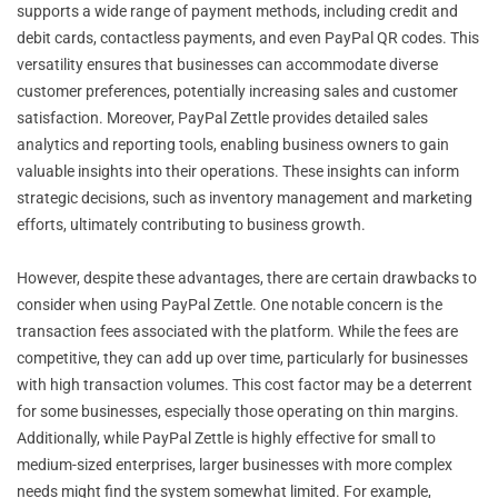
supports a wide range of payment methods, including credit and
debit cards, contactless payments, and even PayPal QR codes. This
versatility ensures that businesses can accommodate diverse
customer preferences, potentially increasing sales and customer
satisfaction. Moreover, PayPal Zettle provides detailed sales
analytics and reporting tools, enabling business owners to gain
valuable insights into their operations. These insights can inform
strategic decisions, such as inventory management and marketing
efforts, ultimately contributing to business growth.
However, despite these advantages, there are certain drawbacks to
consider when using PayPal Zettle. One notable concern is the
transaction fees associated with the platform. While the fees are
competitive, they can add up over time, particularly for businesses
with high transaction volumes. This cost factor may be a deterrent
for some businesses, especially those operating on thin margins.
Additionally, while PayPal Zettle is highly effective for small to
medium-sized enterprises, larger businesses with more complex
needs might find the system somewhat limited. For example,