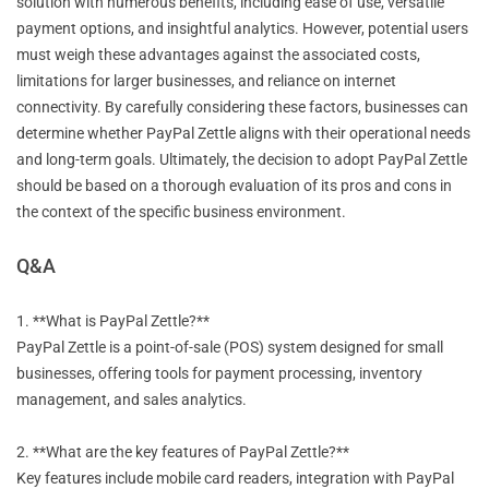
solution with numerous benefits, including ease of use, versatile
payment options, and insightful analytics. However, potential users
must weigh these advantages against the associated costs,
limitations for larger businesses, and reliance on internet
connectivity. By carefully considering these factors, businesses can
determine whether PayPal Zettle aligns with their operational needs
and long-term goals. Ultimately, the decision to adopt PayPal Zettle
should be based on a thorough evaluation of its pros and cons in
the context of the specific business environment.
Q&A
1. **What is PayPal Zettle?**
PayPal Zettle is a point-of-sale (POS) system designed for small
businesses, offering tools for payment processing, inventory
management, and sales analytics.
2. **What are the key features of PayPal Zettle?**
Key features include mobile card readers, integration with PayPal