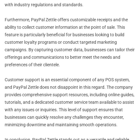
with industry regulations and standards.
Furthermore, PayPal Zettle offers customizable receipts and the
ability to collect customer information at the point of sale. This
feature is particularly beneficial for businesses looking to build
customer loyalty programs or conduct targeted marketing
campaigns. By capturing customer data, businesses can tailor their
offerings and communications to better meet the needs and
preferences of their clientele.
Customer support is an essential component of any POS system,
and PayPal Zettle does not disappoint in this regard. The company
provides comprehensive support resources, including online guides,
tutorials, and a dedicated customer service team available to assist
with any issues or inquiries. This level of support ensures that
businesses can quickly resolve any challenges they encounter,
minimizing downtime and maintaining smooth operations.
In conclusion, PayPal Zettle stands out as a versatile and reliable