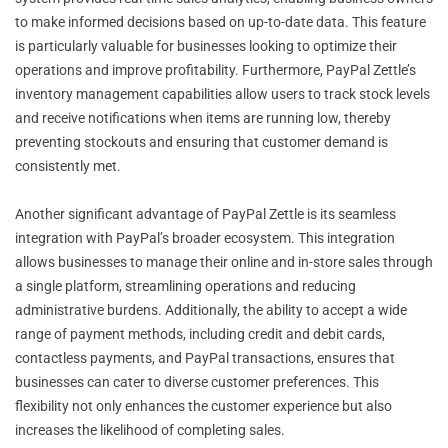
to make informed decisions based on up-to-date data. This feature
is particularly valuable for businesses looking to optimize their
operations and improve profitability. Furthermore, PayPal Zettle’s
inventory management capabilities allow users to track stock levels
and receive notifications when items are running low, thereby
preventing stockouts and ensuring that customer demand is
consistently met.
Another significant advantage of PayPal Zettle is its seamless
integration with PayPal’s broader ecosystem. This integration
allows businesses to manage their online and in-store sales through
a single platform, streamlining operations and reducing
administrative burdens. Additionally, the ability to accept a wide
range of payment methods, including credit and debit cards,
contactless payments, and PayPal transactions, ensures that
businesses can cater to diverse customer preferences. This
flexibility not only enhances the customer experience but also
increases the likelihood of completing sales.