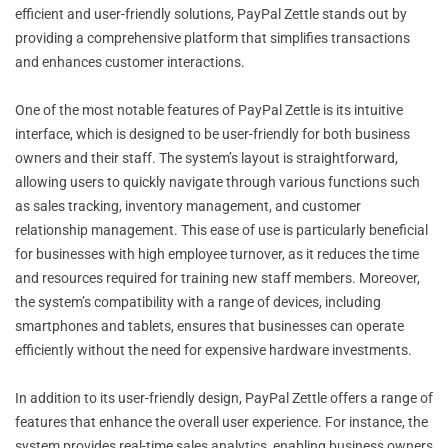
efficient and user-friendly solutions, PayPal Zettle stands out by
providing a comprehensive platform that simplifies transactions
and enhances customer interactions.
One of the most notable features of PayPal Zettle is its intuitive
interface, which is designed to be user-friendly for both business
owners and their staff. The system’s layout is straightforward,
allowing users to quickly navigate through various functions such
as sales tracking, inventory management, and customer
relationship management. This ease of use is particularly beneficial
for businesses with high employee turnover, as it reduces the time
and resources required for training new staff members. Moreover,
the system’s compatibility with a range of devices, including
smartphones and tablets, ensures that businesses can operate
efficiently without the need for expensive hardware investments.
In addition to its user-friendly design, PayPal Zettle offers a range of
features that enhance the overall user experience. For instance, the
system provides real-time sales analytics, enabling business owners