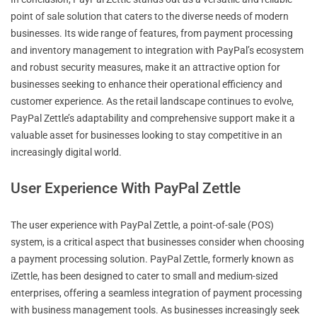
point of sale solution that caters to the diverse needs of modern
businesses. Its wide range of features, from payment processing
and inventory management to integration with PayPal’s ecosystem
and robust security measures, make it an attractive option for
businesses seeking to enhance their operational efficiency and
customer experience. As the retail landscape continues to evolve,
PayPal Zettle’s adaptability and comprehensive support make it a
valuable asset for businesses looking to stay competitive in an
increasingly digital world.
User Experience With PayPal Zettle
The user experience with PayPal Zettle, a point-of-sale (POS)
system, is a critical aspect that businesses consider when choosing
a payment processing solution. PayPal Zettle, formerly known as
iZettle, has been designed to cater to small and medium-sized
enterprises, offering a seamless integration of payment processing
with business management tools. As businesses increasingly seek