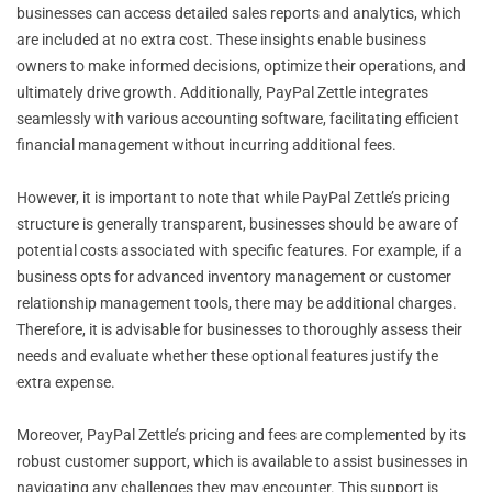
businesses can access detailed sales reports and analytics, which
are included at no extra cost. These insights enable business
owners to make informed decisions, optimize their operations, and
ultimately drive growth. Additionally, PayPal Zettle integrates
seamlessly with various accounting software, facilitating efficient
financial management without incurring additional fees.
However, it is important to note that while PayPal Zettle’s pricing
structure is generally transparent, businesses should be aware of
potential costs associated with specific features. For example, if a
business opts for advanced inventory management or customer
relationship management tools, there may be additional charges.
Therefore, it is advisable for businesses to thoroughly assess their
needs and evaluate whether these optional features justify the
extra expense.
Moreover, PayPal Zettle’s pricing and fees are complemented by its
robust customer support, which is available to assist businesses in
navigating any challenges they may encounter. This support is