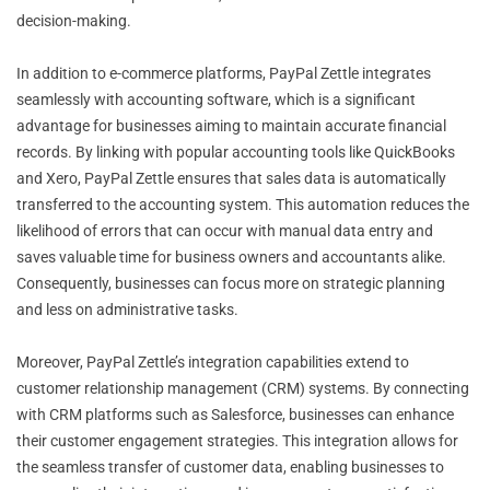
decision-making.
In addition to e-commerce platforms, PayPal Zettle integrates
seamlessly with accounting software, which is a significant
advantage for businesses aiming to maintain accurate financial
records. By linking with popular accounting tools like QuickBooks
and Xero, PayPal Zettle ensures that sales data is automatically
transferred to the accounting system. This automation reduces the
likelihood of errors that can occur with manual data entry and
saves valuable time for business owners and accountants alike.
Consequently, businesses can focus more on strategic planning
and less on administrative tasks.
Moreover, PayPal Zettle’s integration capabilities extend to
customer relationship management (CRM) systems. By connecting
with CRM platforms such as Salesforce, businesses can enhance
their customer engagement strategies. This integration allows for
the seamless transfer of customer data, enabling businesses to