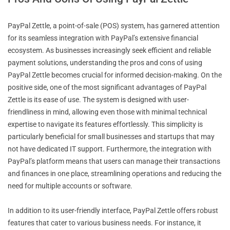
PayPal Zettle, a point-of-sale (POS) system, has garnered attention
for its seamless integration with PayPal’s extensive financial
ecosystem. As businesses increasingly seek efficient and reliable
payment solutions, understanding the pros and cons of using
PayPal Zettle becomes crucial for informed decision-making. On the
positive side, one of the most significant advantages of PayPal
Zettle is its ease of use. The system is designed with user-
friendliness in mind, allowing even those with minimal technical
expertise to navigate its features effortlessly. This simplicity is
particularly beneficial for small businesses and startups that may
not have dedicated IT support. Furthermore, the integration with
PayPal’s platform means that users can manage their transactions
and finances in one place, streamlining operations and reducing the
need for multiple accounts or software.
In addition to its user-friendly interface, PayPal Zettle offers robust
features that cater to various business needs. For instance, it