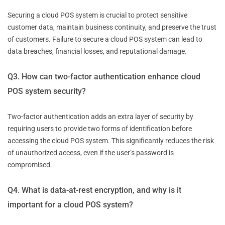
Securing a cloud POS system is crucial to protect sensitive
customer data, maintain business continuity, and preserve the trust
of customers. Failure to secure a cloud POS system can lead to
data breaches, financial losses, and reputational damage.
Q3. How can two-factor authentication enhance cloud
POS system security?
Two-factor authentication adds an extra layer of security by
requiring users to provide two forms of identification before
accessing the cloud POS system. This significantly reduces the risk
of unauthorized access, even if the user’s password is
compromised.
Q4. What is data-at-rest encryption, and why is it
important for a cloud POS system?