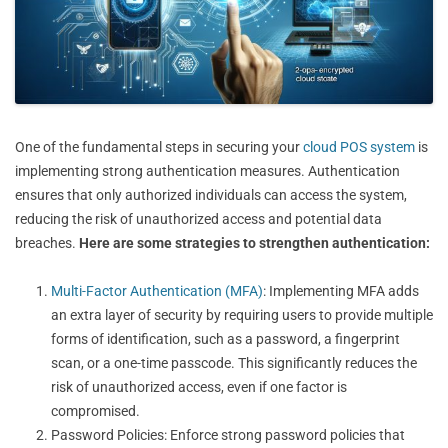
One of the fundamental steps in securing your
cloud POS system
is
implementing strong authentication measures. Authentication
ensures that only authorized individuals can access the system,
reducing the risk of unauthorized access and potential data
breaches.
Here are some strategies to strengthen authentication:
Multi-Factor Authentication (MFA)
: Implementing MFA adds
an extra layer of security by requiring users to provide multiple
forms of identification, such as a password, a fingerprint
scan, or a one-time passcode. This significantly reduces the
risk of unauthorized access, even if one factor is
compromised.
Password Policies: Enforce strong password policies that