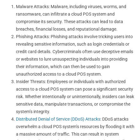
Malware Attacks: Malware, including viruses, worms, and
ransomware, can infiltrate a cloud POS system and
compromise its security. These attacks can lead to data
breaches, financial losses, and reputational damage.
Phishing Attacks: Phishing attacks involve tricking users into
revealing sensitive information, such as login credentials or
credit card details. Cybercriminals often use deceptive emails
or websites to lure unsuspecting individuals into providing
their information, which can then be used to gain
unauthorized access to a cloud POS system.
Insider Threats: Employees or individuals with authorized
access to a cloud POS system can pose a significant security
risk. Whether intentionally or unintentionally, insiders can leak
sensitive data, manipulate transactions, or compromise the
system’s integrity.
Distributed Denial of Service (DDoS) Attacks
: DDoS attacks
overwhelm a cloud POS system’s resources by flooding it with
a massive amount of traffic. This can result in system