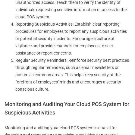
unauthorized access. Teach them to verify the identity of
individuals requesting sensitive information or access to the
cloud POS system.
Reporting Suspicious Activities: Establish clear reporting
procedures for employees to report any suspicious activities
or potential security incidents. Encourage a culture of
vigilance and provide channels for employees to seek
assistance or report concerns.
Regular Security Reminders: Reinforce security best practices
through regular reminders, such as email newsletters or
posters in common areas. This helps keep security at the
forefront of employees’ minds and encourages a security-
conscious culture.
Monitoring and Auditing Your Cloud POS System for
Suspicious Activities
Monitoring and auditing your cloud POS system is crucial for
detecting and responding to suspicious activities or potential