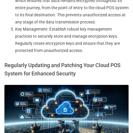
which ensures that data remains encrypted throughout its
entire journey, from the point of entry to the cloud POS system
to its final destination. This prevents unauthorized access at
any stage of the data transmission process.
Key Management: Establish robust key management
practices to securely store and manage encryption keys.
Regularly rotate encryption keys and ensure that they are
protected from unauthorized access.
Regularly Updating and Patching Your Cloud POS
System for Enhanced Security