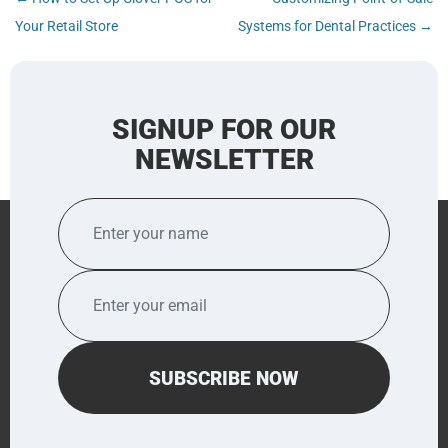
navigation
Your Retail Store
Systems for Dental Practices
→
SIGNUP FOR OUR
NEWSLETTER