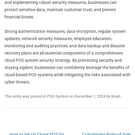
and implementing robust security measures, businesses can
protect sensitive data, maintain customer trust, and prevent
financial losses.
Strong authentication measures, data encryption, regular system
updates, network security measures, employee education,
monitoring and auditing practices, and data backup and disaster
recovery plans are all essential components of a comprehensive
cloud POS system security strategy. By prioritizing security and
staying vigilant, businesses can confidently leverage the benefits of
cloud-based POS systems while mitigating the risks associated with
cyber threats.
This entry was posted in
POS System
on
December 1, 2024
by
Noah
.
Post
←
How to Set Up Clover POS for
Customizing Point-of-Sale