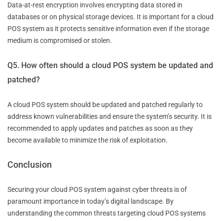
Data-at-rest encryption involves encrypting data stored in
databases or on physical storage devices. It is important for a cloud
POS system as it protects sensitive information even if the storage
medium is compromised or stolen.
Q5. How often should a cloud POS system be updated and
patched?
A cloud POS system should be updated and patched regularly to
address known vulnerabilities and ensure the system’s security. It is
recommended to apply updates and patches as soon as they
become available to minimize the risk of exploitation.
Conclusion
Securing your cloud POS system against cyber threats is of
paramount importance in today’s digital landscape. By
understanding the common threats targeting cloud POS systems