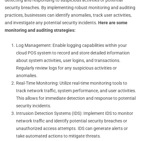
security breaches. By implementing robust monitoring and auditing
practices, businesses can identify anomalies, track user activities,
and investigate any potential security incidents.
Here are some
monitoring and auditing strategies:
Log Management: Enable logging capabilities within your
cloud POS system to record and store detailed information
about system activities, user logins, and transactions.
Regularly review logs for any suspicious activities or
anomalies.
Real-Time Monitoring: Utilize real-time monitoring tools to
track network traffic, system performance, and user activities.
This allows for immediate detection and response to potential
security incidents.
Intrusion Detection Systems (IDS): Implement IDS to monitor
network traffic and identify potential security breaches or
unauthorized access attempts. IDS can generate alerts or
take automated actions to mitigate threats.