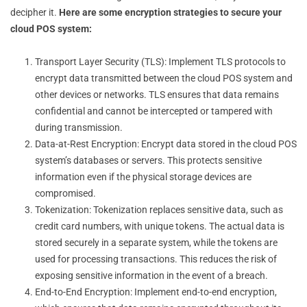
decipher it.
Here are some encryption strategies to secure your
cloud POS system:
Transport Layer Security (TLS): Implement TLS protocols to
encrypt data transmitted between the cloud POS system and
other devices or networks. TLS ensures that data remains
confidential and cannot be intercepted or tampered with
during transmission.
Data-at-Rest Encryption: Encrypt data stored in the cloud POS
system’s databases or servers. This protects sensitive
information even if the physical storage devices are
compromised.
Tokenization: Tokenization replaces sensitive data, such as
credit card numbers, with unique tokens. The actual data is
stored securely in a separate system, while the tokens are
used for processing transactions. This reduces the risk of
exposing sensitive information in the event of a breach.
End-to-End Encryption: Implement end-to-end encryption,