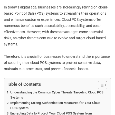
In today’s digital age, businesses are increasingly relying on cloud-
based Point of Sale (POS) systems to streamline their operations
and enhance customer experiences. Cloud POS systems offer
numerous benefits, such as scalability, accessibility, and cost-
effectiveness. However, with these advantages come potential
risks, as cyber threats continue to evolve and target cloud-based
systems.
Therefore, it is crucial for businesses to understand the importance
of securing their cloud POS systems to protect sensitive data,
maintain customer trust, and prevent financial losses.
Table of Contents
Understanding the Common Cyber Threats Targeting Cloud POS
Systems
Implementing Strong Authentication Measures for Your Cloud
POS System
Encrypting Data to Protect Your Cloud POS System from