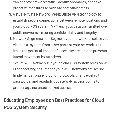
can analyze network traffic, identify anomalies, and take
proactive measures to mitigate potential threats.
Virtual Private Network (VPN): Utilize VPN technology to
establish secure connections between remote locations and
your cloud POS system. VPN encrypts data transmitted over
public networks, ensuring confidentiality and integrity.
Network Segmentation: Segment your network to isolate your
cloud POS system from other parts of your network. This
limits the potential impact of a security breach and prevents
lateral movement by attackers.
Secure Wi-Fi Networks: If your cloud POS system relies on Wi-
Fi connectivity, ensure that your Wi-Fi networks are secure.
Implement strong encryption protocols, change default
passwords, and regularly update Wi-Fi access points to
protect against unauthorized access.
Educating Employees on Best Practices for Cloud
POS System Security