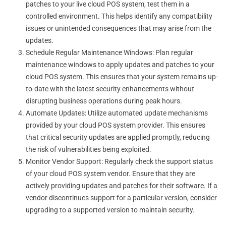
patches to your live cloud POS system, test them in a
controlled environment. This helps identify any compatibility
issues or unintended consequences that may arise from the
updates.
Schedule Regular Maintenance Windows: Plan regular
maintenance windows to apply updates and patches to your
cloud POS system. This ensures that your system remains up-
to-date with the latest security enhancements without
disrupting business operations during peak hours.
Automate Updates: Utilize automated update mechanisms
provided by your cloud POS system provider. This ensures
that critical security updates are applied promptly, reducing
the risk of vulnerabilities being exploited.
Monitor Vendor Support: Regularly check the support status
of your cloud POS system vendor. Ensure that they are
actively providing updates and patches for their software. If a
vendor discontinues support for a particular version, consider
upgrading to a supported version to maintain security.