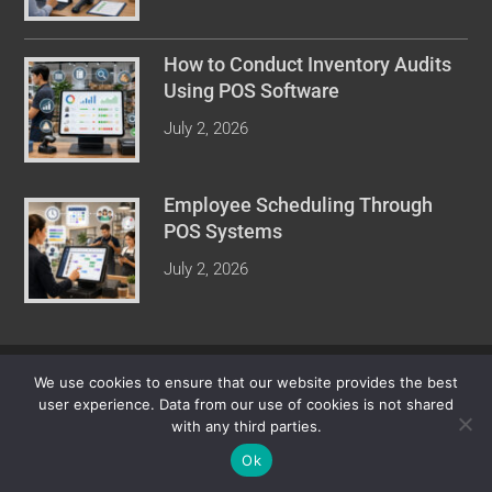
How to Conduct Inventory Audits
Using POS Software
July 2, 2026
Employee Scheduling Through
POS Systems
July 2, 2026
COPYRIGHT © 2026 POINT OF SALE REVIEW. ALL RIGHTS
We use cookies to ensure that our website provides the best
RESERVED.
user experience. Data from our use of cookies is not shared
with any third parties.
Ok