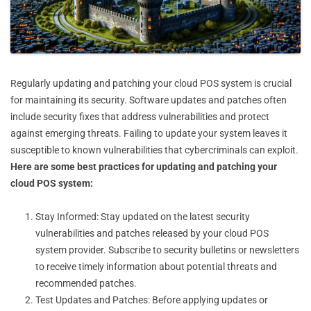
Regularly updating and patching your cloud POS system is crucial
for maintaining its security. Software updates and patches often
include security fixes that address vulnerabilities and protect
against emerging threats. Failing to update your system leaves it
susceptible to known vulnerabilities that cybercriminals can exploit.
Here are some best practices for updating and patching your
cloud POS system:
Stay Informed: Stay updated on the latest security
vulnerabilities and patches released by your cloud POS
system provider. Subscribe to security bulletins or newsletters
to receive timely information about potential threats and
recommended patches.
Test Updates and Patches: Before applying updates or