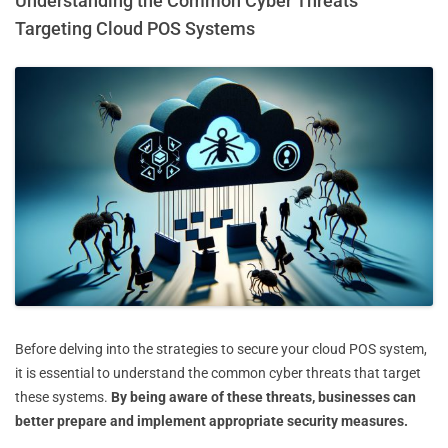
Understanding the Common Cyber Threats
Targeting Cloud POS Systems
Before delving into the strategies to secure your cloud POS system,
it is essential to understand the common cyber threats that target
these systems.
By being aware of these threats, businesses can
better prepare and implement appropriate security measures.