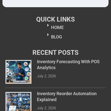
QUICK LINKS
HOME
BLOG
RECENT POSTS
Inventory Forecasting With POS
Analytics
July 2, 2026
Inventory Reorder Automation
Explained
July 2, 2026