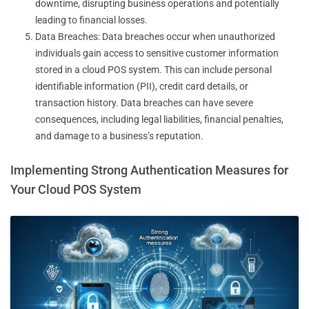
downtime, disrupting business operations and potentially
leading to financial losses.
Data Breaches: Data breaches occur when unauthorized
individuals gain access to sensitive customer information
stored in a cloud POS system. This can include personal
identifiable information (PII), credit card details, or
transaction history. Data breaches can have severe
consequences, including legal liabilities, financial penalties,
and damage to a business’s reputation.
Implementing Strong Authentication Measures for
Your Cloud POS System