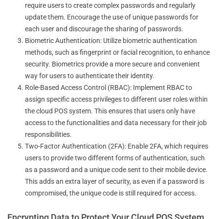
require users to create complex passwords and regularly
update them. Encourage the use of unique passwords for
each user and discourage the sharing of passwords.
Biometric Authentication: Utilize biometric authentication
methods, such as fingerprint or facial recognition, to enhance
security. Biometrics provide a more secure and convenient
way for users to authenticate their identity.
Role-Based Access Control (RBAC): Implement RBAC to
assign specific access privileges to different user roles within
the cloud POS system. This ensures that users only have
access to the functionalities and data necessary for their job
responsibilities.
Two-Factor Authentication (2FA): Enable 2FA, which requires
users to provide two different forms of authentication, such
as a password and a unique code sent to their mobile device.
This adds an extra layer of security, as even if a password is
compromised, the unique code is still required for access.
Encrypting Data to Protect Your Cloud POS System