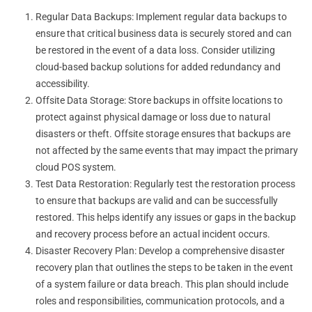
Regular Data Backups: Implement regular data backups to
ensure that critical business data is securely stored and can
be restored in the event of a data loss. Consider utilizing
cloud-based backup solutions for added redundancy and
accessibility.
Offsite Data Storage: Store backups in offsite locations to
protect against physical damage or loss due to natural
disasters or theft. Offsite storage ensures that backups are
not affected by the same events that may impact the primary
cloud POS system.
Test Data Restoration: Regularly test the restoration process
to ensure that backups are valid and can be successfully
restored. This helps identify any issues or gaps in the backup
and recovery process before an actual incident occurs.
Disaster Recovery Plan: Develop a comprehensive disaster
recovery plan that outlines the steps to be taken in the event
of a system failure or data breach. This plan should include
roles and responsibilities, communication protocols, and a