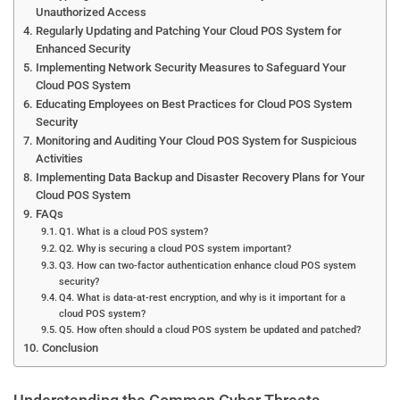
Unauthorized Access
Regularly Updating and Patching Your Cloud POS System for
Enhanced Security
Implementing Network Security Measures to Safeguard Your
Cloud POS System
Educating Employees on Best Practices for Cloud POS System
Security
Monitoring and Auditing Your Cloud POS System for Suspicious
Activities
Implementing Data Backup and Disaster Recovery Plans for Your
Cloud POS System
FAQs
Q1. What is a cloud POS system?
Q2. Why is securing a cloud POS system important?
Q3. How can two-factor authentication enhance cloud POS system
security?
Q4. What is data-at-rest encryption, and why is it important for a
cloud POS system?
Q5. How often should a cloud POS system be updated and patched?
Conclusion