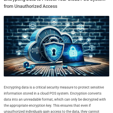
from Unauthorized Access
Encrypting data is a critical security measure to protect sensitive
information stored in a cloud POS system. Encryption converts
data into an unreadable format, which can only be decrypted with
the appropriate encryption key. This ensures that even if
unauthorized individuals gain access to the data, they cannot