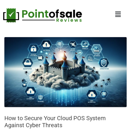
How to Secure Your Cloud POS System
Against Cyber Threats