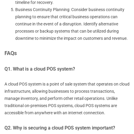
timeline for recovery.
Business Continuity Planning: Consider business continuity
planning to ensure that critical business operations can
continue in the event of a disruption. Identify alternative
processes or backup systems that can be utilized during
downtime to minimize the impact on customers and revenue.
FAQs
Q1. What is a cloud POS system?
A cloud POS system is a point of sale system that operates on cloud
infrastructure, allowing businesses to process transactions,
manage inventory, and perform other retail operations. Unlike
traditional on-premises POS systems, cloud POS systems are
accessible from anywhere with an internet connection.
Q2. Why is securing a cloud POS system important?