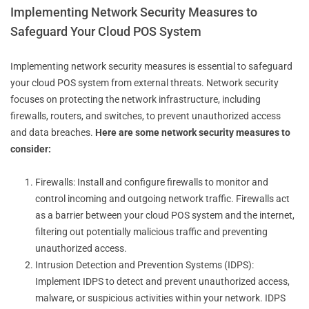
Implementing Network Security Measures to
Safeguard Your Cloud POS System
Implementing network security measures is essential to safeguard
your cloud POS system from external threats. Network security
focuses on protecting the network infrastructure, including
firewalls, routers, and switches, to prevent unauthorized access
and data breaches.
Here are some network security measures to
consider:
Firewalls: Install and configure firewalls to monitor and
control incoming and outgoing network traffic. Firewalls act
as a barrier between your cloud POS system and the internet,
filtering out potentially malicious traffic and preventing
unauthorized access.
Intrusion Detection and Prevention Systems (IDPS):
Implement IDPS to detect and prevent unauthorized access,
malware, or suspicious activities within your network. IDPS