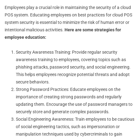
Employees play a crucial role in maintaining the security of a cloud
POS system. Educating employees on best practices for cloud POS
system security is essential to minimize the risk of human error or
intentional malicious activities.
Here are some strategies for
employee education:
Security Awareness Training: Provide regular security
awareness training to employees, covering topics such as
phishing attacks, password security, and social engineering.
This helps employees recognize potential threats and adopt
secure behaviors.
Strong Password Practices: Educate employees on the
importance of creating strong passwords and regularly
updating them. Encourage the use of password managers to
securely store and generate complex passwords.
Social Engineering Awareness: Train employees to be cautious
of social engineering tactics, such as impersonation or
manipulation techniques used by cybercriminals to gain