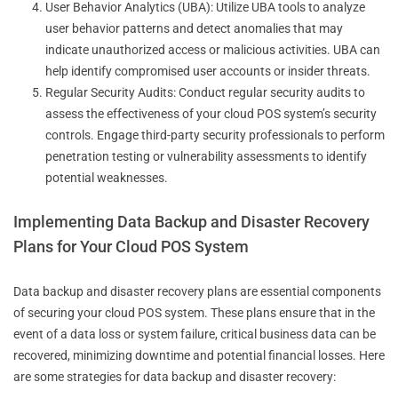
User Behavior Analytics (UBA): Utilize UBA tools to analyze
user behavior patterns and detect anomalies that may
indicate unauthorized access or malicious activities. UBA can
help identify compromised user accounts or insider threats.
Regular Security Audits: Conduct regular security audits to
assess the effectiveness of your cloud POS system’s security
controls. Engage third-party security professionals to perform
penetration testing or vulnerability assessments to identify
potential weaknesses.
Implementing Data Backup and Disaster Recovery
Plans for Your Cloud POS System
Data backup and disaster recovery plans are essential components
of securing your cloud POS system. These plans ensure that in the
event of a data loss or system failure, critical business data can be
recovered, minimizing downtime and potential financial losses. Here
are some strategies for data backup and disaster recovery: