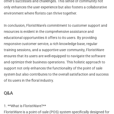
other’s successes and challenges. This sense of community not
only enhances the user experience but also fosters a collaborative
environment where florists can thrive together.
In conclusion, FloristWare’s commitment to customer support and
resources is evident in the comprehensive assistance and
educational opportunities it offers to its users. By providing
responsive customer service, a rich knowledge base, regular
training sessions, and a supportive user community, FloristWare
ensures that its users are well-equipped to navigate the software
and optimize their business operations. This holistic approach to
support not only enhances the functionality of the point of sale
system but also contributes to the overall satisfaction and success
of its users in the floral industry.
Q&A
1. **What is FloristWare?**
FloristWare is a point-of-sale (POS) system specifically designed for