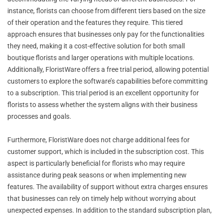
instance, florists can choose from different tiers based on the size
of their operation and the features they require. This tiered
approach ensures that businesses only pay for the functionalities
they need, making it a cost-effective solution for both small
boutique florists and larger operations with multiple locations.
Additionally, FloristWare offers a free trial period, allowing potential
customers to explore the software’s capabilities before committing
to a subscription. This trial period is an excellent opportunity for
florists to assess whether the system aligns with their business
processes and goals.
Furthermore, FloristWare does not charge additional fees for
customer support, which is included in the subscription cost. This
aspect is particularly beneficial for florists who may require
assistance during peak seasons or when implementing new
features. The availability of support without extra charges ensures
that businesses can rely on timely help without worrying about
unexpected expenses. In addition to the standard subscription plan,