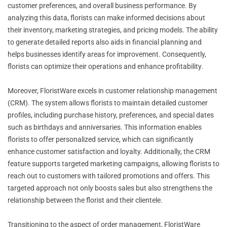
customer preferences, and overall business performance. By
analyzing this data, florists can make informed decisions about
their inventory, marketing strategies, and pricing models. The ability
to generate detailed reports also aids in financial planning and
helps businesses identify areas for improvement. Consequently,
florists can optimize their operations and enhance profitability.
Moreover, FloristWare excels in customer relationship management
(CRM). The system allows florists to maintain detailed customer
profiles, including purchase history, preferences, and special dates
such as birthdays and anniversaries. This information enables
florists to offer personalized service, which can significantly
enhance customer satisfaction and loyalty. Additionally, the CRM
feature supports targeted marketing campaigns, allowing florists to
reach out to customers with tailored promotions and offers. This
targeted approach not only boosts sales but also strengthens the
relationship between the florist and their clientele.
Transitioning to the aspect of order management, FloristWare