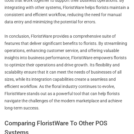
tools that work together to support their business operations. By
integrating with other systems, FloristWare helps florists maintain a
consistent and efficient workflow, reducing the need for manual
data entry and minimizing the potential for errors.
In conclusion, FloristWare provides a comprehensive suite of
features that deliver significant benefits to florists. By streamlining
operations, enhancing customer service, and offering valuable
insights into business performance, FloristWare empowers florists
to optimize their operations and drive growth. Its flexibility and
scalability ensure that it can meet the needs of businesses of all
sizes, while its integration capabilities create a seamless and
efficient workflow. As the floral industry continues to evolve,
FloristWare stands out as a powerful tool that can help florists
navigate the challenges of the modern marketplace and achieve
long-term success.
Comparing FloristWare To Other POS
Systems