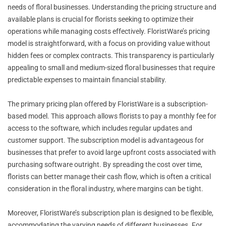
needs of floral businesses. Understanding the pricing structure and
available plans is crucial for florists seeking to optimize their
operations while managing costs effectively. FloristWare’s pricing
model is straightforward, with a focus on providing value without
hidden fees or complex contracts. This transparency is particularly
appealing to small and medium-sized floral businesses that require
predictable expenses to maintain financial stability.
The primary pricing plan offered by FloristWare is a subscription-
based model. This approach allows florists to pay a monthly fee for
access to the software, which includes regular updates and
customer support. The subscription model is advantageous for
businesses that prefer to avoid large upfront costs associated with
purchasing software outright. By spreading the cost over time,
florists can better manage their cash flow, which is often a critical
consideration in the floral industry, where margins can be tight.
Moreover, FloristWare’s subscription plan is designed to be flexible,
accommodating the varying needs of different businesses. For