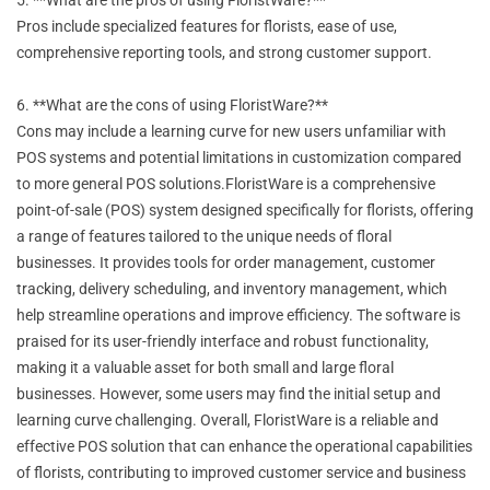
Pros include specialized features for florists, ease of use,
comprehensive reporting tools, and strong customer support.
6. **What are the cons of using FloristWare?**
Cons may include a learning curve for new users unfamiliar with
POS systems and potential limitations in customization compared
to more general POS solutions.FloristWare is a comprehensive
point-of-sale (POS) system designed specifically for florists, offering
a range of features tailored to the unique needs of floral
businesses. It provides tools for order management, customer
tracking, delivery scheduling, and inventory management, which
help streamline operations and improve efficiency. The software is
praised for its user-friendly interface and robust functionality,
making it a valuable asset for both small and large floral
businesses. However, some users may find the initial setup and
learning curve challenging. Overall, FloristWare is a reliable and
effective POS solution that can enhance the operational capabilities
of florists, contributing to improved customer service and business