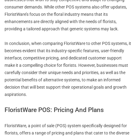
consumer demands. While other POS systems also offer updates,
FloristWare’s focus on the floral industry means that its
enhancements are directly aligned with the needs of florists,
providing a tailored approach that generic systems may lack.
In conclusion, when comparing FloristWare to other POS systems, it
becomes evident that its industry-specific features, user-friendly
interface, competitive pricing, and dedicated customer support
make it a compelling choice for florists. However, businesses must
carefully consider their unique needs and priorities, as well as the
potential benefits of alternative systems, to make an informed
decision that will best support their operational goals and growth
aspirations.
FloristWare POS: Pricing And Plans
FloristWare, a point of sale (POS) system specifically designed for
florists, offers a range of pricing and plans that cater to the diverse