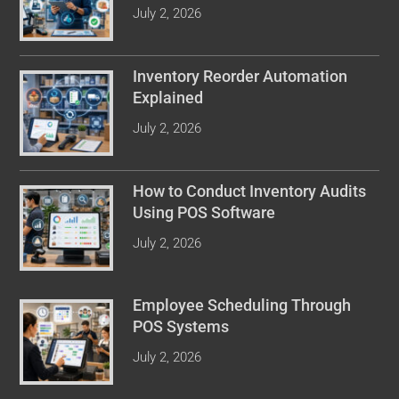
July 2, 2026
Inventory Reorder Automation
Explained
July 2, 2026
How to Conduct Inventory Audits
Using POS Software
July 2, 2026
Employee Scheduling Through
POS Systems
July 2, 2026