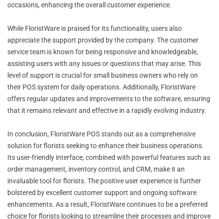
occasions, enhancing the overall customer experience.
While FloristWare is praised for its functionality, users also
appreciate the support provided by the company. The customer
service team is known for being responsive and knowledgeable,
assisting users with any issues or questions that may arise. This
level of support is crucial for small business owners who rely on
their POS system for daily operations. Additionally, FloristWare
offers regular updates and improvements to the software, ensuring
that it remains relevant and effective in a rapidly evolving industry.
In conclusion, FloristWare POS stands out as a comprehensive
solution for florists seeking to enhance their business operations.
Its user-friendly interface, combined with powerful features such as
order management, inventory control, and CRM, make it an
invaluable tool for florists. The positive user experience is further
bolstered by excellent customer support and ongoing software
enhancements. As a result, FloristWare continues to be a preferred
choice for florists looking to streamline their processes and improve