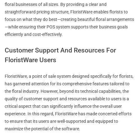
floral businesses of all sizes. By providing a clear and
straightforward pricing structure, FloristWare enables florists to
focus on what they do best—creating beautiful floral arrangements
—while ensuring their POS system supports their business goals
efficiently and cost-effectively.
Customer Support And Resources For
FloristWare Users
FloristWare, a point of sale system designed specifically for florists,
has garnered attention for its comprehensive features tailored to
the floral industry. However, beyond its technical capabilities, the
quality of customer support and resources available to users is a
critical aspect that can significantly influence the overall user
experience. In this regard, FloristWare has made concerted efforts
to ensure that its users are well-supported and equipped to
maximize the potential of the software.