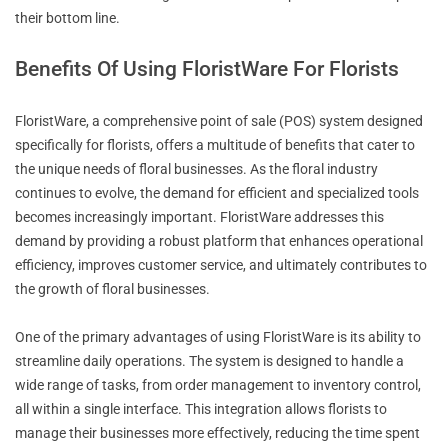
their bottom line.
Benefits Of Using FloristWare For Florists
FloristWare, a comprehensive point of sale (POS) system designed
specifically for florists, offers a multitude of benefits that cater to
the unique needs of floral businesses. As the floral industry
continues to evolve, the demand for efficient and specialized tools
becomes increasingly important. FloristWare addresses this
demand by providing a robust platform that enhances operational
efficiency, improves customer service, and ultimately contributes to
the growth of floral businesses.
One of the primary advantages of using FloristWare is its ability to
streamline daily operations. The system is designed to handle a
wide range of tasks, from order management to inventory control,
all within a single interface. This integration allows florists to
manage their businesses more effectively, reducing the time spent