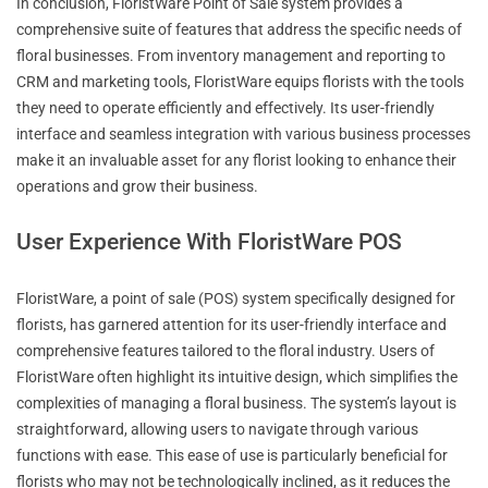
In conclusion, FloristWare Point of Sale system provides a
comprehensive suite of features that address the specific needs of
floral businesses. From inventory management and reporting to
CRM and marketing tools, FloristWare equips florists with the tools
they need to operate efficiently and effectively. Its user-friendly
interface and seamless integration with various business processes
make it an invaluable asset for any florist looking to enhance their
operations and grow their business.
User Experience With FloristWare POS
FloristWare, a point of sale (POS) system specifically designed for
florists, has garnered attention for its user-friendly interface and
comprehensive features tailored to the floral industry. Users of
FloristWare often highlight its intuitive design, which simplifies the
complexities of managing a floral business. The system’s layout is
straightforward, allowing users to navigate through various
functions with ease. This ease of use is particularly beneficial for
florists who may not be technologically inclined, as it reduces the