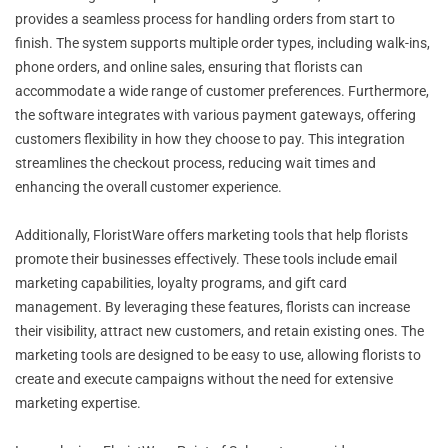
provides a seamless process for handling orders from start to
finish. The system supports multiple order types, including walk-ins,
phone orders, and online sales, ensuring that florists can
accommodate a wide range of customer preferences. Furthermore,
the software integrates with various payment gateways, offering
customers flexibility in how they choose to pay. This integration
streamlines the checkout process, reducing wait times and
enhancing the overall customer experience.
Additionally, FloristWare offers marketing tools that help florists
promote their businesses effectively. These tools include email
marketing capabilities, loyalty programs, and gift card
management. By leveraging these features, florists can increase
their visibility, attract new customers, and retain existing ones. The
marketing tools are designed to be easy to use, allowing florists to
create and execute campaigns without the need for extensive
marketing expertise.