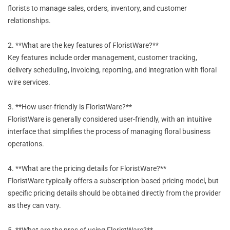
florists to manage sales, orders, inventory, and customer
relationships.
2. **What are the key features of FloristWare?**
Key features include order management, customer tracking,
delivery scheduling, invoicing, reporting, and integration with floral
wire services.
3. **How user-friendly is FloristWare?**
FloristWare is generally considered user-friendly, with an intuitive
interface that simplifies the process of managing floral business
operations.
4. **What are the pricing details for FloristWare?**
FloristWare typically offers a subscription-based pricing model, but
specific pricing details should be obtained directly from the provider
as they can vary.
5. **What are the pros of using FloristWare?**