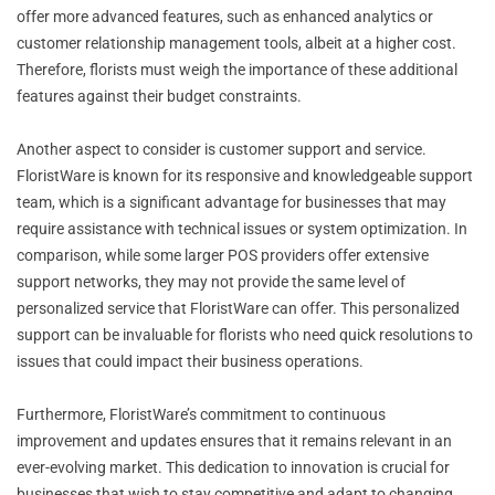
offer more advanced features, such as enhanced analytics or
customer relationship management tools, albeit at a higher cost.
Therefore, florists must weigh the importance of these additional
features against their budget constraints.
Another aspect to consider is customer support and service.
FloristWare is known for its responsive and knowledgeable support
team, which is a significant advantage for businesses that may
require assistance with technical issues or system optimization. In
comparison, while some larger POS providers offer extensive
support networks, they may not provide the same level of
personalized service that FloristWare can offer. This personalized
support can be invaluable for florists who need quick resolutions to
issues that could impact their business operations.
Furthermore, FloristWare’s commitment to continuous
improvement and updates ensures that it remains relevant in an
ever-evolving market. This dedication to innovation is crucial for
businesses that wish to stay competitive and adapt to changing