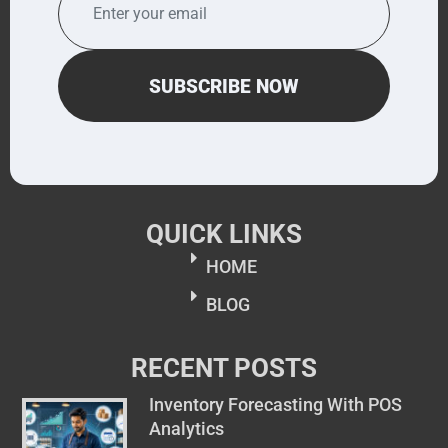
QUICK LINKS
HOME
BLOG
RECENT POSTS
Inventory Forecasting With POS
Analytics