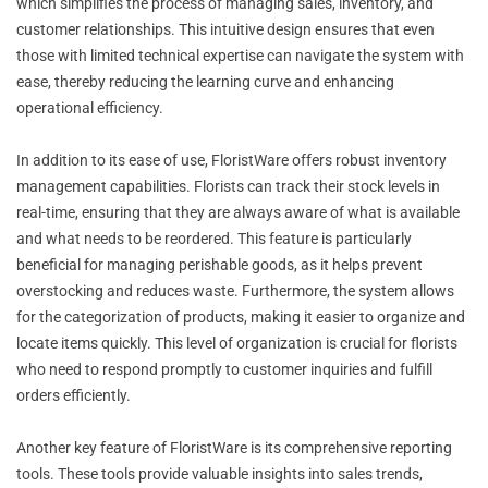
which simplifies the process of managing sales, inventory, and
customer relationships. This intuitive design ensures that even
those with limited technical expertise can navigate the system with
ease, thereby reducing the learning curve and enhancing
operational efficiency.
In addition to its ease of use, FloristWare offers robust inventory
management capabilities. Florists can track their stock levels in
real-time, ensuring that they are always aware of what is available
and what needs to be reordered. This feature is particularly
beneficial for managing perishable goods, as it helps prevent
overstocking and reduces waste. Furthermore, the system allows
for the categorization of products, making it easier to organize and
locate items quickly. This level of organization is crucial for florists
who need to respond promptly to customer inquiries and fulfill
orders efficiently.
Another key feature of FloristWare is its comprehensive reporting
tools. These tools provide valuable insights into sales trends,