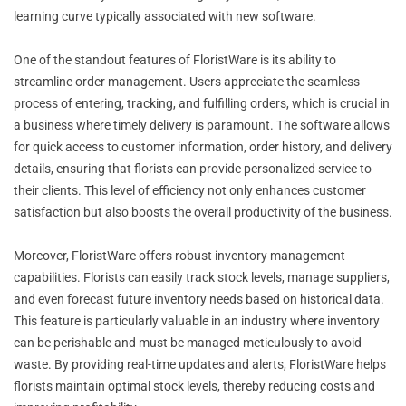
learning curve typically associated with new software.
One of the standout features of FloristWare is its ability to
streamline order management. Users appreciate the seamless
process of entering, tracking, and fulfilling orders, which is crucial in
a business where timely delivery is paramount. The software allows
for quick access to customer information, order history, and delivery
details, ensuring that florists can provide personalized service to
their clients. This level of efficiency not only enhances customer
satisfaction but also boosts the overall productivity of the business.
Moreover, FloristWare offers robust inventory management
capabilities. Florists can easily track stock levels, manage suppliers,
and even forecast future inventory needs based on historical data.
This feature is particularly valuable in an industry where inventory
can be perishable and must be managed meticulously to avoid
waste. By providing real-time updates and alerts, FloristWare helps
florists maintain optimal stock levels, thereby reducing costs and