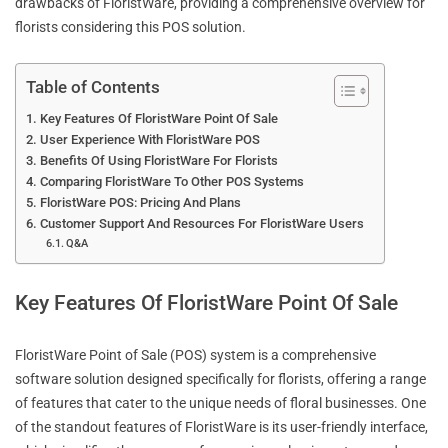
drawbacks of FloristWare, providing a comprehensive overview for
florists considering this POS solution.
Table of Contents
Key Features Of FloristWare Point Of Sale
User Experience With FloristWare POS
Benefits Of Using FloristWare For Florists
Comparing FloristWare To Other POS Systems
FloristWare POS: Pricing And Plans
Customer Support And Resources For FloristWare Users
Q&A
Key Features Of FloristWare Point Of Sale
FloristWare Point of Sale (POS) system is a comprehensive
software solution designed specifically for florists, offering a range
of features that cater to the unique needs of floral businesses. One
of the standout features of FloristWare is its user-friendly interface,