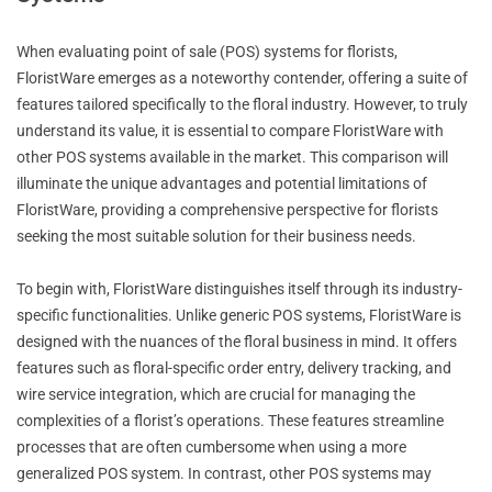
When evaluating point of sale (POS) systems for florists,
FloristWare emerges as a noteworthy contender, offering a suite of
features tailored specifically to the floral industry. However, to truly
understand its value, it is essential to compare FloristWare with
other POS systems available in the market. This comparison will
illuminate the unique advantages and potential limitations of
FloristWare, providing a comprehensive perspective for florists
seeking the most suitable solution for their business needs.
To begin with, FloristWare distinguishes itself through its industry-
specific functionalities. Unlike generic POS systems, FloristWare is
designed with the nuances of the floral business in mind. It offers
features such as floral-specific order entry, delivery tracking, and
wire service integration, which are crucial for managing the
complexities of a florist’s operations. These features streamline
processes that are often cumbersome when using a more
generalized POS system. In contrast, other POS systems may