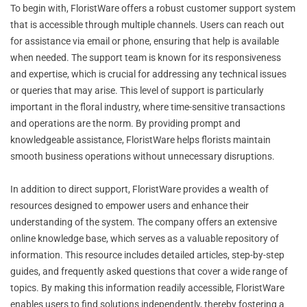
To begin with, FloristWare offers a robust customer support system
that is accessible through multiple channels. Users can reach out
for assistance via email or phone, ensuring that help is available
when needed. The support team is known for its responsiveness
and expertise, which is crucial for addressing any technical issues
or queries that may arise. This level of support is particularly
important in the floral industry, where time-sensitive transactions
and operations are the norm. By providing prompt and
knowledgeable assistance, FloristWare helps florists maintain
smooth business operations without unnecessary disruptions.
In addition to direct support, FloristWare provides a wealth of
resources designed to empower users and enhance their
understanding of the system. The company offers an extensive
online knowledge base, which serves as a valuable repository of
information. This resource includes detailed articles, step-by-step
guides, and frequently asked questions that cover a wide range of
topics. By making this information readily accessible, FloristWare
enables users to find solutions independently, thereby fostering a