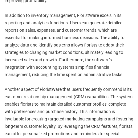
improving profitability.
In addition to inventory management, FloristWare excels in its
reporting and analytics functions. Users can generate detailed
reports on sales, expenses, and customer trends, which are
essential for making informed business decisions. The ability to
analyze data and identify patterns allows florists to adapt their
strategies to changing market conditions, ultimately leading to
increased sales and growth. Furthermore, the software’s
integration with accounting systems simplifies financial
management, reducing the time spent on administrative tasks.
Another aspect of FloristWare that users frequently commend is its
customer relationship management (CRM) capabilities. The system
enables florists to maintain detailed customer profiles, complete
with preferences and purchase history. This information is
invaluable for creating targeted marketing campaigns and fostering
long-term customer loyalty. By leveraging the CRM features, florists
can offer personalized promotions and reminders for special