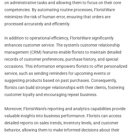
on administrative tasks and allowing them to focus on their core
competencies. By automating routine processes, FloristWare
minimizes the risk of human error, ensuring that orders are
processed accurately and efficiently.
In addition to operational efficiency, FloristWare significantly
enhances customer service. The system’s customer relationship
management (CRM) features enable florists to maintain detailed
records of customer preferences, purchase history, and special
occasions. This information empowers florists to offer personalized
service, such as sending reminders for upcoming events or
suggesting products based on past purchases. Consequently,
florists can build stronger relationships with their clients, fostering
customer loyalty and encouraging repeat business.
Moreover, FloristWare’s reporting and analytics capabilities provide
valuable insights into business performance. Florists can access
detailed reports on sales trends, inventory levels, and customer
behavior, allowing them to make informed decisions about their