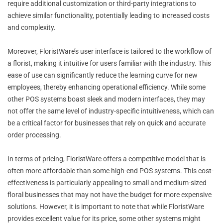
require additional customization or third-party integrations to
achieve similar functionality, potentially leading to increased costs
and complexity.
Moreover, FloristWare’s user interface is tailored to the workflow of
a florist, making it intuitive for users familiar with the industry. This
ease of use can significantly reduce the learning curve for new
employees, thereby enhancing operational efficiency. While some
other POS systems boast sleek and modern interfaces, they may
not offer the same level of industry-specific intuitiveness, which can
be a critical factor for businesses that rely on quick and accurate
order processing.
In terms of pricing, FloristWare offers a competitive model that is
often more affordable than some high-end POS systems. This cost-
effectiveness is particularly appealing to small and medium-sized
floral businesses that may not have the budget for more expensive
solutions. However, it is important to note that while FloristWare
provides excellent value for its price, some other systems might