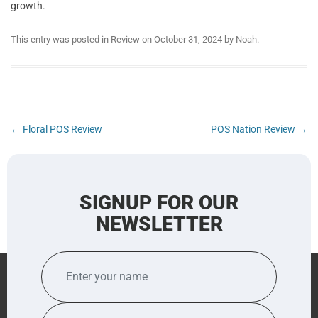
growth.
This entry was posted in
Review
on
October 31, 2024
by
Noah
.
Post
←
Floral POS Review
POS Nation Review
→
navigation
SIGNUP FOR OUR
NEWSLETTER