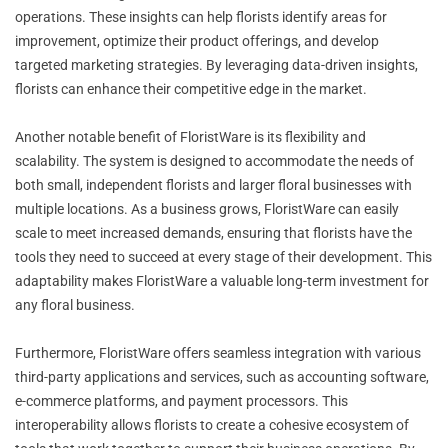
operations. These insights can help florists identify areas for
improvement, optimize their product offerings, and develop
targeted marketing strategies. By leveraging data-driven insights,
florists can enhance their competitive edge in the market.
Another notable benefit of FloristWare is its flexibility and
scalability. The system is designed to accommodate the needs of
both small, independent florists and larger floral businesses with
multiple locations. As a business grows, FloristWare can easily
scale to meet increased demands, ensuring that florists have the
tools they need to succeed at every stage of their development. This
adaptability makes FloristWare a valuable long-term investment for
any floral business.
Furthermore, FloristWare offers seamless integration with various
third-party applications and services, such as accounting software,
e-commerce platforms, and payment processors. This
interoperability allows florists to create a cohesive ecosystem of