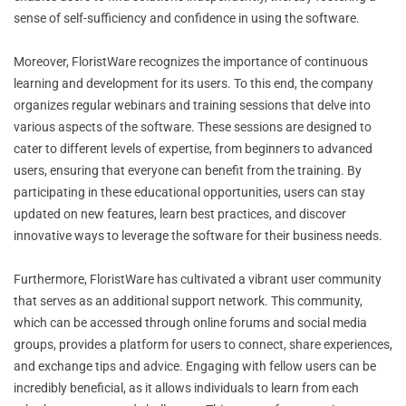
sense of self-sufficiency and confidence in using the software.
Moreover, FloristWare recognizes the importance of continuous
learning and development for its users. To this end, the company
organizes regular webinars and training sessions that delve into
various aspects of the software. These sessions are designed to
cater to different levels of expertise, from beginners to advanced
users, ensuring that everyone can benefit from the training. By
participating in these educational opportunities, users can stay
updated on new features, learn best practices, and discover
innovative ways to leverage the software for their business needs.
Furthermore, FloristWare has cultivated a vibrant user community
that serves as an additional support network. This community,
which can be accessed through online forums and social media
groups, provides a platform for users to connect, share experiences,
and exchange tips and advice. Engaging with fellow users can be
incredibly beneficial, as it allows individuals to learn from each