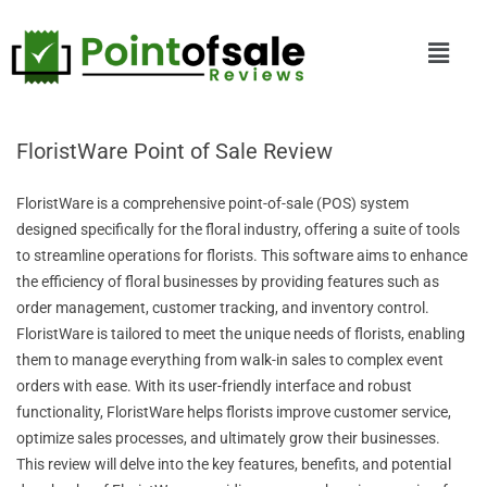
FloristWare Point of Sale Review
FloristWare is a comprehensive point-of-sale (POS) system
designed specifically for the floral industry, offering a suite of tools
to streamline operations for florists. This software aims to enhance
the efficiency of floral businesses by providing features such as
order management, customer tracking, and inventory control.
FloristWare is tailored to meet the unique needs of florists, enabling
them to manage everything from walk-in sales to complex event
orders with ease. With its user-friendly interface and robust
functionality, FloristWare helps florists improve customer service,
optimize sales processes, and ultimately grow their businesses.
This review will delve into the key features, benefits, and potential