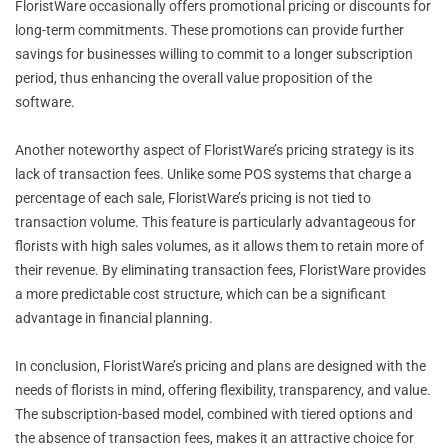
FloristWare occasionally offers promotional pricing or discounts for
long-term commitments. These promotions can provide further
savings for businesses willing to commit to a longer subscription
period, thus enhancing the overall value proposition of the
software.
Another noteworthy aspect of FloristWare’s pricing strategy is its
lack of transaction fees. Unlike some POS systems that charge a
percentage of each sale, FloristWare’s pricing is not tied to
transaction volume. This feature is particularly advantageous for
florists with high sales volumes, as it allows them to retain more of
their revenue. By eliminating transaction fees, FloristWare provides
a more predictable cost structure, which can be a significant
advantage in financial planning.
In conclusion, FloristWare’s pricing and plans are designed with the
needs of florists in mind, offering flexibility, transparency, and value.
The subscription-based model, combined with tiered options and
the absence of transaction fees, makes it an attractive choice for