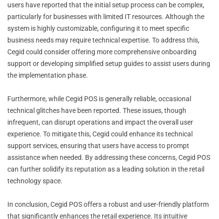
users have reported that the initial setup process can be complex,
particularly for businesses with limited IT resources. Although the
system is highly customizable, configuring it to meet specific
business needs may require technical expertise. To address this,
Cegid could consider offering more comprehensive onboarding
support or developing simplified setup guides to assist users during
the implementation phase.
Furthermore, while Cegid POS is generally reliable, occasional
technical glitches have been reported. These issues, though
infrequent, can disrupt operations and impact the overall user
experience. To mitigate this, Cegid could enhance its technical
support services, ensuring that users have access to prompt
assistance when needed. By addressing these concerns, Cegid POS
can further solidify its reputation as a leading solution in the retail
technology space.
In conclusion, Cegid POS offers a robust and user-friendly platform
that significantly enhances the retail experience. Its intuitive