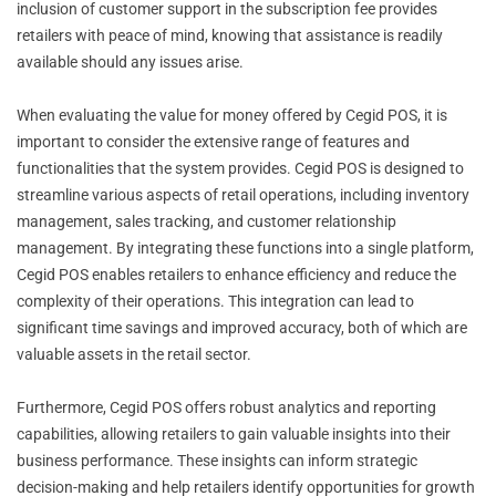
inclusion of customer support in the subscription fee provides
retailers with peace of mind, knowing that assistance is readily
available should any issues arise.
When evaluating the value for money offered by Cegid POS, it is
important to consider the extensive range of features and
functionalities that the system provides. Cegid POS is designed to
streamline various aspects of retail operations, including inventory
management, sales tracking, and customer relationship
management. By integrating these functions into a single platform,
Cegid POS enables retailers to enhance efficiency and reduce the
complexity of their operations. This integration can lead to
significant time savings and improved accuracy, both of which are
valuable assets in the retail sector.
Furthermore, Cegid POS offers robust analytics and reporting
capabilities, allowing retailers to gain valuable insights into their
business performance. These insights can inform strategic
decision-making and help retailers identify opportunities for growth