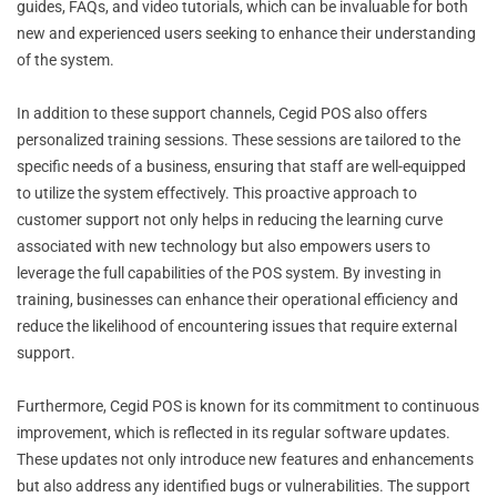
guides, FAQs, and video tutorials, which can be invaluable for both
new and experienced users seeking to enhance their understanding
of the system.
In addition to these support channels, Cegid POS also offers
personalized training sessions. These sessions are tailored to the
specific needs of a business, ensuring that staff are well-equipped
to utilize the system effectively. This proactive approach to
customer support not only helps in reducing the learning curve
associated with new technology but also empowers users to
leverage the full capabilities of the POS system. By investing in
training, businesses can enhance their operational efficiency and
reduce the likelihood of encountering issues that require external
support.
Furthermore, Cegid POS is known for its commitment to continuous
improvement, which is reflected in its regular software updates.
These updates not only introduce new features and enhancements
but also address any identified bugs or vulnerabilities. The support