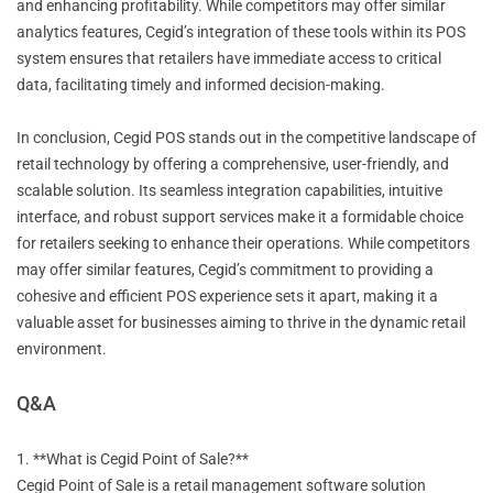
and enhancing profitability. While competitors may offer similar
analytics features, Cegid’s integration of these tools within its POS
system ensures that retailers have immediate access to critical
data, facilitating timely and informed decision-making.
In conclusion, Cegid POS stands out in the competitive landscape of
retail technology by offering a comprehensive, user-friendly, and
scalable solution. Its seamless integration capabilities, intuitive
interface, and robust support services make it a formidable choice
for retailers seeking to enhance their operations. While competitors
may offer similar features, Cegid’s commitment to providing a
cohesive and efficient POS experience sets it apart, making it a
valuable asset for businesses aiming to thrive in the dynamic retail
environment.
Q&A
1. **What is Cegid Point of Sale?**
Cegid Point of Sale is a retail management software solution