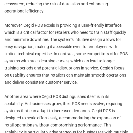
ecosystem, reducing the risk of data silos and enhancing
operational efficiency.
Moreover, Cegid POS excels in providing a user-friendly interface,
which is a critical factor for retailers who need to train staff quickly
and minimize downtime. The system’s intuitive design allows for
easy navigation, making it accessible even for employees with
limited technical expertise. In contrast, some competitors offer POS
systems with steep learning curves, which can lead to longer
training periods and potential disruptions in service. Cegid’s focus
on usability ensures that retailers can maintain smooth operations
and deliver consistent customer service.
Another area where Cegid POS distinguishes itself is in its
scalability. As businesses grow, their POS needs evolve, requiring
systems that can adapt to increased demands. Cegid POS is
designed to scale effortlessly, accommodating the expansion of
retail operations without compromising performance. This
scalability is particularly advantageous for businesses with multiple