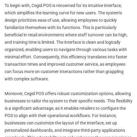
To begin with, Cegid POS is renowned for its intuitive interface,
which simplifies the learning curve for new users. The system’s
design prioritizes ease of use, allowing employees to quickly
familiarize themselves with its functions. This is particularly
beneficial in retail environments where staff turnover can be high,
and training time is limited. The interface is clean and logically
organized, enabling users to navigate through various tasks with
minimal effort. Consequently, this efficiency translates into faster
transaction times and improved customer service, as employees
can focus more on customer interactions rather than grappling
with complex software.
Moreover, Cegid POS offers robust customization options, allowing
businesses to tailor the system to their specific needs. This flexibility
is a significant advantage, as it enables retailers to configure the
POS to align with their operational workflows. For instance,
businesses can customize the layout of the interface, set up
personalized dashboards, and integrate third-party applications