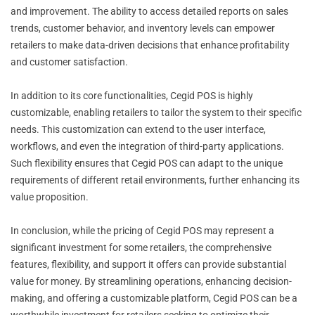
and improvement. The ability to access detailed reports on sales
trends, customer behavior, and inventory levels can empower
retailers to make data-driven decisions that enhance profitability
and customer satisfaction.
In addition to its core functionalities, Cegid POS is highly
customizable, enabling retailers to tailor the system to their specific
needs. This customization can extend to the user interface,
workflows, and even the integration of third-party applications.
Such flexibility ensures that Cegid POS can adapt to the unique
requirements of different retail environments, further enhancing its
value proposition.
In conclusion, while the pricing of Cegid POS may represent a
significant investment for some retailers, the comprehensive
features, flexibility, and support it offers can provide substantial
value for money. By streamlining operations, enhancing decision-
making, and offering a customizable platform, Cegid POS can be a
worthwhile investment for retailers seeking to optimize their