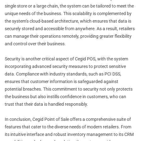
single store or a large chain, the system can be tailored to meet the
unique needs of the business. This scalability is complemented by
the system’s cloud-based architecture, which ensures that data is
securely stored and accessible from anywhere. As a result, retailers
can manage their operations remotely, providing greater flexibility
and control over their business.
Security is another critical aspect of Cegid POS, with the system
incorporating advanced security measures to protect sensitive
data. Compliance with industry standards, such as PCI DSS,
ensures that customer information is safeguarded against
potential breaches. This commitment to security not only protects
the business but also instills confidence in customers, who can
trust that their data is handled responsibly.
In conclusion, Cegid Point of Sale offers a comprehensive suite of
features that cater to the diverse needs of modern retailers. From
its intuitive interface and robust inventory management to its CRM