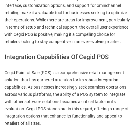
interface, customization options, and support for omnichannel
retailing make it a valuable tool for businesses seeking to optimize
their operations. While there are areas for improvement, particularly
in terms of setup and technical support, the overall user experience
with Cegid POS is positive, making it a compelling choice for
retailers looking to stay competitive in an ever-evolving market.
Integration Capabilities Of Cegid POS
Cegid Point of Sale (POS) is a comprehensive retail management
solution that has garnered attention for its robust integration
capabilities. As businesses increasingly seek seamless operations
across various platforms, the ability of a POS system to integrate
with other software solutions becomes a critical factor in its
evaluation. Cegid POS stands out in this regard, offering a range of
integration options that enhance its functionality and appeal to
retailers of all sizes.