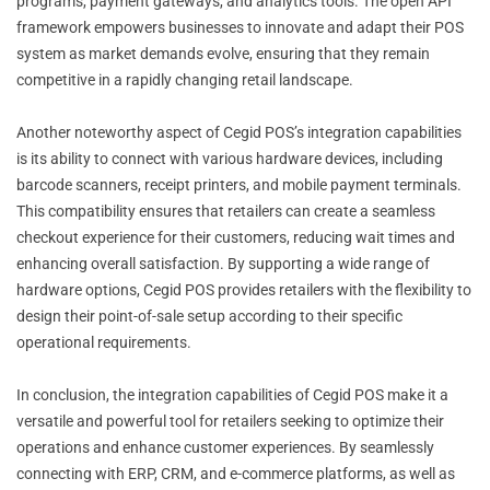
programs, payment gateways, and analytics tools. The open API
framework empowers businesses to innovate and adapt their POS
system as market demands evolve, ensuring that they remain
competitive in a rapidly changing retail landscape.
Another noteworthy aspect of Cegid POS’s integration capabilities
is its ability to connect with various hardware devices, including
barcode scanners, receipt printers, and mobile payment terminals.
This compatibility ensures that retailers can create a seamless
checkout experience for their customers, reducing wait times and
enhancing overall satisfaction. By supporting a wide range of
hardware options, Cegid POS provides retailers with the flexibility to
design their point-of-sale setup according to their specific
operational requirements.
In conclusion, the integration capabilities of Cegid POS make it a
versatile and powerful tool for retailers seeking to optimize their
operations and enhance customer experiences. By seamlessly
connecting with ERP, CRM, and e-commerce platforms, as well as