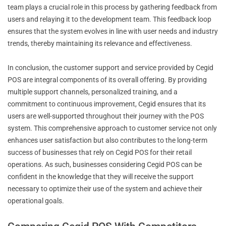
team plays a crucial role in this process by gathering feedback from
users and relaying it to the development team. This feedback loop
ensures that the system evolves in line with user needs and industry
trends, thereby maintaining its relevance and effectiveness.
In conclusion, the customer support and service provided by Cegid
POS are integral components of its overall offering. By providing
multiple support channels, personalized training, and a
commitment to continuous improvement, Cegid ensures that its
users are well-supported throughout their journey with the POS
system. This comprehensive approach to customer service not only
enhances user satisfaction but also contributes to the long-term
success of businesses that rely on Cegid POS for their retail
operations. As such, businesses considering Cegid POS can be
confident in the knowledge that they will receive the support
necessary to optimize their use of the system and achieve their
operational goals.