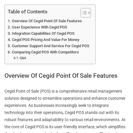
Table of Contents
Overview Of Cegid Point Of Sale Features
User Experience With Cegid POS
Integration Capabilities Of Cegid POS
Cegid POS Pricing And Value For Money
Customer Support And Service For Cegid POS
Comparing Cegid POS With Competitors
Q&A
Overview Of Cegid Point Of Sale Features
Cegid Point of Sale (POS) is a comprehensive retail management
solution designed to streamline operations and enhance customer
experiences. As businesses increasingly seek to integrate
technology into their operations, Cegid POS stands out with its
robust features and adaptability to various retail environments. At
the core of Cegid POS is its user-friendly interface, which simplifies