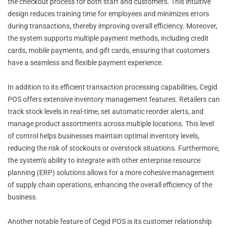
the checkout process for both staff and customers. This intuitive
design reduces training time for employees and minimizes errors
during transactions, thereby improving overall efficiency. Moreover,
the system supports multiple payment methods, including credit
cards, mobile payments, and gift cards, ensuring that customers
have a seamless and flexible payment experience.
In addition to its efficient transaction processing capabilities, Cegid
POS offers extensive inventory management features. Retailers can
track stock levels in real-time, set automatic reorder alerts, and
manage product assortments across multiple locations. This level
of control helps businesses maintain optimal inventory levels,
reducing the risk of stockouts or overstock situations. Furthermore,
the system’s ability to integrate with other enterprise resource
planning (ERP) solutions allows for a more cohesive management
of supply chain operations, enhancing the overall efficiency of the
business.
Another notable feature of Cegid POS is its customer relationship