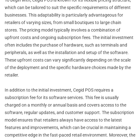
which can be tailored to suit the specific requirements of different
businesses. This adaptability is particularly advantageous for
retailers of varying sizes, from small boutiques to large chain
stores. The pricing model typically involves a combination of
upfront costs and ongoing subscription fees. The initial investment
often includes the purchase of hardware, such as terminals and
peripherals, as well as the installation and setup of the software.
These upfront costs can vary significantly depending on the scale
of the deployment and the specific hardware choices made by the
retailer.
In addition to the initial investment, Cegid POS requires a
subscription fee for its software services. This fee is usually
charged on a monthly or annual basis and covers access to the
software, regular updates, and customer support. The subscription
model ensures that retailers always have access to the latest
features and improvements, which can be crucial in maintaining a
competitive edge in the fast-paced retail environment. Moreover, the