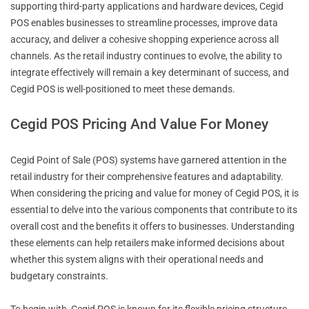
supporting third-party applications and hardware devices, Cegid
POS enables businesses to streamline processes, improve data
accuracy, and deliver a cohesive shopping experience across all
channels. As the retail industry continues to evolve, the ability to
integrate effectively will remain a key determinant of success, and
Cegid POS is well-positioned to meet these demands.
Cegid POS Pricing And Value For Money
Cegid Point of Sale (POS) systems have garnered attention in the
retail industry for their comprehensive features and adaptability.
When considering the pricing and value for money of Cegid POS, it is
essential to delve into the various components that contribute to its
overall cost and the benefits it offers to businesses. Understanding
these elements can help retailers make informed decisions about
whether this system aligns with their operational needs and
budgetary constraints.
To begin with, Cegid POS is known for its flexible pricing structure,