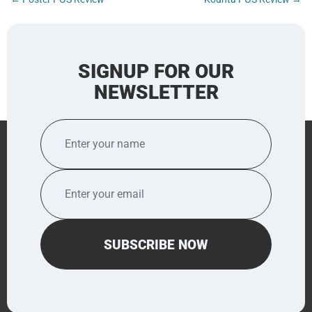
navigation
SIGNUP FOR OUR
NEWSLETTER