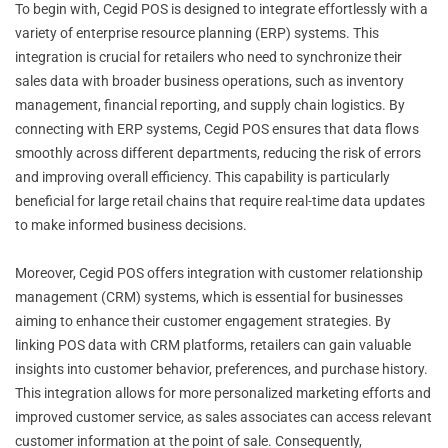
To begin with, Cegid POS is designed to integrate effortlessly with a
variety of enterprise resource planning (ERP) systems. This
integration is crucial for retailers who need to synchronize their
sales data with broader business operations, such as inventory
management, financial reporting, and supply chain logistics. By
connecting with ERP systems, Cegid POS ensures that data flows
smoothly across different departments, reducing the risk of errors
and improving overall efficiency. This capability is particularly
beneficial for large retail chains that require real-time data updates
to make informed business decisions.
Moreover, Cegid POS offers integration with customer relationship
management (CRM) systems, which is essential for businesses
aiming to enhance their customer engagement strategies. By
linking POS data with CRM platforms, retailers can gain valuable
insights into customer behavior, preferences, and purchase history.
This integration allows for more personalized marketing efforts and
improved customer service, as sales associates can access relevant
customer information at the point of sale. Consequently,