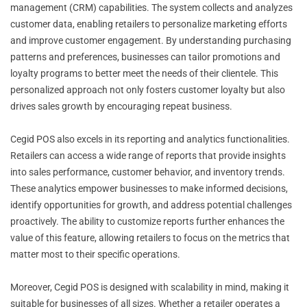
management (CRM) capabilities. The system collects and analyzes
customer data, enabling retailers to personalize marketing efforts
and improve customer engagement. By understanding purchasing
patterns and preferences, businesses can tailor promotions and
loyalty programs to better meet the needs of their clientele. This
personalized approach not only fosters customer loyalty but also
drives sales growth by encouraging repeat business.
Cegid POS also excels in its reporting and analytics functionalities.
Retailers can access a wide range of reports that provide insights
into sales performance, customer behavior, and inventory trends.
These analytics empower businesses to make informed decisions,
identify opportunities for growth, and address potential challenges
proactively. The ability to customize reports further enhances the
value of this feature, allowing retailers to focus on the metrics that
matter most to their specific operations.
Moreover, Cegid POS is designed with scalability in mind, making it
suitable for businesses of all sizes. Whether a retailer operates a