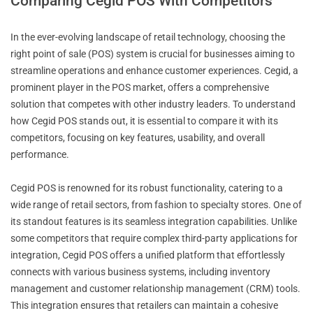
Comparing Cegid POS With Competitors
In the ever-evolving landscape of retail technology, choosing the
right point of sale (POS) system is crucial for businesses aiming to
streamline operations and enhance customer experiences. Cegid, a
prominent player in the POS market, offers a comprehensive
solution that competes with other industry leaders. To understand
how Cegid POS stands out, it is essential to compare it with its
competitors, focusing on key features, usability, and overall
performance.
Cegid POS is renowned for its robust functionality, catering to a
wide range of retail sectors, from fashion to specialty stores. One of
its standout features is its seamless integration capabilities. Unlike
some competitors that require complex third-party applications for
integration, Cegid POS offers a unified platform that effortlessly
connects with various business systems, including inventory
management and customer relationship management (CRM) tools.
This integration ensures that retailers can maintain a cohesive