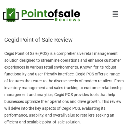
Cegid Point of Sale Review
Cegid Point of Sale (POS) is a comprehensive retail management
solution designed to streamline operations and enhance customer
experiences in various retail environments. Known for its robust
functionality and user-friendly interface, Cegid POS offers a range
of features that cater to the diverse needs of modern retailers. From
inventory management and sales tracking to customer relationship
management and analytics, Cegid POS provides tools that help
businesses optimize their operations and drive growth. This review
will delve into the key aspects of Cegid POS, evaluating its
performance, usability, and overall value to retailers seeking an
efficient and scalable point-of-sale solution.