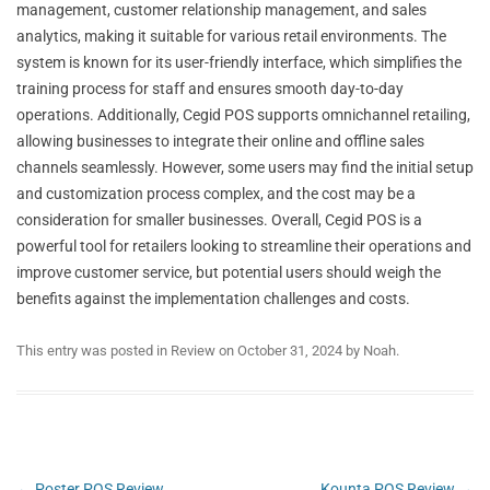
management, customer relationship management, and sales
analytics, making it suitable for various retail environments. The
system is known for its user-friendly interface, which simplifies the
training process for staff and ensures smooth day-to-day
operations. Additionally, Cegid POS supports omnichannel retailing,
allowing businesses to integrate their online and offline sales
channels seamlessly. However, some users may find the initial setup
and customization process complex, and the cost may be a
consideration for smaller businesses. Overall, Cegid POS is a
powerful tool for retailers looking to streamline their operations and
improve customer service, but potential users should weigh the
benefits against the implementation challenges and costs.
This entry was posted in
Review
on
October 31, 2024
by
Noah
.
Post
←
Poster POS Review
Kounta POS Review
→