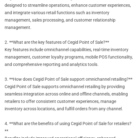
designed to streamline operations, enhance customer experiences,
and integrate various retail functions such as inventory
management, sales processing, and customer relationship
management.
2. **What are the key features of Cegid Point of Sale?**
Key features include omnichannel capabilities, real-time inventory
management, customer loyalty programs, mobile POS functionality,
and comprehensive reporting and analytics tools.
3. **How does Cegid Point of Sale support omnichannel retailing?**
Cegid Point of Sale supports omnichannel retailing by providing
seamless integration across online and offline channels, enabling
retailers to offer consistent customer experiences, manage
inventory across locations, and fulfill orders from any channel.
4. **What are the benefits of using Cegid Point of Sale for retailers?
**