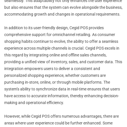
seamlessly. This adaptability not only enhances the user experience
but also ensures that the system can evolve alongside the business,
accommodating growth and changes in operational requirements.
In addition to its user-friendly design, Cegid POS provides
comprehensive support for omnichannel retailing. As consumer
shopping habits continue to evolve, the ability to offer a seamless
experience across multiple channels is crucial. Cegid POS excels in
this regard by integrating online and offline sales channels,
providing a unified view of inventory, sales, and customer data. This
integration empowers users to deliver a consistent and
personalized shopping experience, whether customers are
purchasing in-store, online, or through mobile platforms. The
system’s ability to synchronize data in real-time ensures that users
have access to accurate information, thereby enhancing decision-
making and operational efficiency.
However, while Cegid POS offers numerous advantages, there are
areas where user experience could be further enhanced. Some