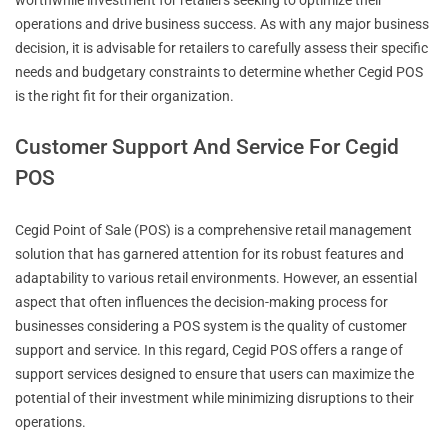
operations and drive business success. As with any major business
decision, it is advisable for retailers to carefully assess their specific
needs and budgetary constraints to determine whether Cegid POS
is the right fit for their organization.
Customer Support And Service For Cegid
POS
Cegid Point of Sale (POS) is a comprehensive retail management
solution that has garnered attention for its robust features and
adaptability to various retail environments. However, an essential
aspect that often influences the decision-making process for
businesses considering a POS system is the quality of customer
support and service. In this regard, Cegid POS offers a range of
support services designed to ensure that users can maximize the
potential of their investment while minimizing disruptions to their
operations.