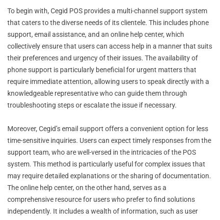
To begin with, Cegid POS provides a multi-channel support system
that caters to the diverse needs of its clientele. This includes phone
support, email assistance, and an online help center, which
collectively ensure that users can access help in a manner that suits
their preferences and urgency of their issues. The availability of
phone support is particularly beneficial for urgent matters that
require immediate attention, allowing users to speak directly with a
knowledgeable representative who can guide them through
troubleshooting steps or escalate the issue if necessary.
Moreover, Cegid’s email support offers a convenient option for less
time-sensitive inquiries. Users can expect timely responses from the
support team, who are well-versed in the intricacies of the POS
system. This method is particularly useful for complex issues that
may require detailed explanations or the sharing of documentation.
The online help center, on the other hand, serves as a
comprehensive resource for users who prefer to find solutions
independently. It includes a wealth of information, such as user