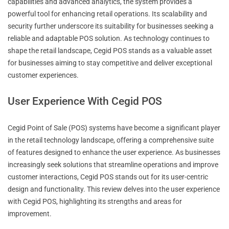
capabilities and advanced analytics, the system provides a
powerful tool for enhancing retail operations. Its scalability and
security further underscore its suitability for businesses seeking a
reliable and adaptable POS solution. As technology continues to
shape the retail landscape, Cegid POS stands as a valuable asset
for businesses aiming to stay competitive and deliver exceptional
customer experiences.
User Experience With Cegid POS
Cegid Point of Sale (POS) systems have become a significant player
in the retail technology landscape, offering a comprehensive suite
of features designed to enhance the user experience. As businesses
increasingly seek solutions that streamline operations and improve
customer interactions, Cegid POS stands out for its user-centric
design and functionality. This review delves into the user experience
with Cegid POS, highlighting its strengths and areas for
improvement.