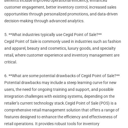
Benefits include improved operational efficiency, enhanced
customer engagement, better inventory control, increased sales
opportunities through personalized promotions, and data-driven
decision-making through advanced analytics.
5. **What industries typically use Cegid Point of Sale?**
Cegid Point of Sale is commonly used in industries such as fashion
and apparel, beauty and cosmetics, luxury goods, and specialty
retail, where customer experience and inventory management are
critical.
6. **What are some potential drawbacks of Cegid Point of Sale?**
Potential drawbacks may include a steep learning curve for new
users, the need for ongoing training and support, and possible
integration challenges with existing systems, depending on the
retailer’s current technology stack.Cegid Point of Sale (POS) is a
comprehensive retail management solution that offers a range of
features designed to enhance the efficiency and effectiveness of
retail operations. It provides robust tools for inventory