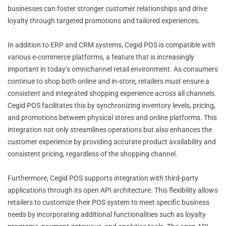
businesses can foster stronger customer relationships and drive
loyalty through targeted promotions and tailored experiences.
In addition to ERP and CRM systems, Cegid POS is compatible with
various e-commerce platforms, a feature that is increasingly
important in today’s omnichannel retail environment. As consumers
continue to shop both online and in-store, retailers must ensure a
consistent and integrated shopping experience across all channels.
Cegid POS facilitates this by synchronizing inventory levels, pricing,
and promotions between physical stores and online platforms. This
integration not only streamlines operations but also enhances the
customer experience by providing accurate product availability and
consistent pricing, regardless of the shopping channel.
Furthermore, Cegid POS supports integration with third-party
applications through its open API architecture. This flexibility allows
retailers to customize their POS system to meet specific business
needs by incorporating additional functionalities such as loyalty