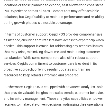
locations or those planning to expand, as it allows for a consistent
POS experience across all sites. Competitors may offer scalable
solutions, but Cegid’s ability to maintain performance and reliability
during growth phases is a notable advantage.
In terms of customer support, Cegid POS provides comprehensive
assistance, ensuring that retailers have access to expert help when
needed. This support is crucial for addressing any technical issues
that may arise, minimizing downtime, and maintaining customer
satisfaction. While some competitors also offer robust support
services, Cegid’s commitment to customer care is evident in its
proactive approach, offering regular updates and training
resources to keep retailers informed and prepared.
Furthermore, Cegid POS is equipped with advanced analytics tools
that provide valuable insights into sales trends, customer behavior,
and inventory management. These analytics capabilities empower
retailers to make data-driven decisions, optimizing their operations