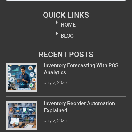
QUICK LINKS
HOME
BLOG
RECENT POSTS
Inventory Forecasting With POS
Analytics
July 2, 2026
Inventory Reorder Automation
Explained
July 2, 2026