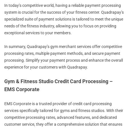
In today’s competitive world, having a reliable payment processing
system is crucial for the success of your fitness center. Quadrapay’s
specialized suite of payment solutions is tailored to meet the unique
needs of the fitness industry, allowing you to focus on providing
exceptional services to your members.
In summary, Quadrapay’s gym merchant services offer competitive
processing rates, multiple payment methods, and secure payment
processing. Simplify your payment process and enhance the overall
experience for your customers with Quadrapay.
Gym & Fitness Studio Credit Card Processing –
EMS Corporate
EMS Corporate is a trusted provider of credit card processing
services specifically tailored for gyms and fitness studios. With their
competitive processing rates, advanced features, and dedicated
customer service, they offer a comprehensive solution that ensures