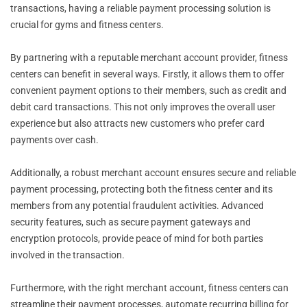
transactions, having a reliable payment processing solution is
crucial for gyms and fitness centers.
By partnering with a reputable merchant account provider, fitness
centers can benefit in several ways. Firstly, it allows them to offer
convenient payment options to their members, such as credit and
debit card transactions. This not only improves the overall user
experience but also attracts new customers who prefer card
payments over cash.
Additionally, a robust merchant account ensures secure and reliable
payment processing, protecting both the fitness center and its
members from any potential fraudulent activities. Advanced
security features, such as secure payment gateways and
encryption protocols, provide peace of mind for both parties
involved in the transaction.
Furthermore, with the right merchant account, fitness centers can
streamline their payment processes, automate recurring billing for