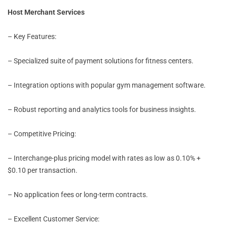
Host Merchant Services
– Key Features:
– Specialized suite of payment solutions for fitness centers.
– Integration options with popular gym management software.
– Robust reporting and analytics tools for business insights.
– Competitive Pricing:
– Interchange-plus pricing model with rates as low as 0.10% +
$0.10 per transaction.
– No application fees or long-term contracts.
– Excellent Customer Service: