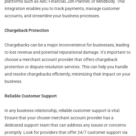
platforms such as ABC Financial, Zen Planner, or Mindbody. This
integration enables you to track payments, manage customer
accounts, and streamline your business processes.
Chargeback Protection
Chargebacks can be a major inconvenience for businesses, leading
to lost revenue and potential reputational damage. It’s important to
choose a merchant account provider that offers chargeback
protection or dispute resolution services. This can help you handle
and resolve chargebacks efficiently, minimizing their impact on your
business.
Reliable Customer Support
In any business relationship, reliable customer support is vital.
Ensure that your chosen merchant account provider has a
dedicated support team that can address any issues or concerns
promptly. Look for providers that offer 24/7 customer support via