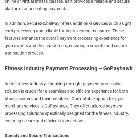
online or virtual fitness classes, as it provides a reliable and secure
platform for accepting payments.
In addition, SecureGlobalPay offers additional services such as gift
card processing and reliable fraud prevention measures. These
features enhance the overall payment processing experience for
gym owners and their customers, ensuring a smooth and secure
transaction process.
Fitness Industry Payment Processing – GoPayhawk
In the fitness industry, choosing the right payment processing
solution is crucial for a seamless and efficient experience for both
fitness centers and their members. One notable option for gym
merchant services is GoPayhawk. They offer tailored payment
processing solutions specifically designed for the fitness industry,
ensuring secure and efficient transactions.
Speedy and Secure Transactions