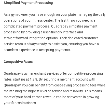
Simplified Payment Processing
As a gym owner, you have enough on your plate managing the daily
operations of your fitness center. The last thing you need is a
complicated payment process. Quadrapay simplifies payment
processing by providing a user-friendly interface and
straightforward integration options. Their dedicated customer
service team is always ready to assist you, ensuring you have a
seamless experience in accepting payments.
Competitive Rates
Quadrapay’s gym merchant services offer competitive processing
rates, starting at 1.9%. By securing a merchant account with
Quadrapay, you can benefit from cost-saving processing fees while
maintaining the highest level of service and reliability. This means
more of your hard-earned revenue can be reinvested in growing
your fitness business.