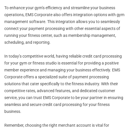
To enhance your gym’s efficiency and streamline your business
operations, EMS Corporate also offers integration options with gym
management software. This integration allows you to seamlessly
connect your payment processing with other essential aspects of
running your fitness center, such as membership management,
scheduling, and reporting.
In today’s competitive world, having reliable credit card processing
for your gym or fitness studio is essential for providing a positive
member experience and managing your business effectively. EMS
Corporate offers a specialized suite of payment processing
solutions that cater specifically to the fitness industry. With their
competitive rates, advanced features, and dedicated customer
service, you can trust EMS Corporate to be your partner in ensuring
seamless and secure credit card processing for your fitness
business.
Remember, choosing the right merchant account is vital for