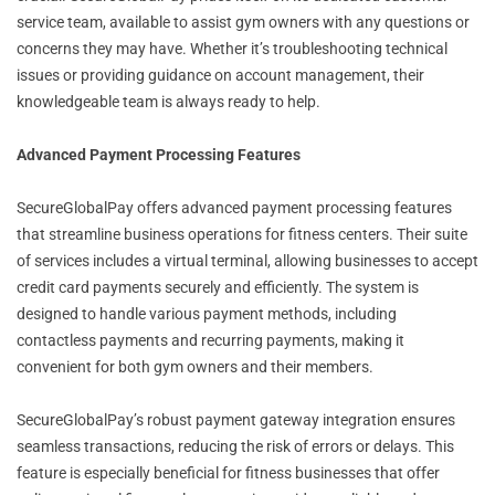
service team, available to assist gym owners with any questions or
concerns they may have. Whether it’s troubleshooting technical
issues or providing guidance on account management, their
knowledgeable team is always ready to help.
Advanced Payment Processing Features
SecureGlobalPay offers advanced payment processing features
that streamline business operations for fitness centers. Their suite
of services includes a virtual terminal, allowing businesses to accept
credit card payments securely and efficiently. The system is
designed to handle various payment methods, including
contactless payments and recurring payments, making it
convenient for both gym owners and their members.
SecureGlobalPay’s robust payment gateway integration ensures
seamless transactions, reducing the risk of errors or delays. This
feature is especially beneficial for fitness businesses that offer