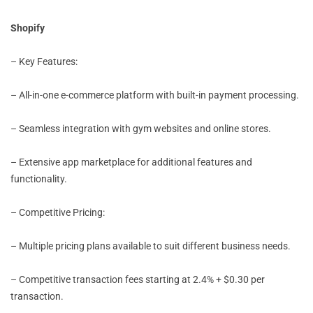
Shopify
– Key Features:
– All-in-one e-commerce platform with built-in payment processing.
– Seamless integration with gym websites and online stores.
– Extensive app marketplace for additional features and
functionality.
– Competitive Pricing:
– Multiple pricing plans available to suit different business needs.
– Competitive transaction fees starting at 2.4% + $0.30 per
transaction.