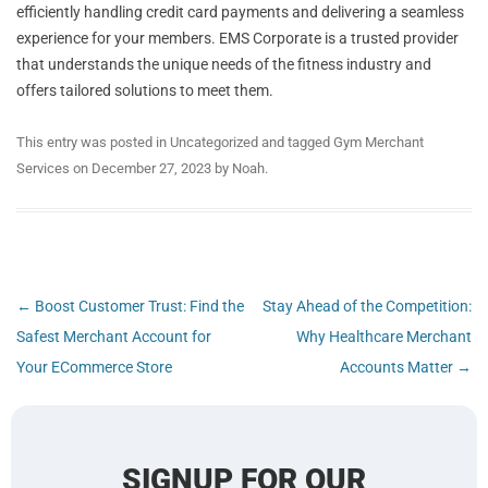
efficiently handling credit card payments and delivering a seamless
experience for your members. EMS Corporate is a trusted provider
that understands the unique needs of the fitness industry and
offers tailored solutions to meet them.
This entry was posted in
Uncategorized
and tagged
Gym Merchant
Services
on
December 27, 2023
by
Noah
.
Post
←
Boost Customer Trust: Find the
Stay Ahead of the Competition:
navigation
Safest Merchant Account for
Why Healthcare Merchant
Your ECommerce Store
Accounts Matter
→
SIGNUP FOR OUR