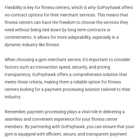
Flexibility is key for fitness centers, which is why GoPayhawk offers
no-contract options for their merchant services. This means that
fitness centers can have the freedom to choose the services they
need without being tied down by long-term contracts or
commitments. It allows for more adaptability, especially in a
dynamic industry like fitness.
When choosing a gym merchant service, it’s important to consider
factors such as transaction speed, security, and pricing
transparency. GoPayhawk offers a comprehensive solution that
meets these criteria, making them a reliable option for fitness
centers looking for a payment processing solution tailored to their
industry.
Remember, payment processing plays a vital role in delivering a
seamless and convenient experience for your fitness center
members. By partnering with GoPayhawk, you can ensure that your
gym is equipped with efficient, secure, and transparent payment