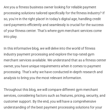
Are you a fitness business owner looking for reliable payment
processing solutions tailored specifically for the fitness industry? If
so, you’re in the right place! In today’s digital age, handling credit
card payments efficiently and seamlessly is crucial for the success
of your fitness center. That’s where gym merchant services come
into play.
In this informative blog, we will delve into the world of fitness
industry payment processing and explore the top-rated gym
merchant services available. We understand that as a fitness center
owner, you have unique requirements when it comes to payment
processing. That’s why we have conducted in-depth research and
analysis to bring you the most relevant information.
Throughout this blog, we will compare different gym merchant
services, considering factors such as features, pricing, security, and
customer support. By the end, you will have a comprehensive
understanding of the best payment processing solutions for your