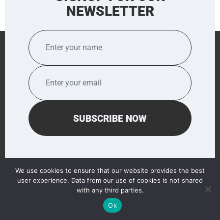
NEWSLETTER
We use cookies to ensure that our website provides the best
user experience. Data from our use of cookies is not shared
QUICK LINKS
with any third parties.
Ok
HOME