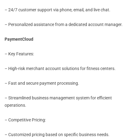
– 24/7 customer support via phone, email, and live chat.
– Personalized assistance from a dedicated account manager.
PaymentCloud
– Key Features:
– High-risk merchant account solutions for fitness centers.
– Fast and secure payment processing.
– Streamlined business management system for efficient
operations.
– Competitive Pricing:
– Customized pricing based on specific business needs.