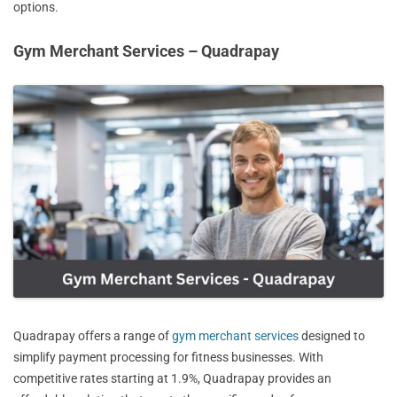
options.
Gym Merchant Services – Quadrapay
Quadrapay offers a range of
gym merchant services
designed to
simplify payment processing for fitness businesses. With
competitive rates starting at 1.9%, Quadrapay provides an