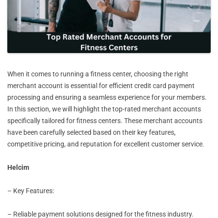
When it comes to running a fitness center, choosing the right
merchant account is essential for efficient credit card payment
processing and ensuring a seamless experience for your members.
In this section, we will highlight the top-rated merchant accounts
specifically tailored for fitness centers. These merchant accounts
have been carefully selected based on their key features,
competitive pricing, and reputation for excellent customer service.
Helcim
– Key Features:
– Reliable payment solutions designed for the fitness industry.