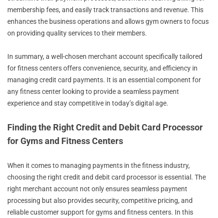
membership fees, and easily track transactions and revenue. This
enhances the business operations and allows gym owners to focus
on providing quality services to their members.
In summary, a well-chosen merchant account specifically tailored
for fitness centers offers convenience, security, and efficiency in
managing credit card payments. It is an essential component for
any fitness center looking to provide a seamless payment
experience and stay competitive in today’s digital age.
Finding the Right Credit and Debit Card Processor
for Gyms and Fitness Centers
When it comes to managing payments in the fitness industry,
choosing the right credit and debit card processor is essential. The
right merchant account not only ensures seamless payment
processing but also provides security, competitive pricing, and
reliable customer support for gyms and fitness centers. In this