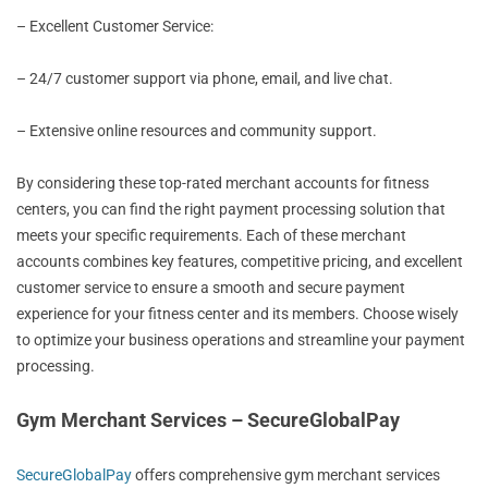
– Excellent Customer Service:
– 24/7 customer support via phone, email, and live chat.
– Extensive online resources and community support.
By considering these top-rated merchant accounts for fitness
centers, you can find the right payment processing solution that
meets your specific requirements. Each of these merchant
accounts combines key features, competitive pricing, and excellent
customer service to ensure a smooth and secure payment
experience for your fitness center and its members. Choose wisely
to optimize your business operations and streamline your payment
processing.
Gym Merchant Services – SecureGlobalPay
SecureGlobalPay
offers comprehensive gym merchant services