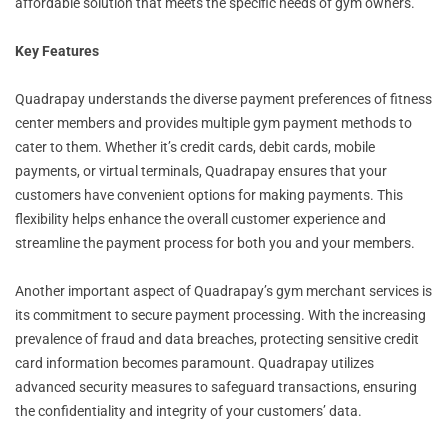
affordable solution that meets the specific needs of gym owners.
Key Features
Quadrapay understands the diverse payment preferences of fitness
center members and provides multiple gym payment methods to
cater to them. Whether it’s credit cards, debit cards, mobile
payments, or virtual terminals, Quadrapay ensures that your
customers have convenient options for making payments. This
flexibility helps enhance the overall customer experience and
streamline the payment process for both you and your members.
Another important aspect of Quadrapay’s gym merchant services is
its commitment to secure payment processing. With the increasing
prevalence of fraud and data breaches, protecting sensitive credit
card information becomes paramount. Quadrapay utilizes
advanced security measures to safeguard transactions, ensuring
the confidentiality and integrity of your customers’ data.