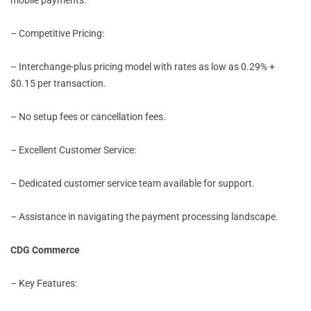
– Competitive Pricing:
– Interchange-plus pricing model with rates as low as 0.29% +
$0.15 per transaction.
– No setup fees or cancellation fees.
– Excellent Customer Service:
– Dedicated customer service team available for support.
– Assistance in navigating the payment processing landscape.
CDG Commerce
– Key Features: