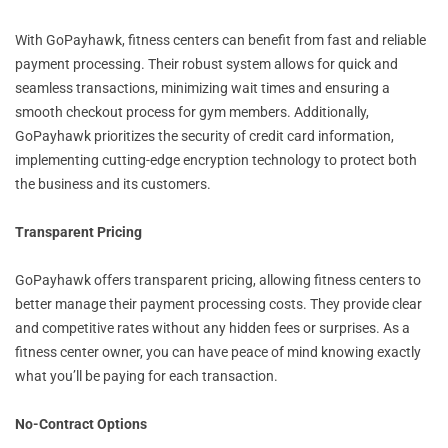
With GoPayhawk, fitness centers can benefit from fast and reliable
payment processing. Their robust system allows for quick and
seamless transactions, minimizing wait times and ensuring a
smooth checkout process for gym members. Additionally,
GoPayhawk prioritizes the security of credit card information,
implementing cutting-edge encryption technology to protect both
the business and its customers.
Transparent Pricing
GoPayhawk offers transparent pricing, allowing fitness centers to
better manage their payment processing costs. They provide clear
and competitive rates without any hidden fees or surprises. As a
fitness center owner, you can have peace of mind knowing exactly
what you’ll be paying for each transaction.
No-Contract Options