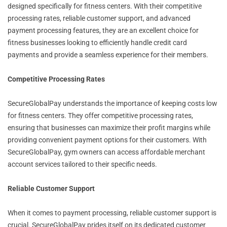
designed specifically for fitness centers. With their competitive
processing rates, reliable customer support, and advanced
payment processing features, they are an excellent choice for
fitness businesses looking to efficiently handle credit card
payments and provide a seamless experience for their members.
Competitive Processing Rates
SecureGlobalPay understands the importance of keeping costs low
for fitness centers. They offer competitive processing rates,
ensuring that businesses can maximize their profit margins while
providing convenient payment options for their customers. With
SecureGlobalPay, gym owners can access affordable merchant
account services tailored to their specific needs.
Reliable Customer Support
When it comes to payment processing, reliable customer support is
crucial. SecureGlobalPay prides itself on its dedicated customer