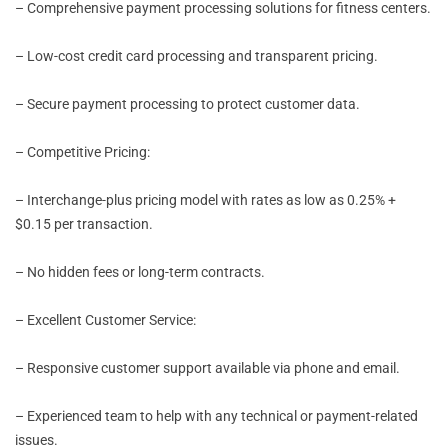
– Comprehensive payment processing solutions for fitness centers.
– Low-cost credit card processing and transparent pricing.
– Secure payment processing to protect customer data.
– Competitive Pricing:
– Interchange-plus pricing model with rates as low as 0.25% +
$0.15 per transaction.
– No hidden fees or long-term contracts.
– Excellent Customer Service:
– Responsive customer support available via phone and email.
– Experienced team to help with any technical or payment-related
issues.