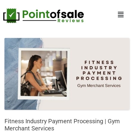
Fitness Industry Payment Processing | Gym
Merchant Services