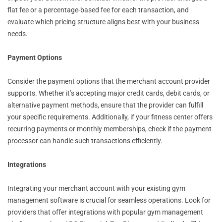
flat fee or a percentage-based fee for each transaction, and
evaluate which pricing structure aligns best with your business
needs.
Payment Options
Consider the payment options that the merchant account provider
supports. Whether it’s accepting major credit cards, debit cards, or
alternative payment methods, ensure that the provider can fulfill
your specific requirements. Additionally, if your fitness center offers
recurring payments or monthly memberships, check if the payment
processor can handle such transactions efficiently.
Integrations
Integrating your merchant account with your existing gym
management software is crucial for seamless operations. Look for
providers that offer integrations with popular gym management