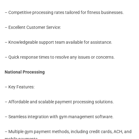
– Competitive processing rates tailored for fitness businesses.
– Excellent Customer Service:
– Knowledgeable support team available for assistance.
– Quick response times to resolve any issues or concerns.
National Processing
– Key Features:
– Affordable and scalable payment processing solutions.
– Seamless integration with gym management software.
– Multiple gym payment methods, including credit cards, ACH, and
mobile payments.