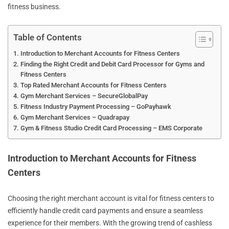
fitness business.
Table of Contents
Introduction to Merchant Accounts for Fitness Centers
Finding the Right Credit and Debit Card Processor for Gyms and
Fitness Centers
Top Rated Merchant Accounts for Fitness Centers
Gym Merchant Services – SecureGlobalPay
Fitness Industry Payment Processing – GoPayhawk
Gym Merchant Services – Quadrapay
Gym & Fitness Studio Credit Card Processing – EMS Corporate
Introduction to Merchant Accounts for Fitness
Centers
Choosing the right merchant account is vital for fitness centers to
efficiently handle credit card payments and ensure a seamless
experience for their members. With the growing trend of cashless