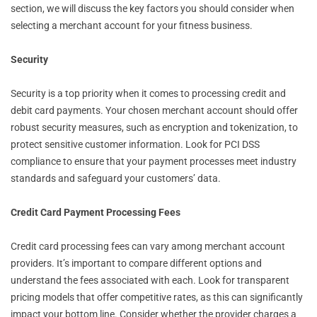
section, we will discuss the key factors you should consider when
selecting a merchant account for your fitness business.
Security
Security is a top priority when it comes to processing credit and
debit card payments. Your chosen merchant account should offer
robust security measures, such as encryption and tokenization, to
protect sensitive customer information. Look for PCI DSS
compliance to ensure that your payment processes meet industry
standards and safeguard your customers’ data.
Credit Card Payment Processing Fees
Credit card processing fees can vary among merchant account
providers. It’s important to compare different options and
understand the fees associated with each. Look for transparent
pricing models that offer competitive rates, as this can significantly
impact your bottom line. Consider whether the provider charges a