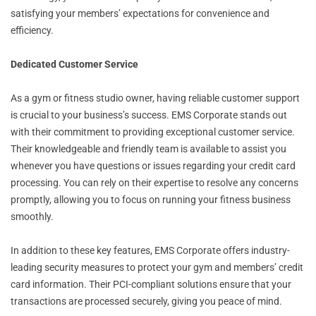
satisfying your members’ expectations for convenience and
efficiency.
Dedicated Customer Service
As a gym or fitness studio owner, having reliable customer support
is crucial to your business’s success. EMS Corporate stands out
with their commitment to providing exceptional customer service.
Their knowledgeable and friendly team is available to assist you
whenever you have questions or issues regarding your credit card
processing. You can rely on their expertise to resolve any concerns
promptly, allowing you to focus on running your fitness business
smoothly.
In addition to these key features, EMS Corporate offers industry-
leading security measures to protect your gym and members’ credit
card information. Their PCI-compliant solutions ensure that your
transactions are processed securely, giving you peace of mind.