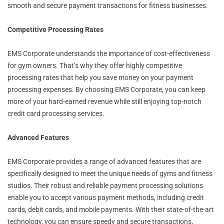
smooth and secure payment transactions for fitness businesses.
Competitive Processing Rates
EMS Corporate understands the importance of cost-effectiveness
for gym owners. That’s why they offer highly competitive
processing rates that help you save money on your payment
processing expenses. By choosing EMS Corporate, you can keep
more of your hard-earned revenue while still enjoying top-notch
credit card processing services.
Advanced Features
EMS Corporate provides a range of advanced features that are
specifically designed to meet the unique needs of gyms and fitness
studios. Their robust and reliable payment processing solutions
enable you to accept various payment methods, including credit
cards, debit cards, and mobile payments. With their state-of-the-art
technology, you can ensure speedy and secure transactions,