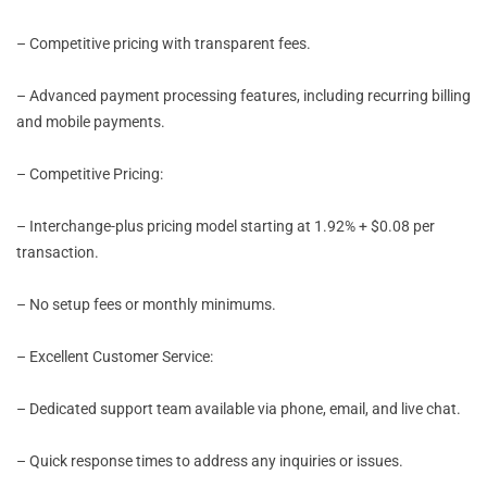
– Competitive pricing with transparent fees.
– Advanced payment processing features, including recurring billing
and mobile payments.
– Competitive Pricing:
– Interchange-plus pricing model starting at 1.92% + $0.08 per
transaction.
– No setup fees or monthly minimums.
– Excellent Customer Service:
– Dedicated support team available via phone, email, and live chat.
– Quick response times to address any inquiries or issues.