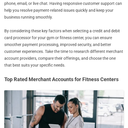
phone, email, or live chat. Having responsive customer support can
help you resolve payment-related issues quickly and keep your
business running smoothly.
By considering these key factors when selecting a credit and debit
card processor for your gym or fitness center, you can ensure
smoother payment processing, improved security, and better
customer experiences. Take the time to research different merchant
account providers, compare their offerings, and choose the one
that best suits your specific needs.
Top Rated Merchant Accounts for Fitness Centers