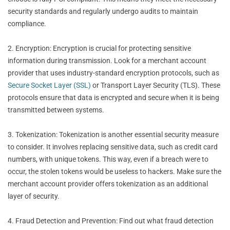
security standards and regularly undergo audits to maintain
compliance.
2. Encryption: Encryption is crucial for protecting sensitive
information during transmission. Look for a merchant account
provider that uses industry-standard encryption protocols, such as
Secure Socket Layer (SSL)
or Transport Layer Security (TLS). These
protocols ensure that data is encrypted and secure when it is being
transmitted between systems.
3. Tokenization: Tokenization is another essential security measure
to consider. It involves replacing sensitive data, such as credit card
numbers, with unique tokens. This way, even if a breach were to
occur, the stolen tokens would be useless to hackers. Make sure the
merchant account provider offers tokenization as an additional
layer of security.
4. Fraud Detection and Prevention: Find out what fraud detection