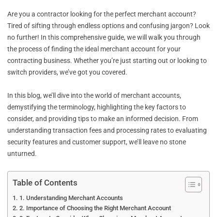
Are you a contractor looking for the perfect merchant account?
Tired of sifting through endless options and confusing jargon? Look
no further! In this comprehensive guide, we will walk you through
the process of finding the ideal merchant account for your
contracting business. Whether you’re just starting out or looking to
switch providers, we’ve got you covered.
In this blog, we’ll dive into the world of merchant accounts,
demystifying the terminology, highlighting the key factors to
consider, and providing tips to make an informed decision. From
understanding transaction fees and processing rates to evaluating
security features and customer support, we’ll leave no stone
unturned.
Table of Contents
1. Understanding Merchant Accounts
2. Importance of Choosing the Right Merchant Account