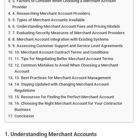
3. Factors to Consider When Choosing a Merchant Account
Provider
4. Researching Merchant Account Providers
5. Types of Merchant Accounts Available
6. Understanding Merchant Account Fees and Pricing Models
7. Evaluating Security Measures of Merchant Account Providers
8. Merchant Account Integration with Existing Systems
9. Assessing Customer Support and Service Level Agreements
10. Merchant Account Contract Terms and Conditions
11. Tips for Negotiating Better Merchant Account Terms
12. Common Mistakes to Avoid When Choosing a Merchant
Account
13. Best Practices for Merchant Account Management
14. Staying Updated with Changing Merchant Account
Regulations
15. Resources for Finding the Perfect Merchant Account
16. Choosing the Right Merchant Account for Your Contractor
Business
Conclusion
1. Understanding Merchant Accounts