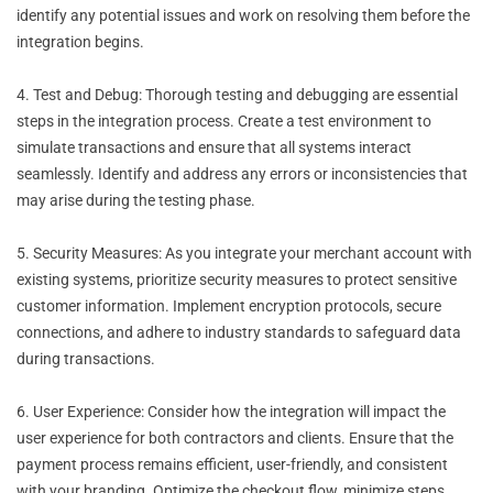
identify any potential issues and work on resolving them before the
integration begins.
4. Test and Debug: Thorough testing and debugging are essential
steps in the integration process. Create a test environment to
simulate transactions and ensure that all systems interact
seamlessly. Identify and address any errors or inconsistencies that
may arise during the testing phase.
5. Security Measures: As you integrate your merchant account with
existing systems, prioritize security measures to protect sensitive
customer information. Implement encryption protocols, secure
connections, and adhere to industry standards to safeguard data
during transactions.
6. User Experience: Consider how the integration will impact the
user experience for both contractors and clients. Ensure that the
payment process remains efficient, user-friendly, and consistent
with your branding. Optimize the checkout flow, minimize steps,