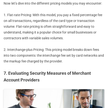
Now let’s dive into the different pricing models you may encounter:
1. Flat-rate Pricing: With this model, you pay a fixed percentage fee
on all transactions, regardless of the card type or transaction
volume. Flat-rate pricing is often straightforward and easy to
understand, making it a popular choice for small businesses or
contractors with variable sales volumes.
2. Interchange-plus Pricing: This pricing model breaks down fees
into two components: the interchange fee set by card networks and
the markup fee charged by the provider.
7. Evaluating Security Measures of Merchant
Account Providers