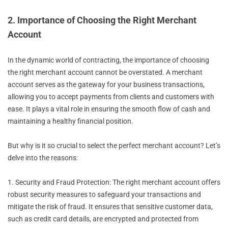
2. Importance of Choosing the Right Merchant
Account
In the dynamic world of contracting, the importance of choosing
the right merchant account cannot be overstated. A merchant
account serves as the gateway for your business transactions,
allowing you to accept payments from clients and customers with
ease. It plays a vital role in ensuring the smooth flow of cash and
maintaining a healthy financial position.
But why is it so crucial to select the perfect merchant account? Let’s
delve into the reasons:
1. Security and Fraud Protection: The right merchant account offers
robust security measures to safeguard your transactions and
mitigate the risk of fraud. It ensures that sensitive customer data,
such as credit card details, are encrypted and protected from