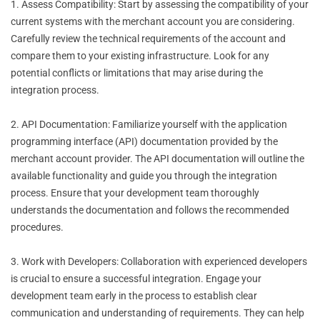
1. Assess Compatibility: Start by assessing the compatibility of your
current systems with the merchant account you are considering.
Carefully review the technical requirements of the account and
compare them to your existing infrastructure. Look for any
potential conflicts or limitations that may arise during the
integration process.
2. API Documentation: Familiarize yourself with the application
programming interface (API) documentation provided by the
merchant account provider. The API documentation will outline the
available functionality and guide you through the integration
process. Ensure that your development team thoroughly
understands the documentation and follows the recommended
procedures.
3. Work with Developers: Collaboration with experienced developers
is crucial to ensure a successful integration. Engage your
development team early in the process to establish clear
communication and understanding of requirements. They can help