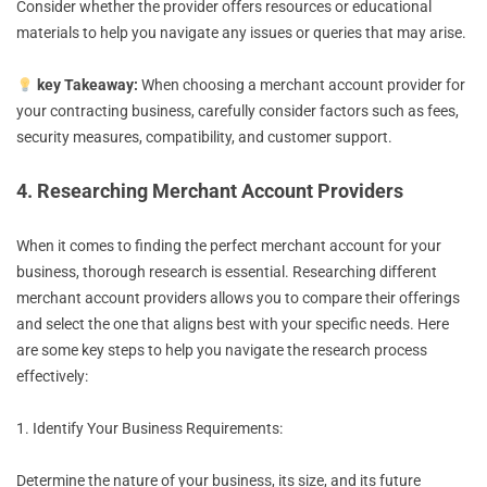
Consider whether the provider offers resources or educational
materials to help you navigate any issues or queries that may arise.
key Takeaway:
When choosing a merchant account provider for
your contracting business, carefully consider factors such as fees,
security measures, compatibility, and customer support.
4. Researching Merchant Account Providers
When it comes to finding the perfect merchant account for your
business, thorough research is essential. Researching different
merchant account providers allows you to compare their offerings
and select the one that aligns best with your specific needs. Here
are some key steps to help you navigate the research process
effectively:
1. Identify Your Business Requirements:
Determine the nature of your business, its size, and its future