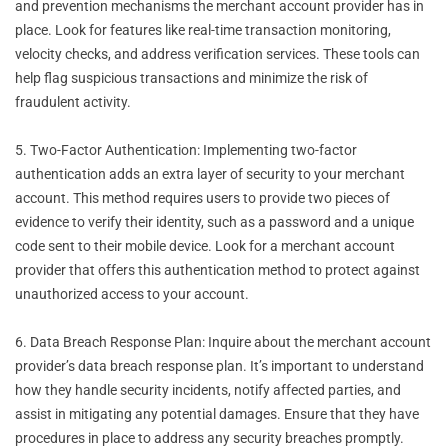
and prevention mechanisms the merchant account provider has in
place. Look for features like real-time transaction monitoring,
velocity checks, and address verification services. These tools can
help flag suspicious transactions and minimize the risk of
fraudulent activity.
5. Two-Factor Authentication: Implementing two-factor
authentication adds an extra layer of security to your merchant
account. This method requires users to provide two pieces of
evidence to verify their identity, such as a password and a unique
code sent to their mobile device. Look for a merchant account
provider that offers this authentication method to protect against
unauthorized access to your account.
6. Data Breach Response Plan: Inquire about the merchant account
provider’s data breach response plan. It’s important to understand
how they handle security incidents, notify affected parties, and
assist in mitigating any potential damages. Ensure that they have
procedures in place to address any security breaches promptly.