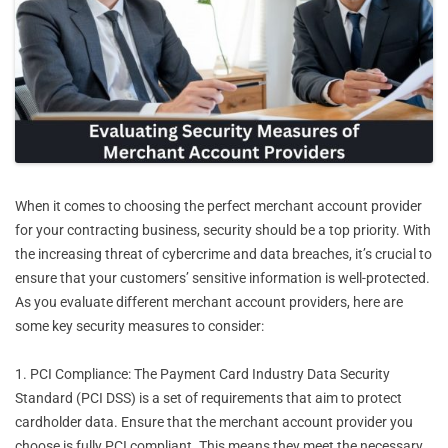
When it comes to choosing the perfect merchant account provider
for your contracting business, security should be a top priority. With
the increasing threat of cybercrime and data breaches, it’s crucial to
ensure that your customers’ sensitive information is well-protected.
As you evaluate different merchant account providers, here are
some key security measures to consider:
1. PCI Compliance: The Payment Card Industry Data Security
Standard (PCI DSS) is a set of requirements that aim to protect
cardholder data. Ensure that the merchant account provider you
choose is fully PCI compliant. This means they meet the necessary