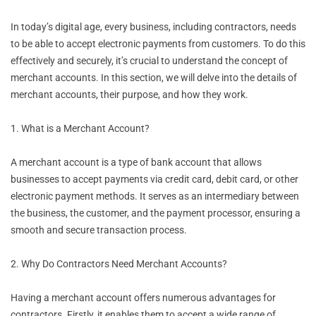
In today’s digital age, every business, including contractors, needs
to be able to accept electronic payments from customers. To do this
effectively and securely, it’s crucial to understand the concept of
merchant accounts. In this section, we will delve into the details of
merchant accounts, their purpose, and how they work.
1. What is a Merchant Account?
A merchant account is a type of bank account that allows
businesses to accept payments via credit card, debit card, or other
electronic payment methods. It serves as an intermediary between
the business, the customer, and the payment processor, ensuring a
smooth and secure transaction process.
2. Why Do Contractors Need Merchant Accounts?
Having a merchant account offers numerous advantages for
contractors. Firstly, it enables them to accept a wide range of