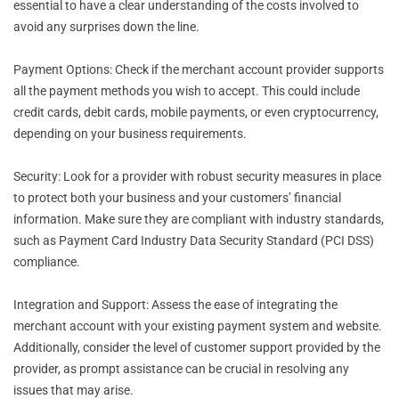
essential to have a clear understanding of the costs involved to
avoid any surprises down the line.
Payment Options: Check if the merchant account provider supports
all the payment methods you wish to accept. This could include
credit cards, debit cards, mobile payments, or even cryptocurrency,
depending on your business requirements.
Security: Look for a provider with robust security measures in place
to protect both your business and your customers’ financial
information. Make sure they are compliant with industry standards,
such as Payment Card Industry Data Security Standard (PCI DSS)
compliance.
Integration and Support: Assess the ease of integrating the
merchant account with your existing payment system and website.
Additionally, consider the level of customer support provided by the
provider, as prompt assistance can be crucial in resolving any
issues that may arise.