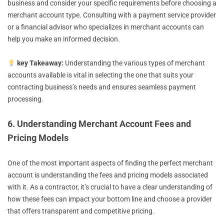
business and consider your specific requirements before choosing a
merchant account type. Consulting with a payment service provider
or a financial advisor who specializes in merchant accounts can
help you make an informed decision.
key Takeaway:
Understanding the various types of merchant
accounts available is vital in selecting the one that suits your
contracting business’s needs and ensures seamless payment
processing.
6. Understanding Merchant Account Fees and
Pricing Models
One of the most important aspects of finding the perfect merchant
account is understanding the fees and pricing models associated
with it. As a contractor, it’s crucial to have a clear understanding of
how these fees can impact your bottom line and choose a provider
that offers transparent and competitive pricing.