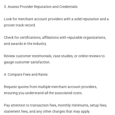
3. Assess Provider Reputation and Credentials:
Look for merchant account providers with a solid reputation and a
proven track record.
Check for certifications, affiliations with reputable organizations,
and awards in the industry.
Review customer testimonials, case studies, or online reviews to
gauge customer satisfaction.
4. Compare Fees and Rates:
Request quotes from multiple merchant account providers,
ensuring you understand all the associated costs.
Pay attention to transaction fees, monthly minimums, setup fees,
statement fees, and any other charges that may apply.