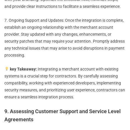
and provide clear instructions to facilitate a seamless experience.
7. Ongoing Support and Updates: Once the integration is complete,
establish an ongoing relationship with the merchant account
provider. Stay updated with any changes, enhancements, or
security patches that may require your attention. Promptly address
any technical issues that may arise to avoid disruptions in payment
processing.
key Takeaway:
Integrating a merchant account with existing
systems is a crucial step for contractors. By carefully assessing
compatibility, working with experienced developers, implementing
security measures, and prioritizing user experience, contractors can
ensure a seamless integration process.
9. Assessing Customer Support and Service Level
Agreements