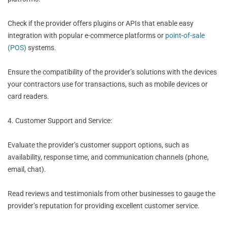
Check if the provider offers plugins or APIs that enable easy
integration with popular e-commerce platforms or
point-of-sale
(POS)
systems.
Ensure the compatibility of the provider’s solutions with the devices
your contractors use for transactions, such as mobile devices or
card readers.
4. Customer Support and Service:
Evaluate the provider’s customer support options, such as
availability, response time, and communication channels (phone,
email, chat).
Read reviews and testimonials from other businesses to gauge the
provider’s reputation for providing excellent customer service.