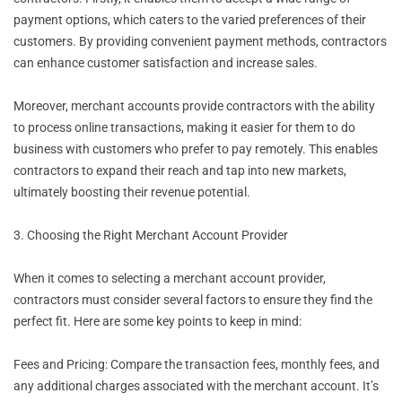
payment options, which caters to the varied preferences of their
customers. By providing convenient payment methods, contractors
can enhance customer satisfaction and increase sales.
Moreover, merchant accounts provide contractors with the ability
to process online transactions, making it easier for them to do
business with customers who prefer to pay remotely. This enables
contractors to expand their reach and tap into new markets,
ultimately boosting their revenue potential.
3. Choosing the Right Merchant Account Provider
When it comes to selecting a merchant account provider,
contractors must consider several factors to ensure they find the
perfect fit. Here are some key points to keep in mind:
Fees and Pricing: Compare the transaction fees, monthly fees, and
any additional charges associated with the merchant account. It’s