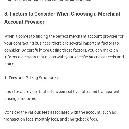
3. Factors to Consider When Choosing a Merchant
Account Provider
When it comes to finding the perfect merchant account provider for
your contracting business, there are several important factors to
consider. By carefully evaluating these factors, you can make an
informed decision that aligns with your specific business needs and
goals.
1. Fees and Pricing Structures:
Look for a provider that offers competitive rates and transparent
pricing structures.
Consider the various fees associated with the account, such as
transaction fees, monthly fees, and chargeback fees.