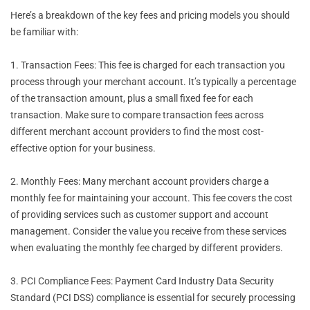
Here’s a breakdown of the key fees and pricing models you should
be familiar with:
1. Transaction Fees: This fee is charged for each transaction you
process through your merchant account. It’s typically a percentage
of the transaction amount, plus a small fixed fee for each
transaction. Make sure to compare transaction fees across
different merchant account providers to find the most cost-
effective option for your business.
2. Monthly Fees: Many merchant account providers charge a
monthly fee for maintaining your account. This fee covers the cost
of providing services such as customer support and account
management. Consider the value you receive from these services
when evaluating the monthly fee charged by different providers.
3. PCI Compliance Fees: Payment Card Industry Data Security
Standard (PCI DSS) compliance is essential for securely processing