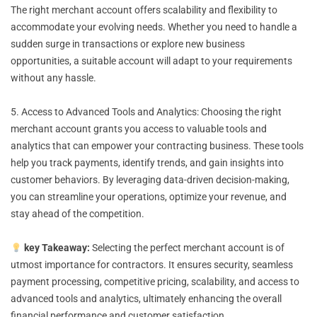
The right merchant account offers scalability and flexibility to
accommodate your evolving needs. Whether you need to handle a
sudden surge in transactions or explore new business
opportunities, a suitable account will adapt to your requirements
without any hassle.
5. Access to Advanced Tools and Analytics: Choosing the right
merchant account grants you access to valuable tools and
analytics that can empower your contracting business. These tools
help you track payments, identify trends, and gain insights into
customer behaviors. By leveraging data-driven decision-making,
you can streamline your operations, optimize your revenue, and
stay ahead of the competition.
key Takeaway:
Selecting the perfect merchant account is of
utmost importance for contractors. It ensures security, seamless
payment processing, competitive pricing, scalability, and access to
advanced tools and analytics, ultimately enhancing the overall
financial performance and customer satisfaction.