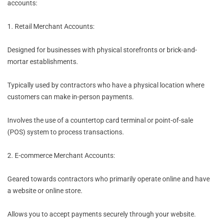
accounts:
1. Retail Merchant Accounts:
Designed for businesses with physical storefronts or brick-and-
mortar establishments.
Typically used by contractors who have a physical location where
customers can make in-person payments.
Involves the use of a countertop card terminal or point-of-sale
(POS) system to process transactions.
2. E-commerce Merchant Accounts:
Geared towards contractors who primarily operate online and have
a website or online store.
Allows you to accept payments securely through your website.