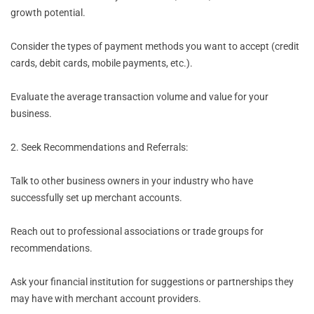
growth potential.
Consider the types of payment methods you want to accept (credit
cards, debit cards, mobile payments, etc.).
Evaluate the average transaction volume and value for your
business.
2. Seek Recommendations and Referrals:
Talk to other business owners in your industry who have
successfully set up merchant accounts.
Reach out to professional associations or trade groups for
recommendations.
Ask your financial institution for suggestions or partnerships they
may have with merchant account providers.