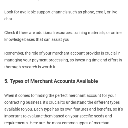
Look for available support channels such as phone, email, or live
chat.
Check if there are additional resources, training materials, or online
knowledge bases that can assist you.
Remember, the role of your merchant account provider is crucial in
managing your payment processing, so investing time and effort in
thorough research is worth it.
5. Types of Merchant Accounts Available
When it comes to finding the perfect merchant account for your
contracting business, it’s crucial to understand the different types
available to you. Each type has its own features and benefits, so it’s
important to evaluate them based on your specific needs and
requirements. Here are the most common types of merchant