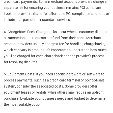
credit card payments. Some merchant account providers charge a
separate fee for ensuring your business remains PCI compliant.
Look for providers that offer affordable PCI compliance solutions or
include it as part of their standard services.
4. Chargeback Fees: Chargebacks occur when a customer disputes
a transaction and requests a refund from their bank. Merchant
account providers usually charge a fee for handling chargebacks,
which can vary in amount. It’s important to understand how much
you’ll be charged for each chargeback and the provider’s process
for resolving disputes.
5. Equipment Costs: If you need specific hardware or software to
process payments, such as a credit card terminal or point-of-sale
system, consider the associated costs. Some providers offer
equipment leases or rentals, while others may require an upfront
purchase. Evaluate your business needs and budget to determine
the most suitable option.