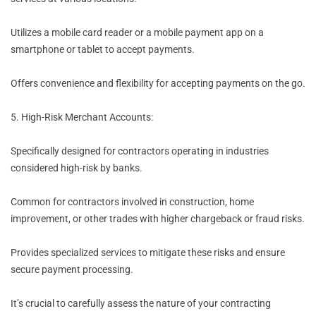
Utilizes a mobile card reader or a mobile payment app on a
smartphone or tablet to accept payments.
Offers convenience and flexibility for accepting payments on the go.
5. High-Risk Merchant Accounts:
Specifically designed for contractors operating in industries
considered high-risk by banks.
Common for contractors involved in construction, home
improvement, or other trades with higher chargeback or fraud risks.
Provides specialized services to mitigate these risks and ensure
secure payment processing.
It’s crucial to carefully assess the nature of your contracting