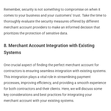
Remember, security is not something to compromise on when it
comes to your business and your customers’ trust. Take the time to
thoroughly evaluate the security measures offered by different
merchant account providers to make an informed decision that
prioritizes the protection of sensitive data.
8. Merchant Account Integration with Existing
Systems
One crucial aspect of finding the perfect merchant account for
contractors is ensuring seamless integration with existing systems.
This integration plays a vital role in streamlining payment
processes, improving efficiency, and providing a smooth experience
for both contractors and their clients. Here, we will discuss some
key considerations and best practices for integrating your
merchant account with your existing systems.