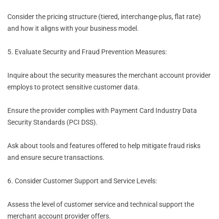
Consider the pricing structure (tiered, interchange-plus, flat rate)
and how it aligns with your business model.
5. Evaluate Security and Fraud Prevention Measures:
Inquire about the security measures the merchant account provider
employs to protect sensitive customer data.
Ensure the provider complies with Payment Card Industry Data
Security Standards (PCI DSS).
Ask about tools and features offered to help mitigate fraud risks
and ensure secure transactions.
6. Consider Customer Support and Service Levels:
Assess the level of customer service and technical support the
merchant account provider offers.