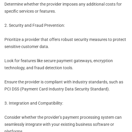
Determine whether the provider imposes any additional costs for
specific services or features.
2. Security and Fraud Prevention:
Prioritize a provider that offers robust security measures to protect
sensitive customer data.
Look for features like secure payment gateways, encryption
technology, and fraud detection tools.
Ensure the provider is compliant with industry standards, such as
PCI DSS (Payment Card Industry Data Security Standard).
3. Integration and Compatibility:
Consider whether the provider’s payment processing system can
seamlessly integrate with your existing business software or
platforms.