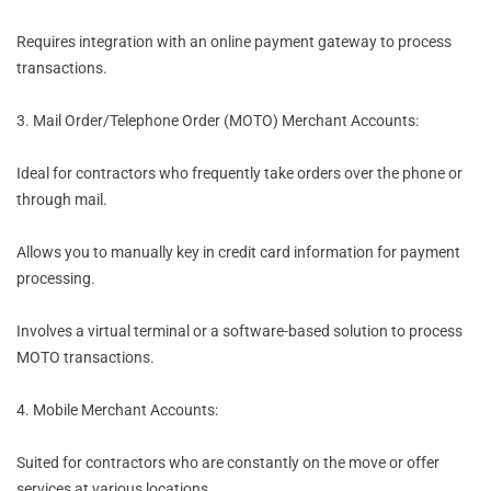
Requires integration with an online payment gateway to process
transactions.
3. Mail Order/Telephone Order (MOTO) Merchant Accounts:
Ideal for contractors who frequently take orders over the phone or
through mail.
Allows you to manually key in credit card information for payment
processing.
Involves a virtual terminal or a software-based solution to process
MOTO transactions.
4. Mobile Merchant Accounts:
Suited for contractors who are constantly on the move or offer
services at various locations.