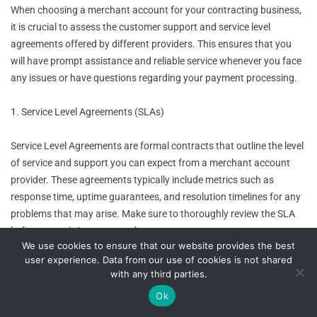
When choosing a merchant account for your contracting business,
it is crucial to assess the customer support and service level
agreements offered by different providers. This ensures that you
will have prompt assistance and reliable service whenever you face
any issues or have questions regarding your payment processing.
1. Service Level Agreements (SLAs)
Service Level Agreements are formal contracts that outline the level
of service and support you can expect from a merchant account
provider. These agreements typically include metrics such as
response time, uptime guarantees, and resolution timelines for any
problems that may arise. Make sure to thoroughly review the SLA
before committing to a merchant account.
We use cookies to ensure that our website provides the best
user experience. Data from our use of cookies is not shared
2. Availability of Support Channels
with any third parties.
Ok
Check what support channels are available to you, such as phone,
email, or live chat. A provider that offers multiple channels ensures