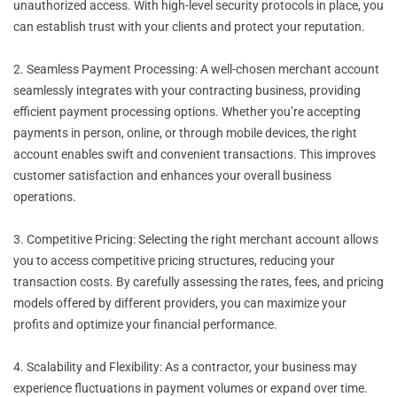
unauthorized access. With high-level security protocols in place, you
can establish trust with your clients and protect your reputation.
2. Seamless Payment Processing: A well-chosen merchant account
seamlessly integrates with your contracting business, providing
efficient payment processing options. Whether you’re accepting
payments in person, online, or through mobile devices, the right
account enables swift and convenient transactions. This improves
customer satisfaction and enhances your overall business
operations.
3. Competitive Pricing: Selecting the right merchant account allows
you to access competitive pricing structures, reducing your
transaction costs. By carefully assessing the rates, fees, and pricing
models offered by different providers, you can maximize your
profits and optimize your financial performance.
4. Scalability and Flexibility: As a contractor, your business may
experience fluctuations in payment volumes or expand over time.