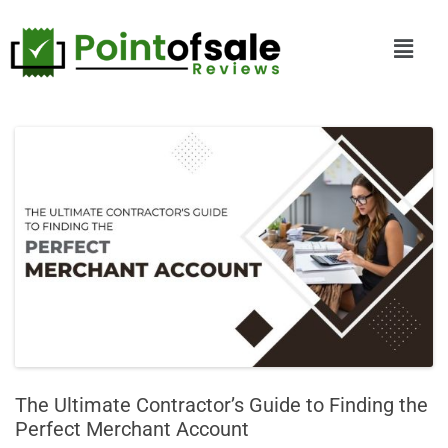
The Ultimate Contractor’s Guide to Finding the
Perfect Merchant Account