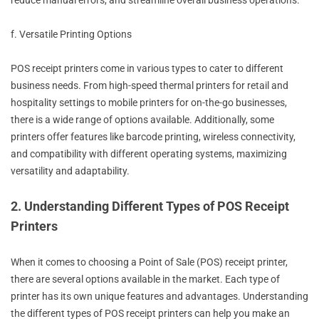
reduce manual errors, and streamline overall business operations.
f. Versatile Printing Options
POS receipt printers come in various types to cater to different
business needs. From high-speed thermal printers for retail and
hospitality settings to mobile printers for on-the-go businesses,
there is a wide range of options available. Additionally, some
printers offer features like barcode printing, wireless connectivity,
and compatibility with different operating systems, maximizing
versatility and adaptability.
2. Understanding Different Types of POS Receipt
Printers
When it comes to choosing a Point of Sale (POS) receipt printer,
there are several options available in the market. Each type of
printer has its own unique features and advantages. Understanding
the different types of POS receipt printers can help you make an