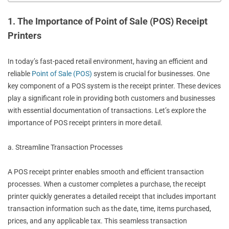
1. The Importance of Point of Sale (POS) Receipt
Printers
In today’s fast-paced retail environment, having an efficient and
reliable
Point of Sale (POS)
system is crucial for businesses. One
key component of a POS system is the receipt printer. These devices
play a significant role in providing both customers and businesses
with essential documentation of transactions. Let’s explore the
importance of POS receipt printers in more detail.
a. Streamline Transaction Processes
A POS receipt printer enables smooth and efficient transaction
processes. When a customer completes a purchase, the receipt
printer quickly generates a detailed receipt that includes important
transaction information such as the date, time, items purchased,
prices, and any applicable tax. This seamless transaction