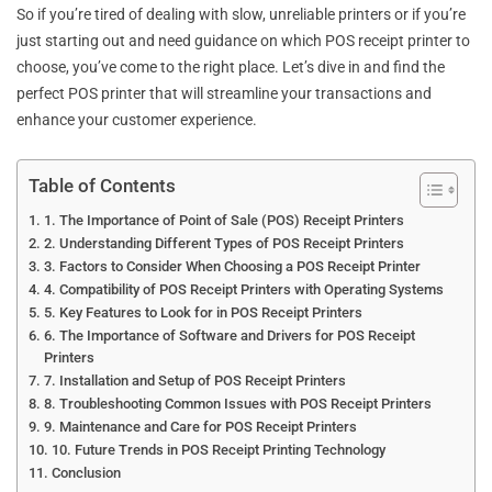
So if you’re tired of dealing with slow, unreliable printers or if you’re
just starting out and need guidance on which POS receipt printer to
choose, you’ve come to the right place. Let’s dive in and find the
perfect POS printer that will streamline your transactions and
enhance your customer experience.
Table of Contents
1. The Importance of Point of Sale (POS) Receipt Printers
2. Understanding Different Types of POS Receipt Printers
3. Factors to Consider When Choosing a POS Receipt Printer
4. Compatibility of POS Receipt Printers with Operating Systems
5. Key Features to Look for in POS Receipt Printers
6. The Importance of Software and Drivers for POS Receipt
Printers
7. Installation and Setup of POS Receipt Printers
8. Troubleshooting Common Issues with POS Receipt Printers
9. Maintenance and Care for POS Receipt Printers
10. Future Trends in POS Receipt Printing Technology
Conclusion