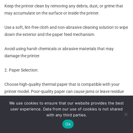
Keep the printer clean by removing any debris, dust, or grime that
may accumulate on the surface or inside the printer.
Use a soft, lint-free cloth and non-abrasive cleaning solution to wipe
down the exterior and the paper feed mechanism.
Avoid using harsh chemicals or abrasive materials that may
damage the printer.
2. Paper Selection:
Choose high-quality thermal paper that is compatible with your
printer model. Poor-quality paper can cause jams or leave residue
inside the printer.
We use cookies to ensure that our website provides the best
user experience. Data from our use of cookies is not shared
Store the paper in a clean and dry environment to prevent moisture
with any third parties.
or dirt from affecting its performance.
Ok