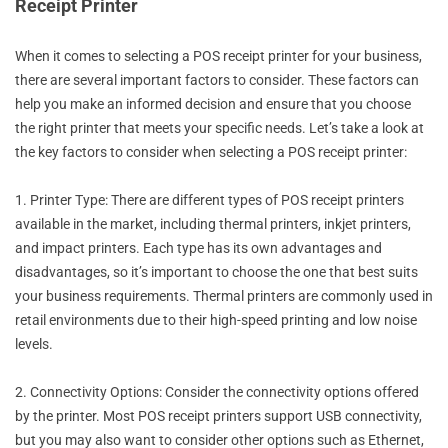
Receipt Printer
When it comes to selecting a POS receipt printer for your business,
there are several important factors to consider. These factors can
help you make an informed decision and ensure that you choose
the right printer that meets your specific needs. Let’s take a look at
the key factors to consider when selecting a POS receipt printer:
1. Printer Type: There are different types of POS receipt printers
available in the market, including thermal printers, inkjet printers,
and impact printers. Each type has its own advantages and
disadvantages, so it’s important to choose the one that best suits
your business requirements. Thermal printers are commonly used in
retail environments due to their high-speed printing and low noise
levels.
2. Connectivity Options: Consider the connectivity options offered
by the printer. Most POS receipt printers support USB connectivity,
but you may also want to consider other options such as Ethernet,