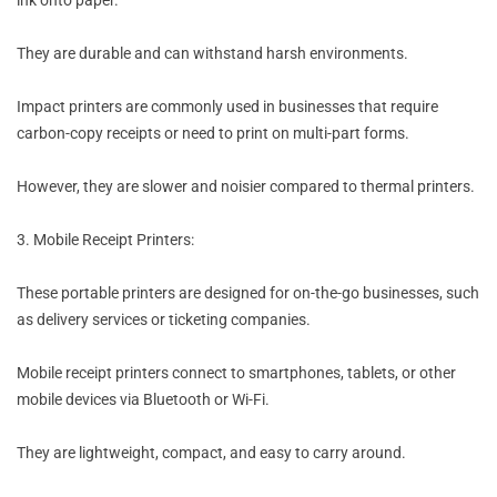
ink onto paper.
They are durable and can withstand harsh environments.
Impact printers are commonly used in businesses that require
carbon-copy receipts or need to print on multi-part forms.
However, they are slower and noisier compared to thermal printers.
3. Mobile Receipt Printers:
These portable printers are designed for on-the-go businesses, such
as delivery services or ticketing companies.
Mobile receipt printers connect to smartphones, tablets, or other
mobile devices via Bluetooth or Wi-Fi.
They are lightweight, compact, and easy to carry around.