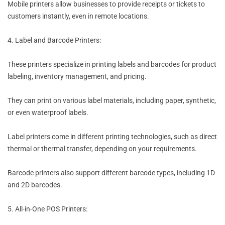
Mobile printers allow businesses to provide receipts or tickets to
customers instantly, even in remote locations.
4. Label and Barcode Printers:
These printers specialize in printing labels and barcodes for product
labeling, inventory management, and pricing.
They can print on various label materials, including paper, synthetic,
or even waterproof labels.
Label printers come in different printing technologies, such as direct
thermal or thermal transfer, depending on your requirements.
Barcode printers also support different barcode types, including 1D
and 2D barcodes.
5. All-in-One POS Printers: