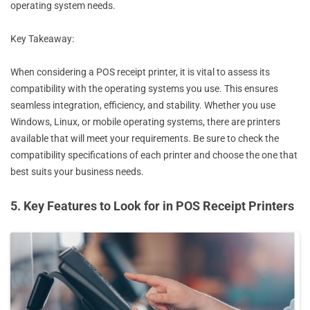
operating system needs.
Key Takeaway:
When considering a POS receipt printer, it is vital to assess its
compatibility with the operating systems you use. This ensures
seamless integration, efficiency, and stability. Whether you use
Windows, Linux, or mobile operating systems, there are printers
available that will meet your requirements. Be sure to check the
compatibility specifications of each printer and choose the one that
best suits your business needs.
5. Key Features to Look for in POS Receipt Printers