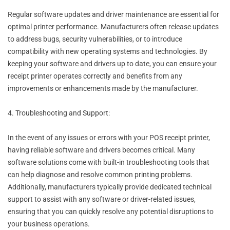
Regular software updates and driver maintenance are essential for
optimal printer performance. Manufacturers often release updates
to address bugs, security vulnerabilities, or to introduce
compatibility with new operating systems and technologies. By
keeping your software and drivers up to date, you can ensure your
receipt printer operates correctly and benefits from any
improvements or enhancements made by the manufacturer.
4. Troubleshooting and Support:
In the event of any issues or errors with your POS receipt printer,
having reliable software and drivers becomes critical. Many
software solutions come with built-in troubleshooting tools that
can help diagnose and resolve common printing problems.
Additionally, manufacturers typically provide dedicated technical
support to assist with any software or driver-related issues,
ensuring that you can quickly resolve any potential disruptions to
your business operations.