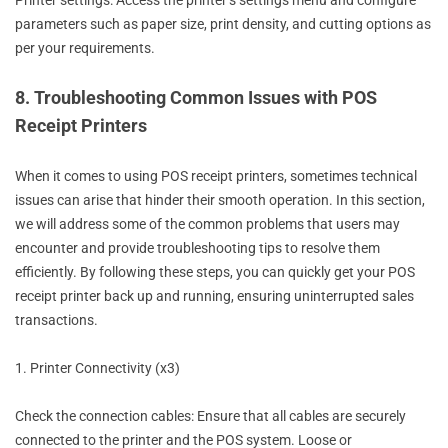
parameters such as paper size, print density, and cutting options as
per your requirements.
8. Troubleshooting Common Issues with POS
Receipt Printers
When it comes to using POS receipt printers, sometimes technical
issues can arise that hinder their smooth operation. In this section,
we will address some of the common problems that users may
encounter and provide troubleshooting tips to resolve them
efficiently. By following these steps, you can quickly get your POS
receipt printer back up and running, ensuring uninterrupted sales
transactions.
1. Printer Connectivity (x3)
Check the connection cables: Ensure that all cables are securely
connected to the printer and the POS system. Loose or