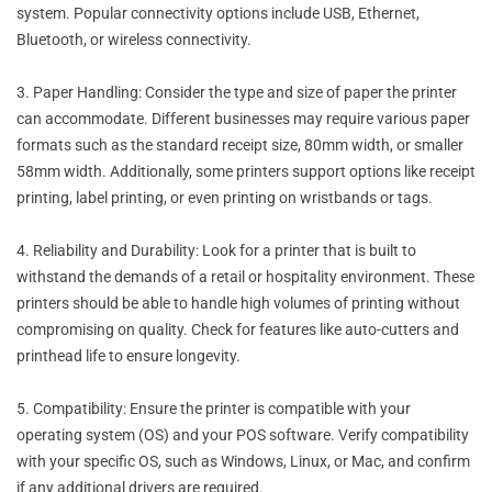
system. Popular connectivity options include USB, Ethernet,
Bluetooth, or wireless connectivity.
3. Paper Handling: Consider the type and size of paper the printer
can accommodate. Different businesses may require various paper
formats such as the standard receipt size, 80mm width, or smaller
58mm width. Additionally, some printers support options like receipt
printing, label printing, or even printing on wristbands or tags.
4. Reliability and Durability: Look for a printer that is built to
withstand the demands of a retail or hospitality environment. These
printers should be able to handle high volumes of printing without
compromising on quality. Check for features like auto-cutters and
printhead life to ensure longevity.
5. Compatibility: Ensure the printer is compatible with your
operating system (OS) and your POS software. Verify compatibility
with your specific OS, such as Windows, Linux, or Mac, and confirm
if any additional drivers are required.