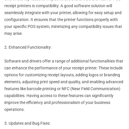
receipt printers is compatibility. A good software solution will
seamlessly integrate with your printer, allowing for easy setup and
configuration. It ensures that the printer functions properly with
your specific POS system, minimizing any compatibility issues that
may arise.
2. Enhanced Functionality:
Software and drivers offer a range of additional functionalities that
can enhance the performance of your receipt printer. These include
options for customizing receipt layouts, adding logos or branding
elements, adjusting print speed and quality, and enabling advanced
features like barcode printing or NFC (Near Field Communication)
capabilities. Having access to these features can significantly
improve the efficiency and professionalism of your business
operations.
3. Updates and Bug Fixes: