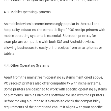
Linux-based POS systems, providing a reliable printing solution.
4.3. Mobile Operating Systems
As mobile devices become increasingly popular in the retail and
hospitality industries, the compatibility of POS receipt printers with
mobile operating systems is essential. Bluetooth printers, for
example, are compatible with both iOS and Android devices,
allowing businesses to easily print receipts from smartphones or
tablets.
4.4. Other Operating Systems
Apart from the mainstream operating systems mentioned above,
POS receipt printers also offer compatibility with niche systems.
Some printers are designed to work with specific operating systems
or platforms, such as Bixolon’s software for use with their printers.
Before making a purchase, it’s crucial to check the compatibility
requirements of the printer and ensure it aligns with your specific