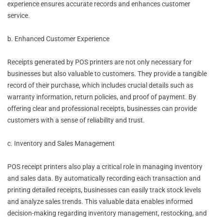
experience ensures accurate records and enhances customer
service.
b. Enhanced Customer Experience
Receipts generated by POS printers are not only necessary for
businesses but also valuable to customers. They provide a tangible
record of their purchase, which includes crucial details such as
warranty information, return policies, and proof of payment. By
offering clear and professional receipts, businesses can provide
customers with a sense of reliability and trust.
c. Inventory and Sales Management
POS receipt printers also play a critical role in managing inventory
and sales data. By automatically recording each transaction and
printing detailed receipts, businesses can easily track stock levels
and analyze sales trends. This valuable data enables informed
decision-making regarding inventory management, restocking, and