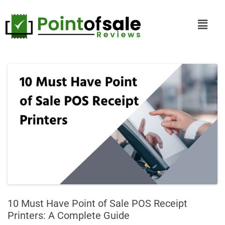
10 Must Have Point of Sale POS Receipt
Printers: A Complete Guide