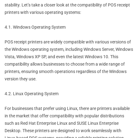
stability. Let’s take a closer look at the compatibility of POS receipt
printers with various operating systems:
4.1. Windows Operating System
POS receipt printers are widely compatible with various versions of
the Windows operating system, including Windows Server, Windows
Vista, Windows XP SP, and even the latest Windows 10. This
compatibility allows businesses to choose from a wide range of
printers, ensuring smooth operations regardless of the Windows
version they use.
4.2. Linux Operating System
For businesses that prefer using Linux, there are printers available
in the market that offer compatibility with popular distributions
such as Red Hat Enterprise Linux and SUSE Linux Enterprise
Desktop. These printers are designed to work seamlessly with