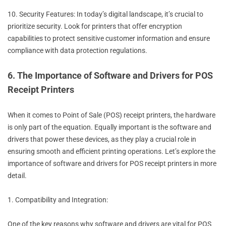
10. Security Features: In today’s digital landscape, it’s crucial to
prioritize security. Look for printers that offer encryption
capabilities to protect sensitive customer information and ensure
compliance with data protection regulations.
6. The Importance of Software and Drivers for POS
Receipt Printers
When it comes to Point of Sale (POS) receipt printers, the hardware
is only part of the equation. Equally important is the software and
drivers that power these devices, as they play a crucial role in
ensuring smooth and efficient printing operations. Let’s explore the
importance of software and drivers for POS receipt printers in more
detail.
1. Compatibility and Integration:
One of the key reasons why software and drivers are vital for POS