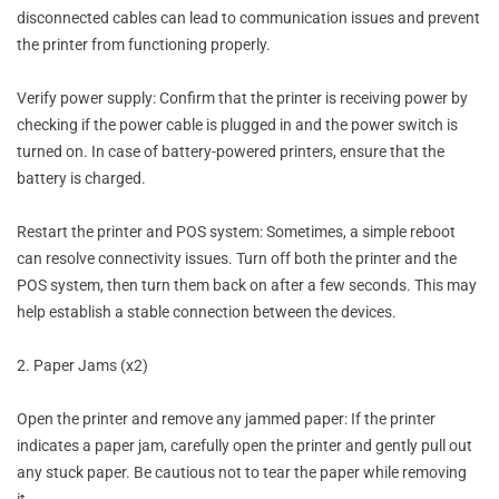
disconnected cables can lead to communication issues and prevent
the printer from functioning properly.
Verify power supply: Confirm that the printer is receiving power by
checking if the power cable is plugged in and the power switch is
turned on. In case of battery-powered printers, ensure that the
battery is charged.
Restart the printer and POS system: Sometimes, a simple reboot
can resolve connectivity issues. Turn off both the printer and the
POS system, then turn them back on after a few seconds. This may
help establish a stable connection between the devices.
2. Paper Jams (x2)
Open the printer and remove any jammed paper: If the printer
indicates a paper jam, carefully open the printer and gently pull out
any stuck paper. Be cautious not to tear the paper while removing
it.