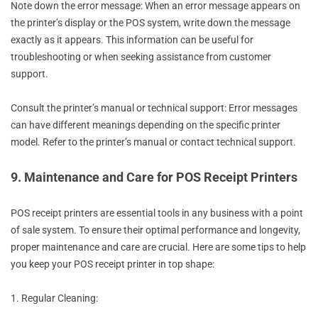
Note down the error message: When an error message appears on
the printer’s display or the POS system, write down the message
exactly as it appears. This information can be useful for
troubleshooting or when seeking assistance from customer
support.
Consult the printer’s manual or technical support: Error messages
can have different meanings depending on the specific printer
model. Refer to the printer’s manual or contact technical support.
9. Maintenance and Care for POS Receipt Printers
POS receipt printers are essential tools in any business with a point
of sale system. To ensure their optimal performance and longevity,
proper maintenance and care are crucial. Here are some tips to help
you keep your POS receipt printer in top shape:
1. Regular Cleaning: