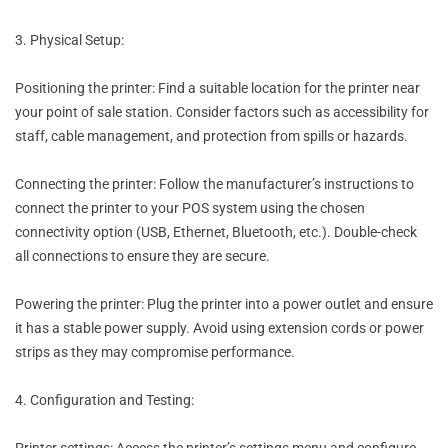
3. Physical Setup:
Positioning the printer: Find a suitable location for the printer near
your point of sale station. Consider factors such as accessibility for
staff, cable management, and protection from spills or hazards.
Connecting the printer: Follow the manufacturer’s instructions to
connect the printer to your POS system using the chosen
connectivity option (USB, Ethernet, Bluetooth, etc.). Double-check
all connections to ensure they are secure.
Powering the printer: Plug the printer into a power outlet and ensure
it has a stable power supply. Avoid using extension cords or power
strips as they may compromise performance.
4. Configuration and Testing:
Printer settings: Access the printer’s settings menu and configure