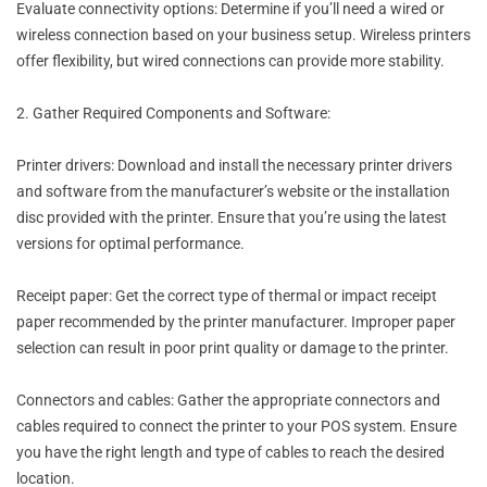
Evaluate connectivity options: Determine if you’ll need a wired or
wireless connection based on your business setup. Wireless printers
offer flexibility, but wired connections can provide more stability.
2. Gather Required Components and Software:
Printer drivers: Download and install the necessary printer drivers
and software from the manufacturer’s website or the installation
disc provided with the printer. Ensure that you’re using the latest
versions for optimal performance.
Receipt paper: Get the correct type of thermal or impact receipt
paper recommended by the printer manufacturer. Improper paper
selection can result in poor print quality or damage to the printer.
Connectors and cables: Gather the appropriate connectors and
cables required to connect the printer to your POS system. Ensure
you have the right length and type of cables to reach the desired
location.