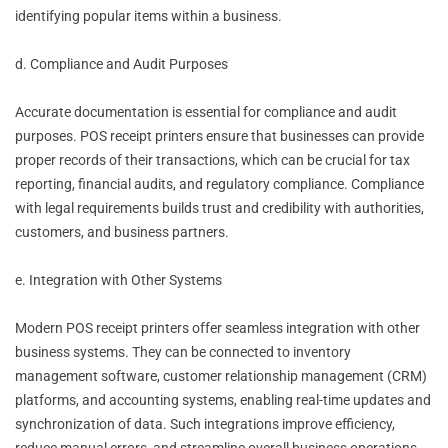
identifying popular items within a business.
d. Compliance and Audit Purposes
Accurate documentation is essential for compliance and audit
purposes. POS receipt printers ensure that businesses can provide
proper records of their transactions, which can be crucial for tax
reporting, financial audits, and regulatory compliance. Compliance
with legal requirements builds trust and credibility with authorities,
customers, and business partners.
e. Integration with Other Systems
Modern POS receipt printers offer seamless integration with other
business systems. They can be connected to inventory
management software, customer relationship management (CRM)
platforms, and accounting systems, enabling real-time updates and
synchronization of data. Such integrations improve efficiency,