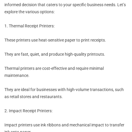
informed decision that caters to your specific business needs. Let’s
explore the various options:
1. Thermal Receipt Printers:
These printers use heat-sensitive paper to print receipts.
They are fast, quiet, and produce high-quality printouts.
Thermal printers are cost-effective and require minimal
maintenance.
They are ideal for businesses with high-volume transactions, such
as retail stores and restaurants.
2. Impact Receipt Printers:
Impact printers use ink ribbons and mechanical impact to transfer