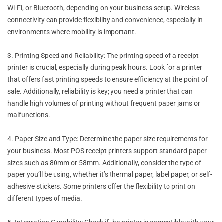
Wi-Fi, or Bluetooth, depending on your business setup. Wireless
connectivity can provide flexibility and convenience, especially in
environments where mobility is important.
3. Printing Speed and Reliability: The printing speed of a receipt
printer is crucial, especially during peak hours. Look for a printer
that offers fast printing speeds to ensure efficiency at the point of
sale. Additionally, reliability is key; you need a printer that can
handle high volumes of printing without frequent paper jams or
malfunctions.
4. Paper Size and Type: Determine the paper size requirements for
your business. Most POS receipt printers support standard paper
sizes such as 80mm or 58mm. Additionally, consider the type of
paper you’ll be using, whether it’s thermal paper, label paper, or self-
adhesive stickers. Some printers offer the flexibility to print on
different types of media.