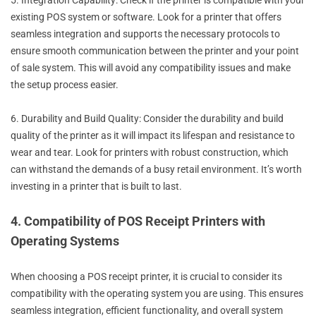
5. Integration Capability: Check if the printer is compatible with your
existing POS system or software. Look for a printer that offers
seamless integration and supports the necessary protocols to
ensure smooth communication between the printer and your point
of sale system. This will avoid any compatibility issues and make
the setup process easier.
6. Durability and Build Quality: Consider the durability and build
quality of the printer as it will impact its lifespan and resistance to
wear and tear. Look for printers with robust construction, which
can withstand the demands of a busy retail environment. It’s worth
investing in a printer that is built to last.
4. Compatibility of POS Receipt Printers with
Operating Systems
When choosing a POS receipt printer, it is crucial to consider its
compatibility with the operating system you are using. This ensures
seamless integration, efficient functionality, and overall system