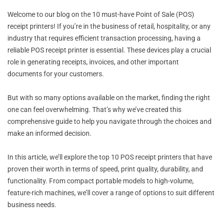
Welcome to our blog on the 10 must-have Point of Sale (POS)
receipt printers! If you’re in the business of retail, hospitality, or any
industry that requires efficient transaction processing, having a
reliable POS receipt printer is essential. These devices play a crucial
role in generating receipts, invoices, and other important
documents for your customers.
But with so many options available on the market, finding the right
one can feel overwhelming. That’s why we’ve created this
comprehensive guide to help you navigate through the choices and
make an informed decision.
In this article, we’ll explore the top 10 POS receipt printers that have
proven their worth in terms of speed, print quality, durability, and
functionality. From compact portable models to high-volume,
feature-rich machines, we’ll cover a range of options to suit different
business needs.