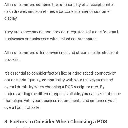
All-in-one printers combine the functionality of a receipt printer,
cash drawer, and sometimes a barcode scanner or customer
display.
They are space-saving and provide integrated solutions for small
businesses or businesses with limited counter space.
All-in-one printers offer convenience and streamline the checkout
process.
It’s essential to consider factors like printing speed, connectivity
options, print quality, compatibility with your POS system, and
overall durability when choosing a POS receipt printer. By
understanding the different types available, you can select the one
that aligns with your business requirements and enhances your
overall point of sale.
3. Factors to Consider When Choosing a POS