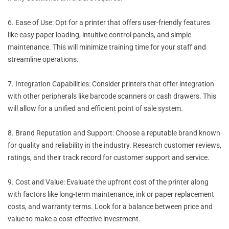
6. Ease of Use: Opt for a printer that offers user-friendly features
like easy paper loading, intuitive control panels, and simple
maintenance. This will minimize training time for your staff and
streamline operations.
7. Integration Capabilities: Consider printers that offer integration
with other peripherals like barcode scanners or cash drawers. This
will allow for a unified and efficient point of sale system.
8. Brand Reputation and Support: Choose a reputable brand known
for quality and reliability in the industry. Research customer reviews,
ratings, and their track record for customer support and service.
9. Cost and Value: Evaluate the upfront cost of the printer along
with factors like long-term maintenance, ink or paper replacement
costs, and warranty terms. Look for a balance between price and
value to make a cost-effective investment.