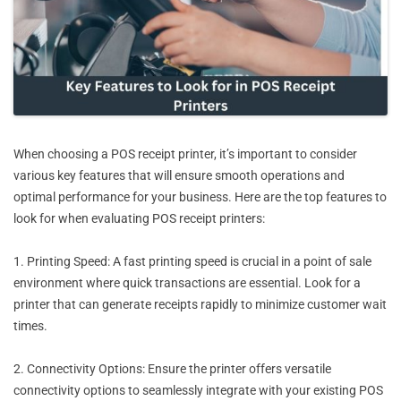
When choosing a POS receipt printer, it’s important to consider
various key features that will ensure smooth operations and
optimal performance for your business. Here are the top features to
look for when evaluating POS receipt printers:
1. Printing Speed: A fast printing speed is crucial in a point of sale
environment where quick transactions are essential. Look for a
printer that can generate receipts rapidly to minimize customer wait
times.
2. Connectivity Options: Ensure the printer offers versatile
connectivity options to seamlessly integrate with your existing POS