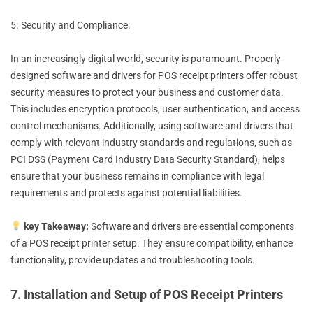
5. Security and Compliance:
In an increasingly digital world, security is paramount. Properly
designed software and drivers for POS receipt printers offer robust
security measures to protect your business and customer data.
This includes encryption protocols, user authentication, and access
control mechanisms. Additionally, using software and drivers that
comply with relevant industry standards and regulations, such as
PCI DSS (Payment Card Industry Data Security Standard), helps
ensure that your business remains in compliance with legal
requirements and protects against potential liabilities.
key Takeaway:
Software and drivers are essential components
of a POS receipt printer setup. They ensure compatibility, enhance
functionality, provide updates and troubleshooting tools.
7. Installation and Setup of POS Receipt Printers