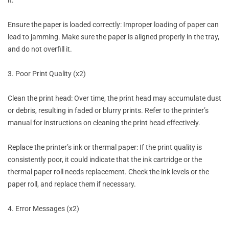
Ensure the paper is loaded correctly: Improper loading of paper can
lead to jamming. Make sure the paper is aligned properly in the tray,
and do not overfill it.
3. Poor Print Quality (x2)
Clean the print head: Over time, the print head may accumulate dust
or debris, resulting in faded or blurry prints. Refer to the printer’s
manual for instructions on cleaning the print head effectively.
Replace the printer’s ink or thermal paper: If the print quality is
consistently poor, it could indicate that the ink cartridge or the
thermal paper roll needs replacement. Check the ink levels or the
paper roll, and replace them if necessary.
4. Error Messages (x2)