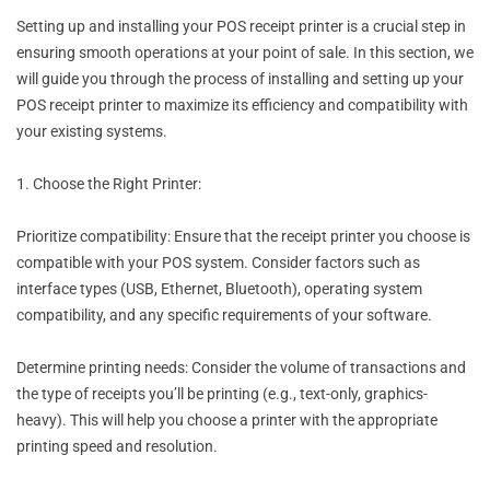
Setting up and installing your POS receipt printer is a crucial step in
ensuring smooth operations at your point of sale. In this section, we
will guide you through the process of installing and setting up your
POS receipt printer to maximize its efficiency and compatibility with
your existing systems.
1. Choose the Right Printer:
Prioritize compatibility: Ensure that the receipt printer you choose is
compatible with your POS system. Consider factors such as
interface types (USB, Ethernet, Bluetooth), operating system
compatibility, and any specific requirements of your software.
Determine printing needs: Consider the volume of transactions and
the type of receipts you’ll be printing (e.g., text-only, graphics-
heavy). This will help you choose a printer with the appropriate
printing speed and resolution.