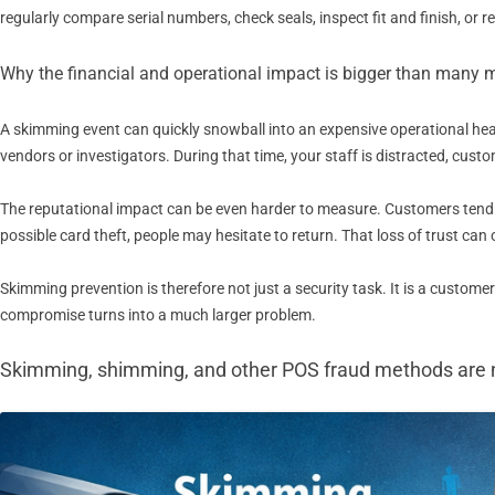
regularly compare serial numbers, check seals, inspect fit and finish, or
Why the financial and operational impact is bigger than many 
A skimming event can quickly snowball into an expensive operational hea
vendors or investigators. During that time, your staff is distracted, cus
The reputational impact can be even harder to measure. Customers tend t
possible card theft, people may hesitate to return. That loss of trust can 
Skimming prevention is therefore not just a security task. It is a custome
compromise turns into a much larger problem.
Skimming, shimming, and other POS fraud methods are 