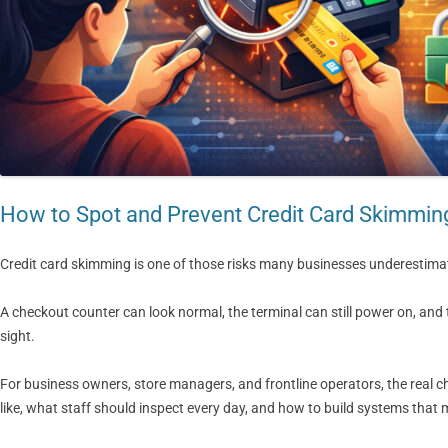
How to Spot and Prevent Credit Card Skimmin
Credit card skimming is one of those risks many businesses underestimate
A checkout counter can look normal, the terminal can still power on, an
sight.
For business owners, store managers, and frontline operators, the real c
like, what staff should inspect every day, and how to build systems that