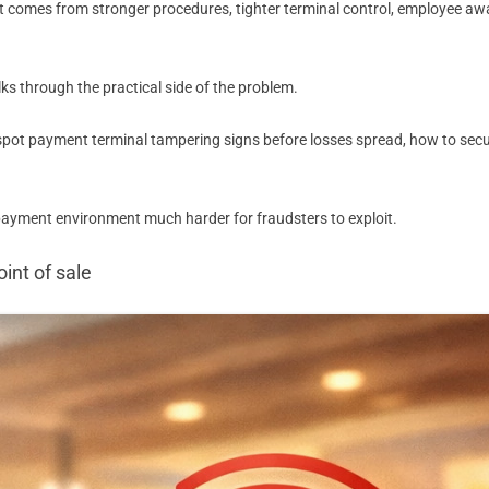
. It comes from stronger procedures, tighter terminal control, employee 
lks through the practical side of the problem.
 spot payment terminal tampering signs before losses spread, how to sec
 payment environment much harder for fraudsters to exploit.
int of sale