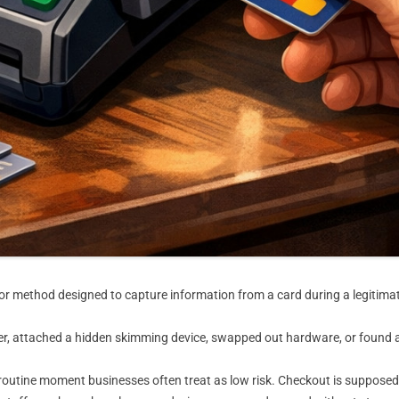
 or method designed to capture information from a card during a legitima
reader, attached a hidden skimming device, swapped out hardware, or foun
routine moment businesses often treat as low risk. Checkout is supposed t