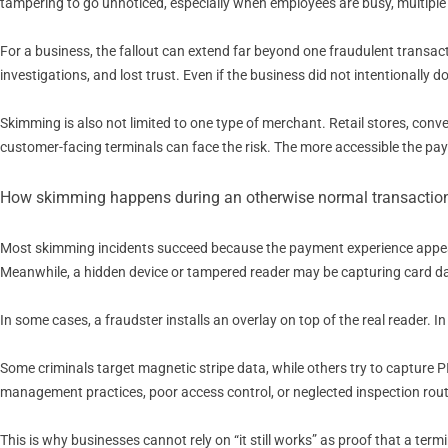
tampering to go unnoticed, especially when employees are busy, multiple
For a business, the fallout can extend far beyond one fraudulent transac
investigations, and lost trust. Even if the business did not intentionally 
Skimming is also not limited to one type of merchant. Retail stores, con
customer-facing terminals can face the risk. The more accessible the pa
How skimming happens during an otherwise normal transactio
Most skimming incidents succeed because the payment experience appears
Meanwhile, a hidden device or tampered reader may be capturing card d
In some cases, a fraudster installs an overlay on top of the real reader. I
Some criminals target magnetic stripe data, while others try to capture
management practices, poor access control, or neglected inspection rout
This is why businesses cannot rely on “it still works” as proof that a term