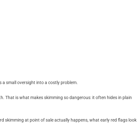
 a small oversight into a costly problem.
h. That is what makes skimming so dangerous: it often hides in plain
rd skimming at point of sale actually happens, what early red flags look