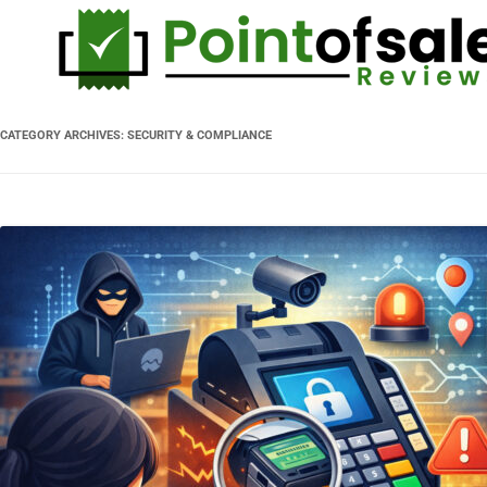
CATEGORY ARCHIVES:
SECURITY & COMPLIANCE