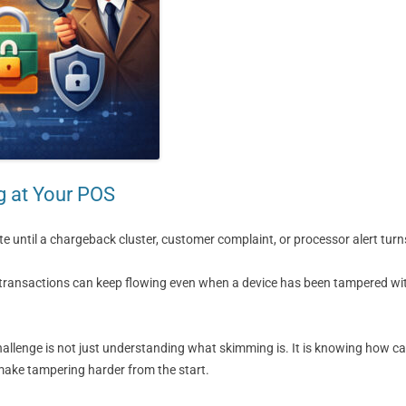
g at Your POS
 until a chargeback cluster, customer complaint, or processor alert turns
d transactions can keep flowing even when a device has been tampered wit
hallenge is not just understanding what skimming is. It is knowing how ca
 make tampering harder from the start.