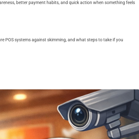
awareness, better payment habits, and quick action when something feels
ure POS systems against skimming, and what steps to take if you