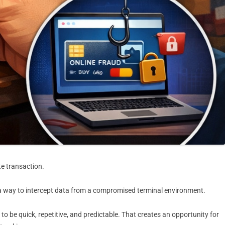
te transaction.
d a way to intercept data from a compromised terminal environment.
o be quick, repetitive, and predictable. That creates an opportunity for