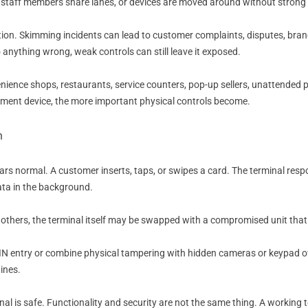
 staff members share lanes, or devices are moved around without strong 
tion. Skimming incidents can lead to customer complaints, disputes, bran
do anything wrong, weak controls can still leave it exposed.
venience shops, restaurants, service counters, pop-up sellers, unattended
yment device, the more important physical controls become.
n
 normal. A customer inserts, taps, or swipes a card. The terminal respo
ata in the background.
n others, the terminal itself may be swapped with a compromised unit that l
 PIN entry or combine physical tampering with hidden cameras or keypad o
ines.
inal is safe. Functionality and security are not the same thing. A working 