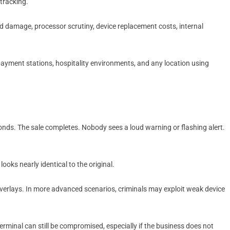
tracking.
d damage, processor scrutiny, device replacement costs, internal
 payment stations, hospitality environments, and any location using
nds. The sale completes. Nobody sees a loud warning or flashing alert.
ooks nearly identical to the original.
verlays. In more advanced scenarios, criminals may exploit weak device
terminal can still be compromised, especially if the business does not