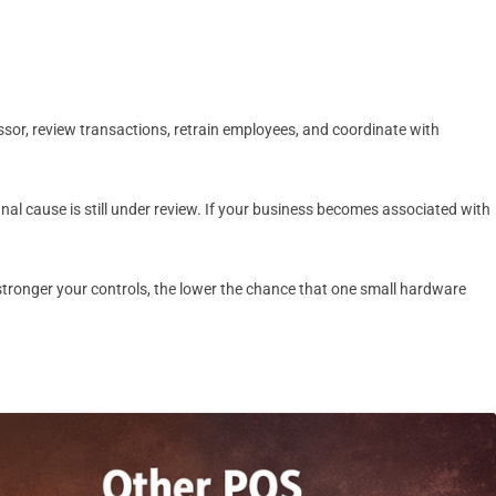
sor, review transactions, retrain employees, and coordinate with
al cause is still under review. If your business becomes associated with
he stronger your controls, the lower the chance that one small hardware