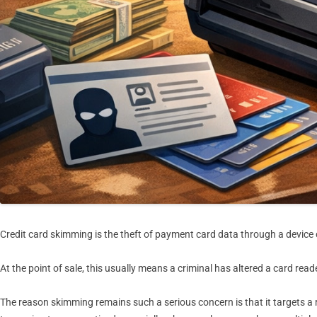
Credit card skimming is the theft of payment card data through a device
At the point of sale, this usually means a criminal has altered a card 
The reason skimming remains such a serious concern is that it targets a 