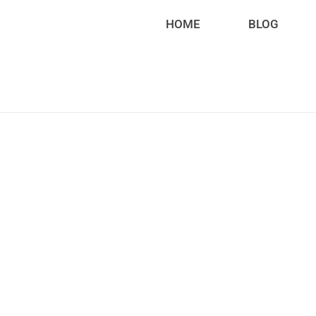
HOME
BLOG