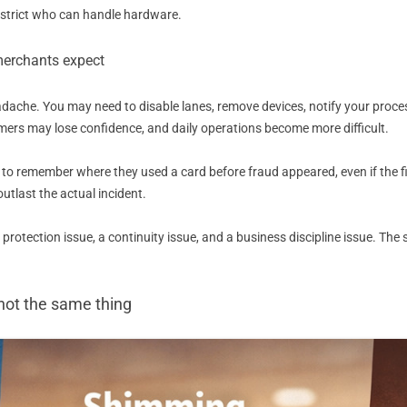
 restrict who can handle hardware.
merchants expect
dache. You may need to disable lanes, remove devices, notify your proces
tomers may lose confidence, and daily operations become more difficult.
o remember where they used a card before fraud appeared, even if the fin
outlast the actual incident.
r protection issue, a continuity issue, and a business discipline issue. T
not the same thing