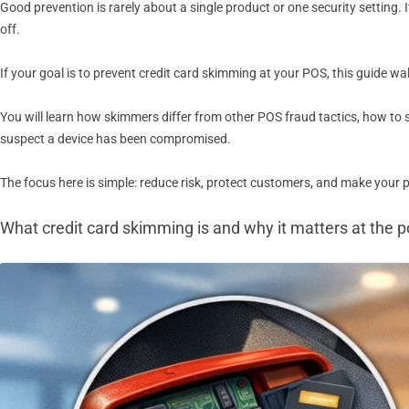
Good prevention is rarely about a single product or one security setting
off.
If your goal is to prevent credit card skimming at your POS, this guide wa
You will learn how skimmers differ from other POS fraud tactics, how to
suspect a device has been compromised.
The focus here is simple: reduce risk, protect customers, and make your
What credit card skimming is and why it matters at the po